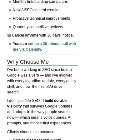
Monthly link-building campaigns
New AISEO content creation
Proactive technical improvements
Quarterly competitive reviews
📅 Cancel anytime with 30 days’ notice.
You can
set up a 30-minute call with
me via Calendly
.
Why Choose Me
I’ve been working in SEO since before
Google was a verb — and I’ve evolved
with every algorithm update, every policy
shift, and now, the rise of AI-driven
search.
I don’t just “do SEO.” I
build durable
visibility
that survives Google updates
and adapts to the way people search
now — which means voice queries, AI
prompts, and mobile-first experiences.
Clients choose me because: