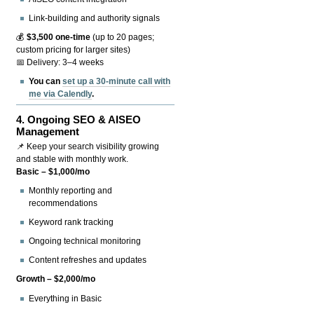
Link-building and authority signals
💰
$3,500 one-time
(up to 20 pages;
custom pricing for larger sites)
📅 Delivery: 3–4 weeks
You can
set up a 30-minute call with
me via Calendly
.
4.
Ongoing SEO & AISEO
Management
📌 Keep your search visibility growing
and stable with monthly work.
Basic – $1,000/mo
Monthly reporting and
recommendations
Keyword rank tracking
Ongoing technical monitoring
Content refreshes and updates
Growth – $2,000/mo
Everything in Basic