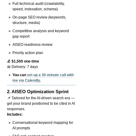
Full technical audit (crawlability,
speed, indexation, schema)
On-page SEO review (keywords,
structure, media)
Competitive analysis and keyword
gap report
AISEO readiness review
Priority action plan
💰
$1,500 one-time
📅 Delivery: 7 days
You can
set up a 30-minute call with
me via Calendly
.
2.
AISEO Optimization Sprint
📌 Tailored for the AI-driven search era —
get your brand positioned to be cited in AI
responses.
Includes:
Conversational keyword mapping for
AI prompts