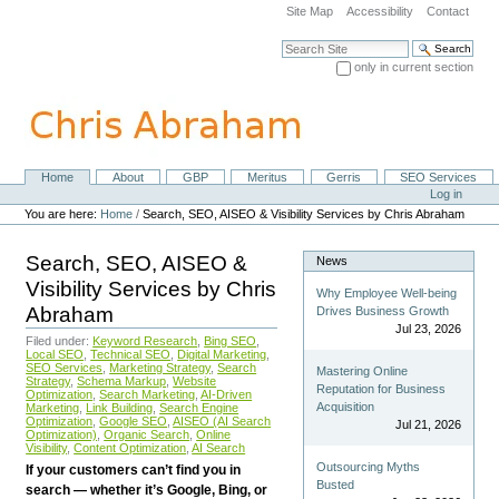
Skip
Site Map
Accessibility
Contact
to
content.
Search Site
|
only in current section
Skip
Advanced Search…
to
navigation
Home
About
GBP
Meritus
Gerris
SEO Services
Navigation
Personal
Log in
tools
You are here:
Home
/
Search, SEO, AISEO & Visibility Services by Chris Abraham
Search, SEO, AISEO &
News
Visibility Services by Chris
Why Employee Well-being
Abraham
Drives Business Growth
Jul 23, 2026
Filed under:
Keyword Research
,
Bing SEO
,
Local SEO
,
Technical SEO
,
Digital Marketing
,
SEO Services
,
Marketing Strategy
,
Search
Mastering Online
Strategy
,
Schema Markup
,
Website
Reputation for Business
Optimization
,
Search Marketing
,
AI-Driven
Acquisition
Marketing
,
Link Building
,
Search Engine
Optimization
,
Google SEO
,
AISEO (AI Search
Jul 21, 2026
Optimization)
,
Organic Search
,
Online
Visibility
,
Content Optimization
,
AI Search
Outsourcing Myths
If your customers can’t find you in
Busted
search — whether it’s Google, Bing, or