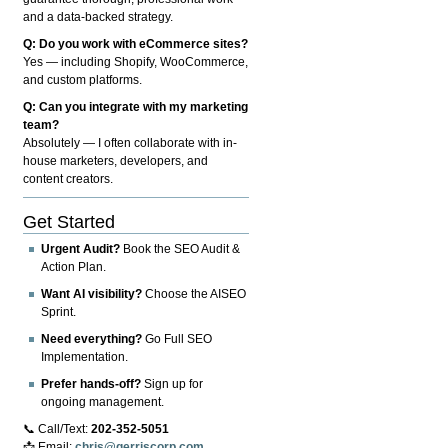
and a data-backed strategy.
Q: Do you work with eCommerce sites?
Yes — including Shopify, WooCommerce,
and custom platforms.
Q: Can you integrate with my marketing
team?
Absolutely — I often collaborate with in-
house marketers, developers, and
content creators.
Get Started
Urgent Audit?
Book the SEO Audit &
Action Plan.
Want AI visibility?
Choose the AISEO
Sprint.
Need everything?
Go Full SEO
Implementation.
Prefer hands-off?
Sign up for
ongoing management.
📞 Call/Text:
202-352-5051
📩 Email:
chris@gerriscorp.com