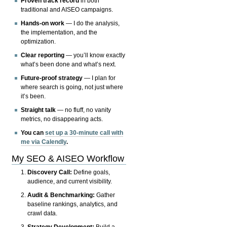
Proven track record
in both
traditional and AISEO campaigns.
Hands-on work
— I do the analysis,
the implementation, and the
optimization.
Clear reporting
— you’ll know exactly
what’s been done and what’s next.
Future-proof strategy
— I plan for
where search is going, not just where
it’s been.
Straight talk
— no fluff, no vanity
metrics, no disappearing acts.
You can
set up a 30-minute call with
me via Calendly
.
My SEO & AISEO Workflow
Discovery Call:
Define goals,
audience, and current visibility.
Audit & Benchmarking:
Gather
baseline rankings, analytics, and
crawl data.
Strategy Development:
Build a