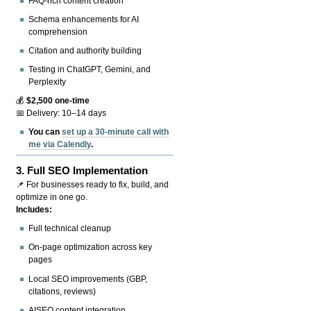
FAQ-rich content creation
Schema enhancements for AI
comprehension
Citation and authority building
Testing in ChatGPT, Gemini, and
Perplexity
💰
$2,500 one-time
📅 Delivery: 10–14 days
You can
set up a 30-minute call with
me via Calendly
.
3.
Full SEO Implementation
📌 For businesses ready to fix, build, and
optimize in one go.
Includes:
Full technical cleanup
On-page optimization across key
pages
Local SEO improvements (GBP,
citations, reviews)
AISEO content integration