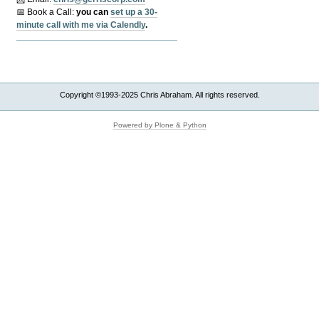
📅 Book a Call:
y
ou can
set up a 30-
minute call with me via Calendly
.
Copyright ©1993-2025 Chris Abraham. All rights reserved.
Powered by Plone & Python