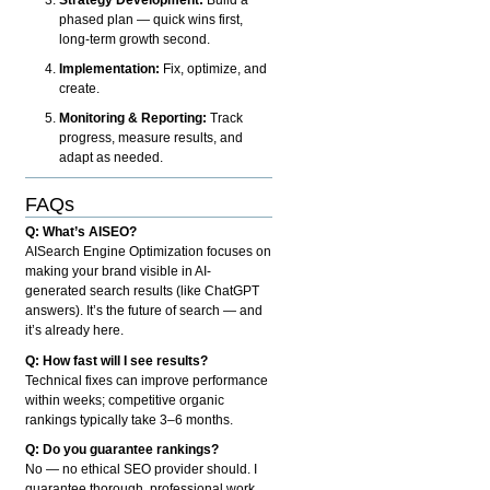
phased plan — quick wins first,
long-term growth second.
Implementation:
Fix, optimize, and
create.
Monitoring & Reporting:
Track
progress, measure results, and
adapt as needed.
FAQs
Q: What’s AISEO?
AISearch Engine Optimization focuses on
making your brand visible in AI-
generated search results (like ChatGPT
answers). It’s the future of search — and
it’s already here.
Q: How fast will I see results?
Technical fixes can improve performance
within weeks; competitive organic
rankings typically take 3–6 months.
Q: Do you guarantee rankings?
No — no ethical SEO provider should. I
guarantee thorough, professional work