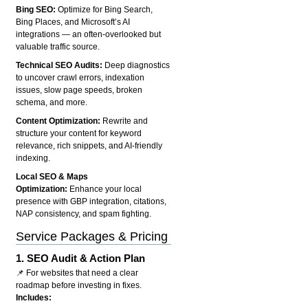
Bing SEO:
Optimize for Bing Search,
Bing Places, and Microsoft’s AI
integrations — an often-overlooked but
valuable traffic source.
Technical SEO Audits:
Deep diagnostics
to uncover crawl errors, indexation
issues, slow page speeds, broken
schema, and more.
Content Optimization:
Rewrite and
structure your content for keyword
relevance, rich snippets, and AI-friendly
indexing.
Local SEO & Maps
Optimization:
Enhance your local
presence with GBP integration, citations,
NAP consistency, and spam fighting.
Service Packages & Pricing
1.
SEO Audit & Action Plan
📌 For websites that need a clear
roadmap before investing in fixes.
Includes: