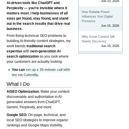
Jun 23, 2026
AI-driven tools like ChatGPT and
Perplexity — you’re invisible where it
How Reliable Power
matters most. I help businesses of all
Influences Your Digital
sizes get found, stay found, and stand
Presence
out in the search results that drive real
Jun 15, 2026
business.
From fixing technical SEO problems to
Why Great Content Still
building AI-friendly content strategies, my
Needs Discovery
Jun 15, 2026
work blends
traditional search
expertise
with
next-generation AI
search optimization
so you rank where
your customers are actually looking.
You can
set up a 30-minute call with
me via Calendly
.
What I Do
AISEO Optimization:
Make your content
discoverable and authoritative in AI-
generated answers from ChatGPT,
Gemini, Perplexity, and more.
Google SEO:
On-page, technical, and
local SEO strategies to improve organic
rankings and Google Maps visibility.