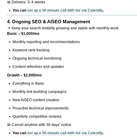
📅 Delivery: 3–4 weeks
You can
set up a 30-minute call with me via Calendly
.
4.
Ongoing SEO & AISEO Management
📌 Keep your search visibility growing and stable with monthly work.
Basic – $1,000/mo
Monthly reporting and recommendations
Keyword rank tracking
Ongoing technical monitoring
Content refreshes and updates
Growth – $2,000/mo
Everything in Basic
Monthly link-building campaigns
New AISEO content creation
Proactive technical improvements
Quarterly competitive reviews
📅 Cancel anytime with 30 days’ notice.
You can
set up a 30-minute call with me via Calendly
.