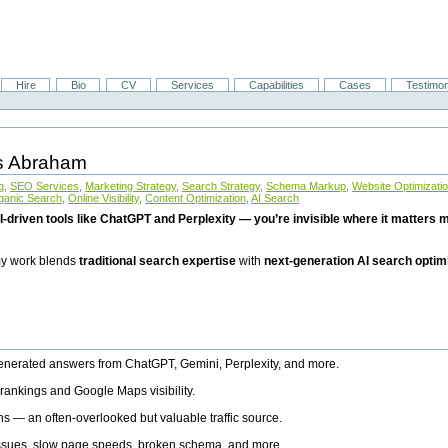
Hire
Bio
CV
Services
Capabilities
Cases
Testimon
is Abraham
g
,
SEO Services
,
Marketing Strategy
,
Search Strategy
,
Schema Markup
,
Website Optimizati
ganic Search
,
Online Visibility
,
Content Optimization
,
AI Search
I-driven tools like ChatGPT and Perplexity — you’re invisible where it matters mo
 my work blends
traditional search expertise
with
next-generation AI search optim
generated answers from ChatGPT, Gemini, Perplexity, and more.
rankings and Google Maps visibility.
ns — an often-overlooked but valuable traffic source.
 issues, slow page speeds, broken schema, and more.