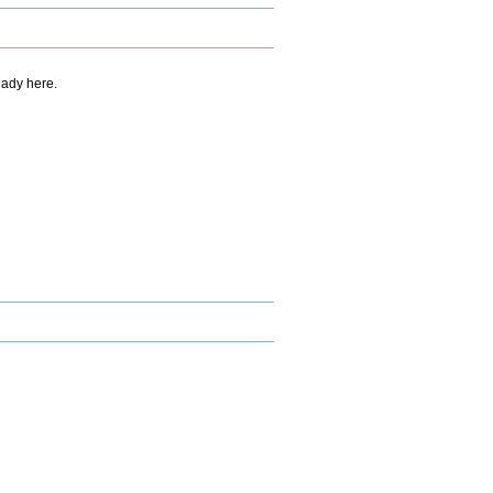
eady here.