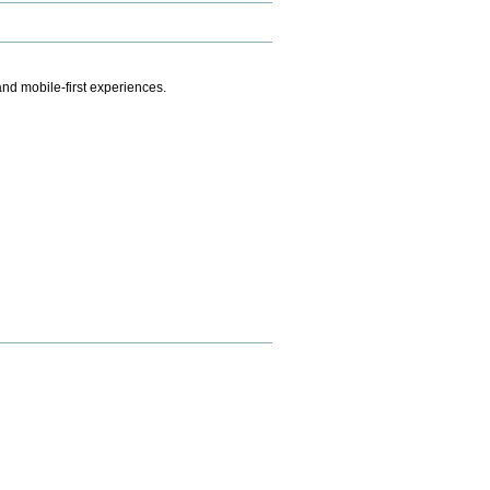
.
nd mobile-first experiences.