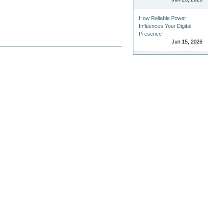
How Reliable Power
Influences Your Digital
Presence
Jun 15, 2026