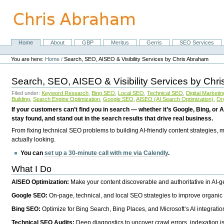
Skip
to
content.
|
Skip
Home
About
GBP
Meritus
Gerris
SEO Services
Navigation
to
Personal
navigation
tools
You are here:
Home
/
Search, SEO, AISEO & Visibility Services by Chris Abraham
Search, SEO, AISEO & Visibility Services by Chr
Filed under:
Keyword Research
,
Bing SEO
,
Local SEO
,
Technical SEO
,
Digital Marketin
Building
,
Search Engine Optimization
,
Google SEO
,
AISEO (AI Search Optimization)
,
Or
If your customers can’t find you in search — whether it’s Google, Bing, or A
stay found, and stand out in the search results that drive real business.
From fixing technical SEO problems to building AI-friendly content strategies,
actually looking.
You can
set up a 30-minute call with me via Calendly
.
What I Do
AISEO Optimization:
Make your content discoverable and authoritative in AI-
Google SEO:
On-page, technical, and local SEO strategies to improve organic 
Bing SEO:
Optimize for Bing Search, Bing Places, and Microsoft’s AI integratio
Technical SEO Audits:
Deep diagnostics to uncover crawl errors, indexation