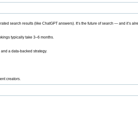
ted search results (like ChatGPT answers). It’s the future of search — and it’s alr
kings typically take 3–6 months.
 and a data-backed strategy.
ent creators.