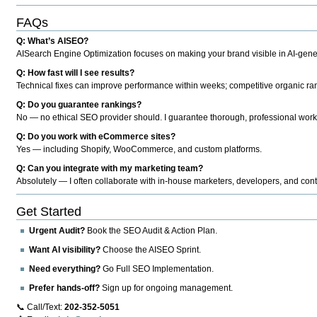
FAQs
Q: What’s AISEO?
AISearch Engine Optimization focuses on making your brand visible in AI-genera
Q: How fast will I see results?
Technical fixes can improve performance within weeks; competitive organic ran
Q: Do you guarantee rankings?
No — no ethical SEO provider should. I guarantee thorough, professional work
Q: Do you work with eCommerce sites?
Yes — including Shopify, WooCommerce, and custom platforms.
Q: Can you integrate with my marketing team?
Absolutely — I often collaborate with in-house marketers, developers, and cont
Get Started
Urgent Audit?
Book the SEO Audit & Action Plan.
Want AI visibility?
Choose the AISEO Sprint.
Need everything?
Go Full SEO Implementation.
Prefer hands-off?
Sign up for ongoing management.
📞 Call/Text:
202-352-5051