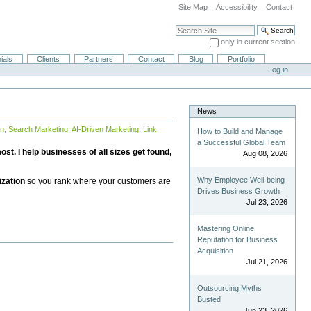
Site Map
Accessibility
Contact
Search Site
only in current section
Advanced Search…
ials
Clients
Partners
Contact
Blog
Portfolio
Log in
News
on
,
Search Marketing
,
AI-Driven Marketing
,
Link
How to Build and Manage
a Successful Global Team
st. I help businesses of all sizes get found,
Aug 08, 2026
Why Employee Well-being
ization
so you rank where your customers are
Drives Business Growth
Jul 23, 2026
Mastering Online
Reputation for Business
Acquisition
Jul 21, 2026
Outsourcing Myths
Busted
Jun 23, 2026