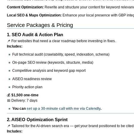
Content Optimization:
Rewrite and structure your content for keyword relevance
Local SEO & Maps Optimization:
Enhance your local presence with GBP integr
Service Packages & Pricing
1.
SEO Audit & Action Plan
📌 For websites that need a clear roadmap before investing in fixes.
Includes:
Full technical audit (crawlability, speed, indexation, schema)
On-page SEO review (keywords, structure, media)
Competitive analysis and keyword gap report
AISEO readiness review
Priority action plan
💰
$1,500 one-time
📅 Delivery: 7 days
You can
set up a 30-minute call with me via Calendly
.
2.
AISEO Optimization Sprint
📌 Tailored for the AI-driven search era — get your brand positioned to be cited
Includes: