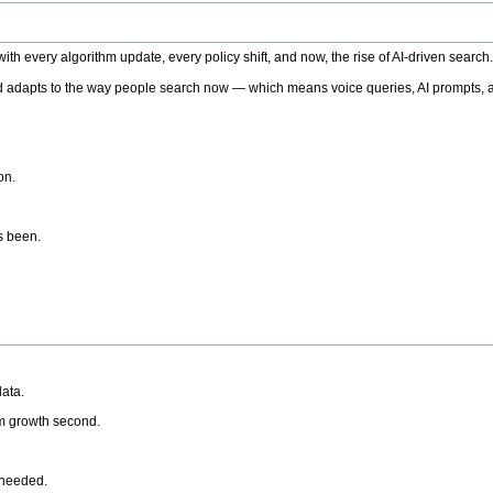
h every algorithm update, every policy shift, and now, the rise of AI-driven search
 adapts to the way people search now — which means voice queries, AI prompts, a
on.
’s been.
ata.
rm growth second.
 needed.