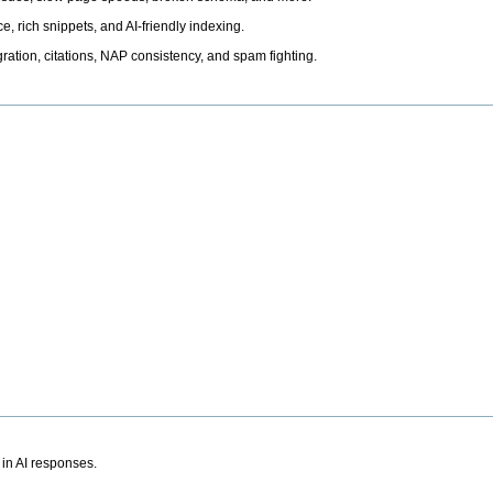
, rich snippets, and AI-friendly indexing.
ation, citations, NAP consistency, and spam fighting.
 in AI responses.