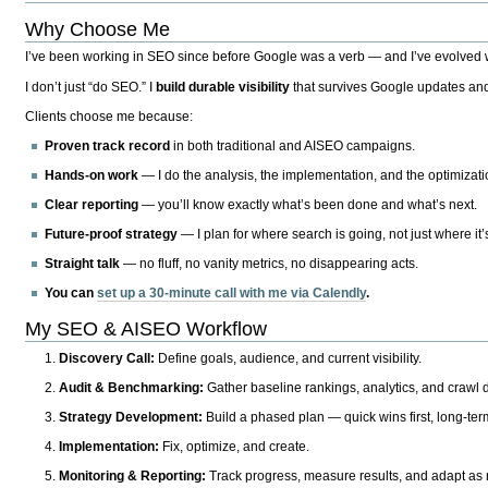
Why Choose Me
I’ve been working in SEO since before Google was a verb — and I’ve evolved wit
I don’t just “do SEO.” I
build durable visibility
that survives Google updates and
Clients choose me because:
Proven track record
in both traditional and AISEO campaigns.
Hands-on work
— I do the analysis, the implementation, and the optimizati
Clear reporting
— you’ll know exactly what’s been done and what’s next.
Future-proof strategy
— I plan for where search is going, not just where it
Straight talk
— no fluff, no vanity metrics, no disappearing acts.
You can
set up a 30-minute call with me via Calendly
.
My SEO & AISEO Workflow
Discovery Call:
Define goals, audience, and current visibility.
Audit & Benchmarking:
Gather baseline rankings, analytics, and crawl d
Strategy Development:
Build a phased plan — quick wins first, long-te
Implementation:
Fix, optimize, and create.
Monitoring & Reporting:
Track progress, measure results, and adapt as