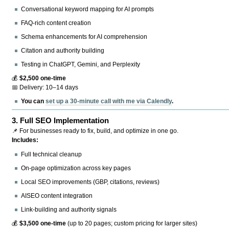
Conversational keyword mapping for AI prompts
FAQ-rich content creation
Schema enhancements for AI comprehension
Citation and authority building
Testing in ChatGPT, Gemini, and Perplexity
💰
$2,500 one-time
📅 Delivery: 10–14 days
You can
set up a 30-minute call with me via Calendly
.
3.
Full SEO Implementation
📌 For businesses ready to fix, build, and optimize in one go.
Includes:
Full technical cleanup
On-page optimization across key pages
Local SEO improvements (GBP, citations, reviews)
AISEO content integration
Link-building and authority signals
💰
$3,500 one-time
(up to 20 pages; custom pricing for larger sites)