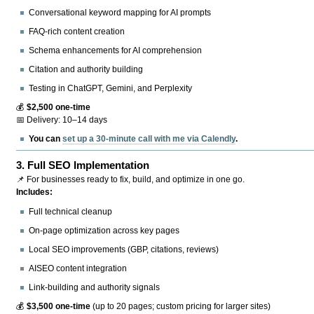
Conversational keyword mapping for AI prompts
FAQ-rich content creation
Schema enhancements for AI comprehension
Citation and authority building
Testing in ChatGPT, Gemini, and Perplexity
💰
$2,500 one-time
📅 Delivery: 10–14 days
You can
set up a 30-minute call with me via Calendly
.
3.
Full SEO Implementation
📌 For businesses ready to fix, build, and optimize in one go.
Includes:
Full technical cleanup
On-page optimization across key pages
Local SEO improvements (GBP, citations, reviews)
AISEO content integration
Link-building and authority signals
💰
$3,500 one-time
(up to 20 pages; custom pricing for larger sites)