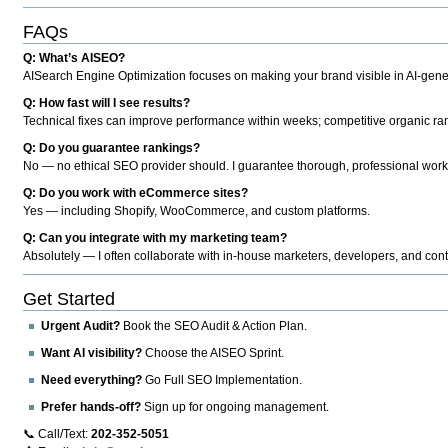
FAQs
Q: What’s AISEO?
AISearch Engine Optimization focuses on making your brand visible in AI-genera
Q: How fast will I see results?
Technical fixes can improve performance within weeks; competitive organic ran
Q: Do you guarantee rankings?
No — no ethical SEO provider should. I guarantee thorough, professional work
Q: Do you work with eCommerce sites?
Yes — including Shopify, WooCommerce, and custom platforms.
Q: Can you integrate with my marketing team?
Absolutely — I often collaborate with in-house marketers, developers, and cont
Get Started
Urgent Audit?
Book the SEO Audit & Action Plan.
Want AI visibility?
Choose the AISEO Sprint.
Need everything?
Go Full SEO Implementation.
Prefer hands-off?
Sign up for ongoing management.
📞 Call/Text:
202-352-5051