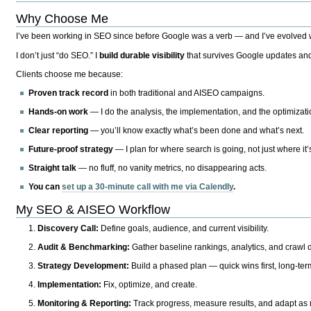
Why Choose Me
I’ve been working in SEO since before Google was a verb — and I’ve evolved wit
I don’t just “do SEO.” I
build durable visibility
that survives Google updates and
Clients choose me because:
Proven track record
in both traditional and AISEO campaigns.
Hands-on work
— I do the analysis, the implementation, and the optimizati
Clear reporting
— you’ll know exactly what’s been done and what’s next.
Future-proof strategy
— I plan for where search is going, not just where it
Straight talk
— no fluff, no vanity metrics, no disappearing acts.
You can
set up a 30-minute call with me via Calendly
.
My SEO & AISEO Workflow
Discovery Call:
Define goals, audience, and current visibility.
Audit & Benchmarking:
Gather baseline rankings, analytics, and crawl d
Strategy Development:
Build a phased plan — quick wins first, long-te
Implementation:
Fix, optimize, and create.
Monitoring & Reporting:
Track progress, measure results, and adapt as