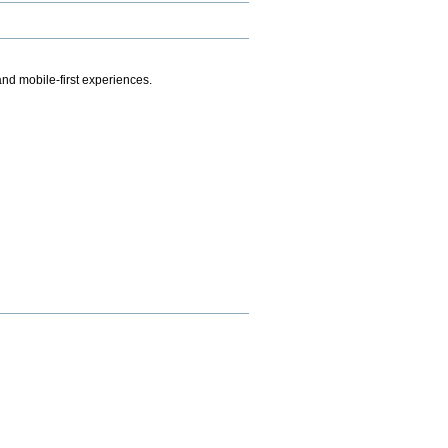
.
nd mobile-first experiences.