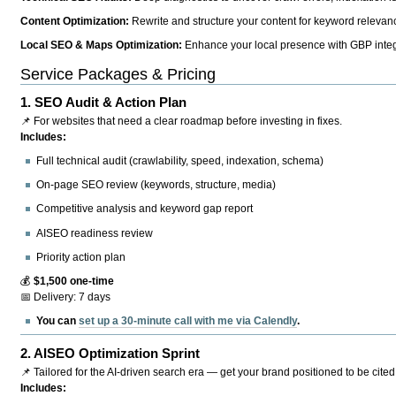
Content Optimization:
Rewrite and structure your content for keyword relevance
Local SEO & Maps Optimization:
Enhance your local presence with GBP integr
Service Packages & Pricing
1.
SEO Audit & Action Plan
📌 For websites that need a clear roadmap before investing in fixes.
Includes:
Full technical audit (crawlability, speed, indexation, schema)
On-page SEO review (keywords, structure, media)
Competitive analysis and keyword gap report
AISEO readiness review
Priority action plan
💰
$1,500 one-time
📅 Delivery: 7 days
You can
set up a 30-minute call with me via Calendly
.
2.
AISEO Optimization Sprint
📌 Tailored for the AI-driven search era — get your brand positioned to be cited
Includes: