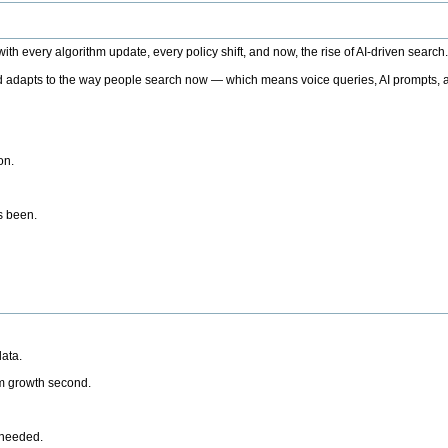
h every algorithm update, every policy shift, and now, the rise of AI-driven search
 adapts to the way people search now — which means voice queries, AI prompts, a
on.
’s been.
ata.
rm growth second.
 needed.