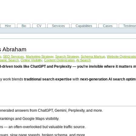
Hire
Bio
CV
Services
Capabilities
Cases
Testimon
is Abraham
g
,
SEO Services
,
Marketing Strategy
,
Search Strategy
,
Schema Markup
,
Website Optimizati
ganic Search
,
Online Visibility
,
Content Optimization
,
AI Search
I-driven tools like ChatGPT and Perplexity — you’re invisible where it matters mo
 my work blends
traditional search expertise
with
next-generation AI search optim
generated answers from ChatGPT, Gemini, Perplexity, and more.
rankings and Google Maps visibility.
ns — an often-overlooked but valuable traffic source.
 issues, slow page speeds, broken schema, and more.