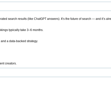
ted search results (like ChatGPT answers). It’s the future of search — and it’s alr
kings typically take 3–6 months.
 and a data-backed strategy.
ent creators.