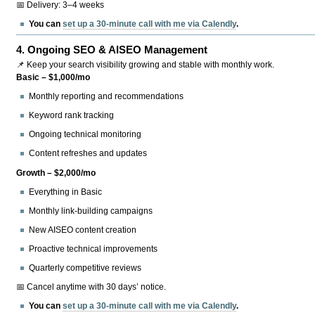
📅 Delivery: 3–4 weeks
You can
set up a 30-minute call with me via Calendly
.
4.
Ongoing SEO & AISEO Management
📌 Keep your search visibility growing and stable with monthly work.
Basic – $1,000/mo
Monthly reporting and recommendations
Keyword rank tracking
Ongoing technical monitoring
Content refreshes and updates
Growth – $2,000/mo
Everything in Basic
Monthly link-building campaigns
New AISEO content creation
Proactive technical improvements
Quarterly competitive reviews
📅 Cancel anytime with 30 days’ notice.
You can
set up a 30-minute call with me via Calendly
.