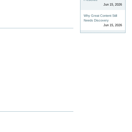
Jun 15, 2026
Why Great Content Still
Needs Discovery
Jun 15, 2026