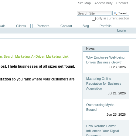
Site Map
Accessibility
Contact
Search Site
only in current section
Advanced Search…
ials
Clients
Partners
Contact
Blog
Portfolio
Log in
News
on
,
Search Marketing
,
AI-Driven Marketing
,
Link
Why Employee Well-being
Drives Business Growth
st. I help businesses of all sizes get found,
Jul 23, 2026
Mastering Online
ization
so you rank where your customers are
Reputation for Business
Acquisition
Jul 21, 2026
Outsourcing Myths
Busted
Jun 23, 2026
How Reliable Power
Influences Your Digital
Presence