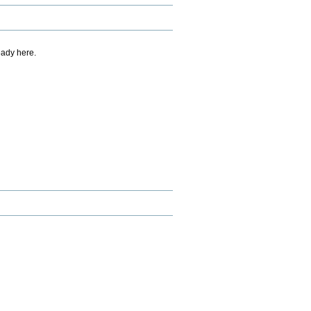
eady here.