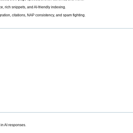
, rich snippets, and AI-friendly indexing.
ation, citations, NAP consistency, and spam fighting.
 in AI responses.