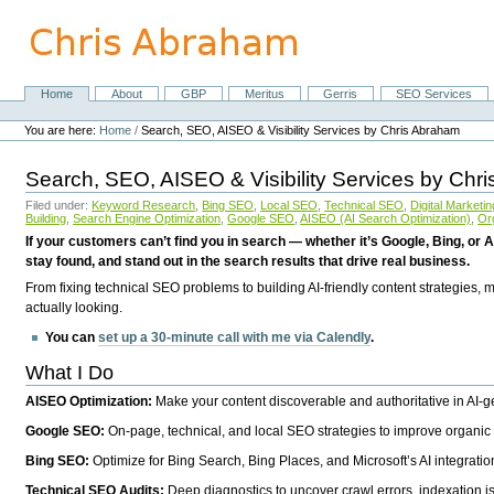
Skip
to
content.
|
Skip
Home
About
GBP
Meritus
Gerris
SEO Services
Navigation
to
Personal
navigation
tools
You are here:
Home
/
Search, SEO, AISEO & Visibility Services by Chris Abraham
Search, SEO, AISEO & Visibility Services by Chr
Filed under:
Keyword Research
,
Bing SEO
,
Local SEO
,
Technical SEO
,
Digital Marketin
Building
,
Search Engine Optimization
,
Google SEO
,
AISEO (AI Search Optimization)
,
Or
If your customers can’t find you in search — whether it’s Google, Bing, or A
stay found, and stand out in the search results that drive real business.
From fixing technical SEO problems to building AI-friendly content strategies,
actually looking.
You can
set up a 30-minute call with me via Calendly
.
What I Do
AISEO Optimization:
Make your content discoverable and authoritative in AI-
Google SEO:
On-page, technical, and local SEO strategies to improve organic 
Bing SEO:
Optimize for Bing Search, Bing Places, and Microsoft’s AI integratio
Technical SEO Audits:
Deep diagnostics to uncover crawl errors, indexation