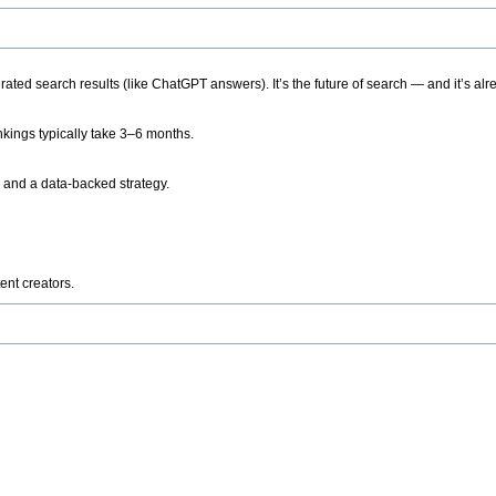
ted search results (like ChatGPT answers). It’s the future of search — and it’s alr
kings typically take 3–6 months.
 and a data-backed strategy.
ent creators.