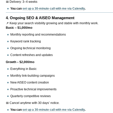
📅 Delivery: 3–4 weeks
You can
set up a 30-minute call with me via Calendly
.
4.
Ongoing SEO & AISEO Management
📌 Keep your search visibility growing and stable with monthly work.
Basic – $1,000/mo
Monthly reporting and recommendations
Keyword rank tracking
Ongoing technical monitoring
Content refreshes and updates
Growth – $2,000/mo
Everything in Basic
Monthly link-building campaigns
New AISEO content creation
Proactive technical improvements
Quarterly competitive reviews
📅 Cancel anytime with 30 days’ notice.
You can
set up a 30-minute call with me via Calendly
.