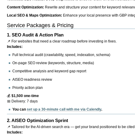
Content Optimization:
Rewrite and structure your content for keyword relevance
Local SEO & Maps Optimization:
Enhance your local presence with GBP integr
Service Packages & Pricing
1.
SEO Audit & Action Plan
📌 For websites that need a clear roadmap before investing in fixes.
Includes:
Full technical audit (crawlability, speed, indexation, schema)
On-page SEO review (keywords, structure, media)
Competitive analysis and keyword gap report
AISEO readiness review
Priority action plan
💰
$1,500 one-time
📅 Delivery: 7 days
You can
set up a 30-minute call with me via Calendly
.
2.
AISEO Optimization Sprint
📌 Tailored for the AI-driven search era — get your brand positioned to be cited
Includes: