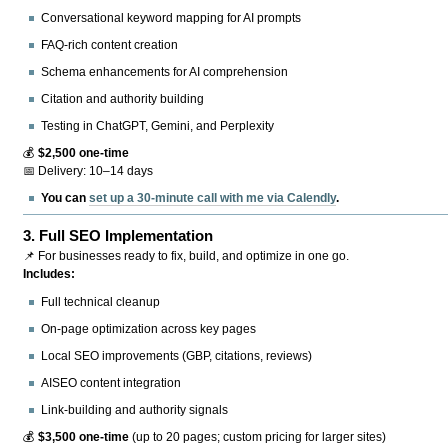
Conversational keyword mapping for AI prompts
FAQ-rich content creation
Schema enhancements for AI comprehension
Citation and authority building
Testing in ChatGPT, Gemini, and Perplexity
💰
$2,500 one-time
📅 Delivery: 10–14 days
You can
set up a 30-minute call with me via Calendly
.
3.
Full SEO Implementation
📌 For businesses ready to fix, build, and optimize in one go.
Includes:
Full technical cleanup
On-page optimization across key pages
Local SEO improvements (GBP, citations, reviews)
AISEO content integration
Link-building and authority signals
💰
$3,500 one-time
(up to 20 pages; custom pricing for larger sites)