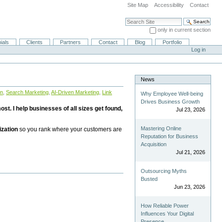
Site Map
Accessibility
Contact
Search Site
only in current section
Advanced Search…
ials
Clients
Partners
Contact
Blog
Portfolio
Log in
News
on
,
Search Marketing
,
AI-Driven Marketing
,
Link
Why Employee Well-being
Drives Business Growth
st. I help businesses of all sizes get found,
Jul 23, 2026
Mastering Online
ization
so you rank where your customers are
Reputation for Business
Acquisition
Jul 21, 2026
Outsourcing Myths
Busted
Jun 23, 2026
How Reliable Power
Influences Your Digital
Presence