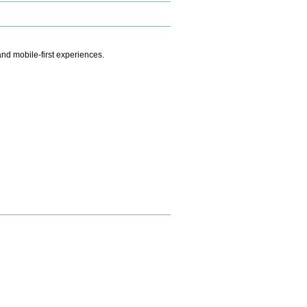
.
nd mobile-first experiences.