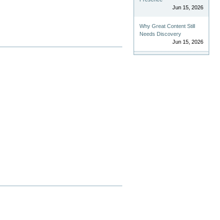
Jun 15, 2026
Why Great Content Still
Needs Discovery
Jun 15, 2026