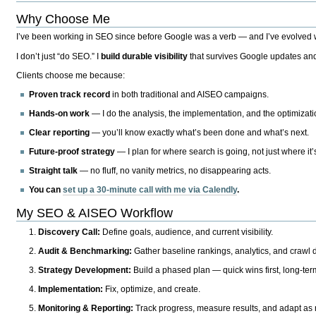
Why Choose Me
I’ve been working in SEO since before Google was a verb — and I’ve evolved wit
I don’t just “do SEO.” I
build durable visibility
that survives Google updates and
Clients choose me because:
Proven track record
in both traditional and AISEO campaigns.
Hands-on work
— I do the analysis, the implementation, and the optimizati
Clear reporting
— you’ll know exactly what’s been done and what’s next.
Future-proof strategy
— I plan for where search is going, not just where it
Straight talk
— no fluff, no vanity metrics, no disappearing acts.
You can
set up a 30-minute call with me via Calendly
.
My SEO & AISEO Workflow
Discovery Call:
Define goals, audience, and current visibility.
Audit & Benchmarking:
Gather baseline rankings, analytics, and crawl d
Strategy Development:
Build a phased plan — quick wins first, long-te
Implementation:
Fix, optimize, and create.
Monitoring & Reporting:
Track progress, measure results, and adapt as