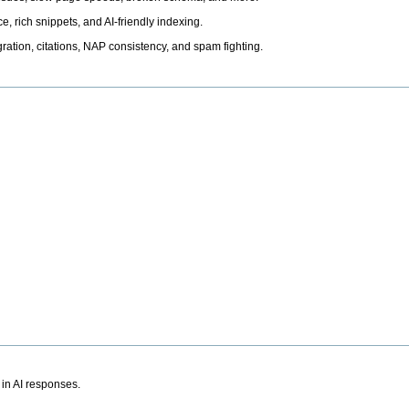
, rich snippets, and AI-friendly indexing.
ation, citations, NAP consistency, and spam fighting.
 in AI responses.