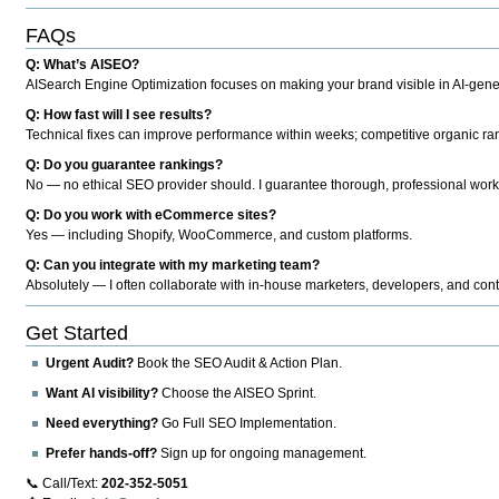
FAQs
Q: What’s AISEO?
AISearch Engine Optimization focuses on making your brand visible in AI-genera
Q: How fast will I see results?
Technical fixes can improve performance within weeks; competitive organic ran
Q: Do you guarantee rankings?
No — no ethical SEO provider should. I guarantee thorough, professional work
Q: Do you work with eCommerce sites?
Yes — including Shopify, WooCommerce, and custom platforms.
Q: Can you integrate with my marketing team?
Absolutely — I often collaborate with in-house marketers, developers, and cont
Get Started
Urgent Audit?
Book the SEO Audit & Action Plan.
Want AI visibility?
Choose the AISEO Sprint.
Need everything?
Go Full SEO Implementation.
Prefer hands-off?
Sign up for ongoing management.
📞 Call/Text:
202-352-5051