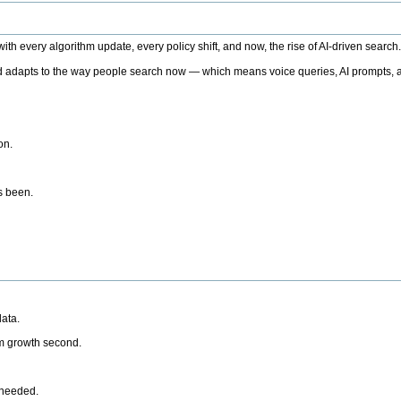
h every algorithm update, every policy shift, and now, the rise of AI-driven search
 adapts to the way people search now — which means voice queries, AI prompts, a
on.
’s been.
ata.
rm growth second.
 needed.