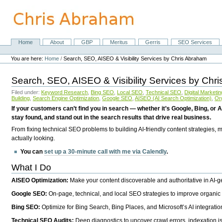
Skip
to
content.
|
Skip
Home
About
GBP
Meritus
Gerris
SEO Services
Navigation
to
Personal
navigation
tools
You are here:
Home
/
Search, SEO, AISEO & Visibility Services by Chris Abraham
Search, SEO, AISEO & Visibility Services by Chr
Filed under:
Keyword Research
,
Bing SEO
,
Local SEO
,
Technical SEO
,
Digital Marketin
Building
,
Search Engine Optimization
,
Google SEO
,
AISEO (AI Search Optimization)
,
Or
If your customers can’t find you in search — whether it’s Google, Bing, or A
stay found, and stand out in the search results that drive real business.
From fixing technical SEO problems to building AI-friendly content strategies,
actually looking.
You can
set up a 30-minute call with me via Calendly
.
What I Do
AISEO Optimization:
Make your content discoverable and authoritative in AI-
Google SEO:
On-page, technical, and local SEO strategies to improve organic 
Bing SEO:
Optimize for Bing Search, Bing Places, and Microsoft’s AI integratio
Technical SEO Audits:
Deep diagnostics to uncover crawl errors, indexation