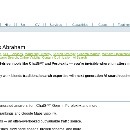
Hire
Bio
CV
Services
Capabilities
Cases
Testimon
is Abraham
g
,
SEO Services
,
Marketing Strategy
,
Search Strategy
,
Schema Markup
,
Website Optimizati
ganic Search
,
Online Visibility
,
Content Optimization
,
AI Search
I-driven tools like ChatGPT and Perplexity — you’re invisible where it matters mo
 my work blends
traditional search expertise
with
next-generation AI search optim
generated answers from ChatGPT, Gemini, Perplexity, and more.
rankings and Google Maps visibility.
ns — an often-overlooked but valuable traffic source.
 issues, slow page speeds, broken schema, and more.