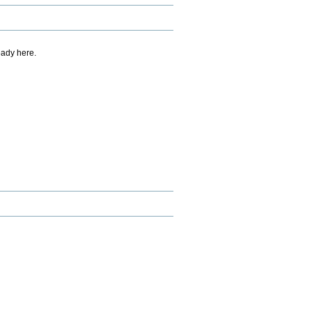
eady here.