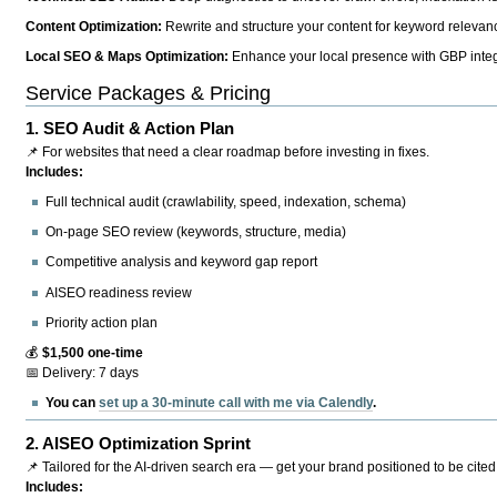
Content Optimization:
Rewrite and structure your content for keyword relevance
Local SEO & Maps Optimization:
Enhance your local presence with GBP integr
Service Packages & Pricing
1.
SEO Audit & Action Plan
📌 For websites that need a clear roadmap before investing in fixes.
Includes:
Full technical audit (crawlability, speed, indexation, schema)
On-page SEO review (keywords, structure, media)
Competitive analysis and keyword gap report
AISEO readiness review
Priority action plan
💰
$1,500 one-time
📅 Delivery: 7 days
You can
set up a 30-minute call with me via Calendly
.
2.
AISEO Optimization Sprint
📌 Tailored for the AI-driven search era — get your brand positioned to be cited
Includes: