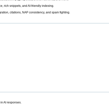
, rich snippets, and AI-friendly indexing.
ation, citations, NAP consistency, and spam fighting.
 in AI responses.