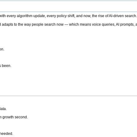
h every algorithm update, every policy shift, and now, the rise of AI-driven search
 adapts to the way people search now — which means voice queries, AI prompts, a
on.
’s been.
ata.
rm growth second.
 needed.