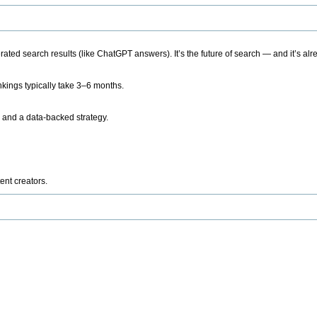
ted search results (like ChatGPT answers). It’s the future of search — and it’s alr
kings typically take 3–6 months.
 and a data-backed strategy.
ent creators.