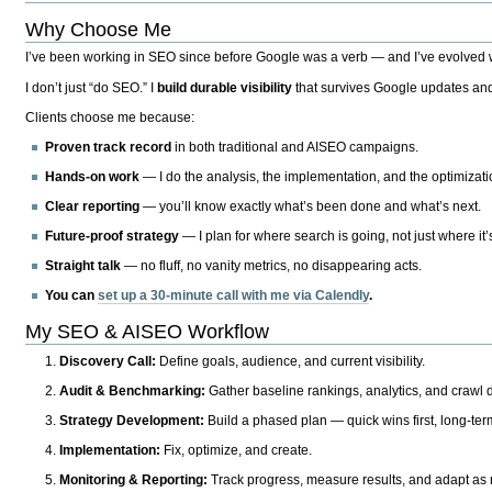
Why Choose Me
I’ve been working in SEO since before Google was a verb — and I’ve evolved wit
I don’t just “do SEO.” I
build durable visibility
that survives Google updates and
Clients choose me because:
Proven track record
in both traditional and AISEO campaigns.
Hands-on work
— I do the analysis, the implementation, and the optimizati
Clear reporting
— you’ll know exactly what’s been done and what’s next.
Future-proof strategy
— I plan for where search is going, not just where it
Straight talk
— no fluff, no vanity metrics, no disappearing acts.
You can
set up a 30-minute call with me via Calendly
.
My SEO & AISEO Workflow
Discovery Call:
Define goals, audience, and current visibility.
Audit & Benchmarking:
Gather baseline rankings, analytics, and crawl d
Strategy Development:
Build a phased plan — quick wins first, long-te
Implementation:
Fix, optimize, and create.
Monitoring & Reporting:
Track progress, measure results, and adapt as