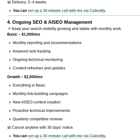
📅 Delivery: 3–4 weeks
You can
set up a 30-minute call with me via Calendly
.
4.
Ongoing SEO & AISEO Management
📌 Keep your search visibility growing and stable with monthly work.
Basic – $1,000/mo
Monthly reporting and recommendations
Keyword rank tracking
Ongoing technical monitoring
Content refreshes and updates
Growth – $2,000/mo
Everything in Basic
Monthly link-building campaigns
New AISEO content creation
Proactive technical improvements
Quarterly competitive reviews
📅 Cancel anytime with 30 days’ notice.
You can
set up a 30-minute call with me via Calendly
.