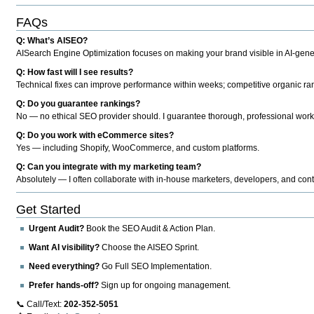
FAQs
Q: What’s AISEO?
AISearch Engine Optimization focuses on making your brand visible in AI-genera
Q: How fast will I see results?
Technical fixes can improve performance within weeks; competitive organic ran
Q: Do you guarantee rankings?
No — no ethical SEO provider should. I guarantee thorough, professional work
Q: Do you work with eCommerce sites?
Yes — including Shopify, WooCommerce, and custom platforms.
Q: Can you integrate with my marketing team?
Absolutely — I often collaborate with in-house marketers, developers, and cont
Get Started
Urgent Audit?
Book the SEO Audit & Action Plan.
Want AI visibility?
Choose the AISEO Sprint.
Need everything?
Go Full SEO Implementation.
Prefer hands-off?
Sign up for ongoing management.
📞 Call/Text:
202-352-5051