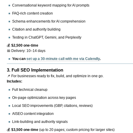
Conversational keyword mapping for AI prompts
FAQ-rich content creation
Schema enhancements for AI comprehension
Citation and authority building
Testing in ChatGPT, Gemini, and Perplexity
💰
$2,500 one-time
📅 Delivery: 10–14 days
You can
set up a 30-minute call with me via Calendly
.
3.
Full SEO Implementation
📌 For businesses ready to fix, build, and optimize in one go.
Includes:
Full technical cleanup
On-page optimization across key pages
Local SEO improvements (GBP, citations, reviews)
AISEO content integration
Link-building and authority signals
💰
$3,500 one-time
(up to 20 pages; custom pricing for larger sites)