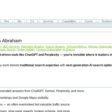
Hire
Bio
CV
Services
Capabilities
Cases
Testimon
is Abraham
g
,
SEO Services
,
Marketing Strategy
,
Search Strategy
,
Schema Markup
,
Website Optimizati
ganic Search
,
Online Visibility
,
Content Optimization
,
AI Search
I-driven tools like ChatGPT and Perplexity — you’re invisible where it matters mo
 my work blends
traditional search expertise
with
next-generation AI search optim
generated answers from ChatGPT, Gemini, Perplexity, and more.
rankings and Google Maps visibility.
ns — an often-overlooked but valuable traffic source.
 issues, slow page speeds, broken schema, and more.