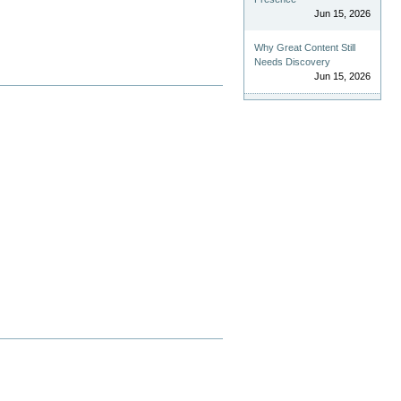
Jun 15, 2026
Why Great Content Still
Needs Discovery
Jun 15, 2026