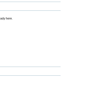
eady here.