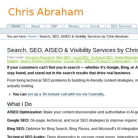
Skip
to
content.
|
Skip
Home
About
GBP
Meritus
Gerris
SEO Services
Navigation
to
Personal
navigation
tools
You are here:
Home
/
Search, SEO, AISEO & Visibility Services by Chris Abraham
Search, SEO, AISEO & Visibility Services by Chr
Filed under:
Keyword Research
,
Bing SEO
,
Local SEO
,
Technical SEO
,
Digital Marketin
Building
,
Search Engine Optimization
,
Google SEO
,
AISEO (AI Search Optimization)
,
Or
If your customers can’t find you in search — whether it’s Google, Bing, or A
stay found, and stand out in the search results that drive real business.
From fixing technical SEO problems to building AI-friendly content strategies,
actually looking.
You can
set up a 30-minute call with me via Calendly
.
What I Do
AISEO Optimization:
Make your content discoverable and authoritative in AI-
Google SEO:
On-page, technical, and local SEO strategies to improve organic 
Bing SEO:
Optimize for Bing Search, Bing Places, and Microsoft’s AI integratio
Technical SEO Audits:
Deep diagnostics to uncover crawl errors, indexation