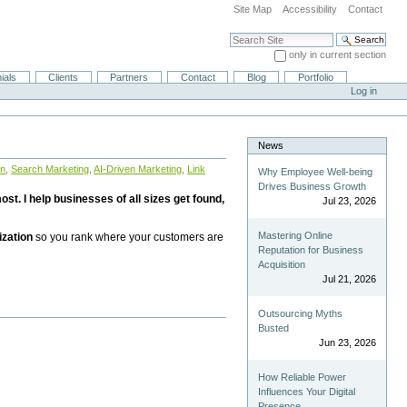
Site Map
Accessibility
Contact
Search Site
only in current section
Advanced Search…
ials
Clients
Partners
Contact
Blog
Portfolio
Log in
News
on
,
Search Marketing
,
AI-Driven Marketing
,
Link
Why Employee Well-being
Drives Business Growth
st. I help businesses of all sizes get found,
Jul 23, 2026
Mastering Online
ization
so you rank where your customers are
Reputation for Business
Acquisition
Jul 21, 2026
Outsourcing Myths
Busted
Jun 23, 2026
How Reliable Power
Influences Your Digital
Presence