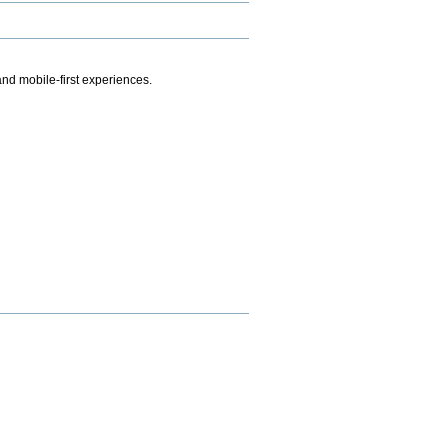
.
nd mobile-first experiences.