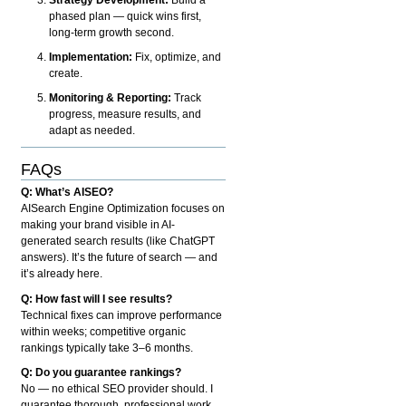
phased plan — quick wins first,
long-term growth second.
Implementation:
Fix, optimize, and
create.
Monitoring & Reporting:
Track
progress, measure results, and
adapt as needed.
FAQs
Q: What’s AISEO?
AISearch Engine Optimization focuses on
making your brand visible in AI-
generated search results (like ChatGPT
answers). It’s the future of search — and
it’s already here.
Q: How fast will I see results?
Technical fixes can improve performance
within weeks; competitive organic
rankings typically take 3–6 months.
Q: Do you guarantee rankings?
No — no ethical SEO provider should. I
guarantee thorough, professional work