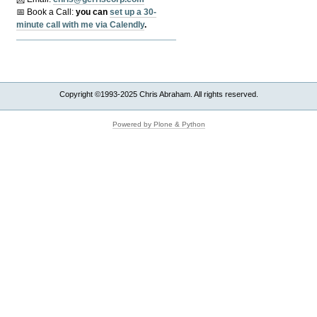
📅 Book a Call:
y
ou can
set up a 30-
minute call with me via Calendly
.
Copyright ©1993-2025 Chris Abraham. All rights reserved.
Powered by Plone & Python