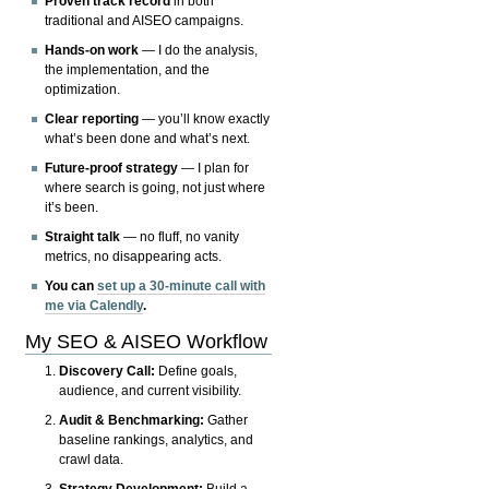
Proven track record
in both
traditional and AISEO campaigns.
Hands-on work
— I do the analysis,
the implementation, and the
optimization.
Clear reporting
— you’ll know exactly
what’s been done and what’s next.
Future-proof strategy
— I plan for
where search is going, not just where
it’s been.
Straight talk
— no fluff, no vanity
metrics, no disappearing acts.
You can
set up a 30-minute call with
me via Calendly
.
My SEO & AISEO Workflow
Discovery Call:
Define goals,
audience, and current visibility.
Audit & Benchmarking:
Gather
baseline rankings, analytics, and
crawl data.
Strategy Development:
Build a