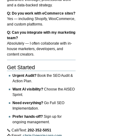
and a data-backed strategy.
Q: Do you work with eCommerce sites?
Yes — including Shopify, WooCommerce,
and custom platforms.
Q: Can you integrate with my marketing
team?
Absolutely — I often collaborate with in-
house marketers, developers, and
content creators.
Get Started
Urgent Audit?
Book the SEO Audit &
Action Plan.
Want AI visibility?
Choose the AISEO
Sprint.
Need everything?
Go Full SEO
Implementation.
Prefer hands-off?
Sign up for
ongoing management.
📞 Call/Text:
202-352-5051
📩 Email:
chris@gerriscorp.com