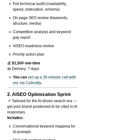
Full technical audit (crawlability,
speed, indexation, schema)
On-page SEO review (keywords,
structure, media)
Competitive analysis and keyword
gap report
AISEO readiness review
Priority action plan
💰
$1,500 one-time
📅 Delivery: 7 days
You can
set up a 30-minute call with
me via Calendly
.
2.
AISEO Optimization Sprint
📌 Tailored for the AI-driven search era —
get your brand positioned to be cited in AI
responses.
Includes:
Conversational keyword mapping for
AI prompts