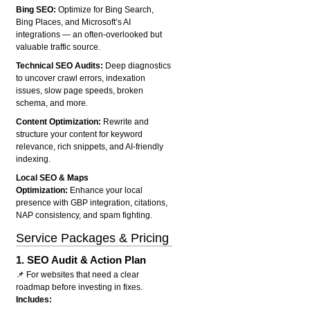
Bing SEO:
Optimize for Bing Search,
Bing Places, and Microsoft’s AI
integrations — an often-overlooked but
valuable traffic source.
Technical SEO Audits:
Deep diagnostics
to uncover crawl errors, indexation
issues, slow page speeds, broken
schema, and more.
Content Optimization:
Rewrite and
structure your content for keyword
relevance, rich snippets, and AI-friendly
indexing.
Local SEO & Maps
Optimization:
Enhance your local
presence with GBP integration, citations,
NAP consistency, and spam fighting.
Service Packages & Pricing
1.
SEO Audit & Action Plan
📌 For websites that need a clear
roadmap before investing in fixes.
Includes: