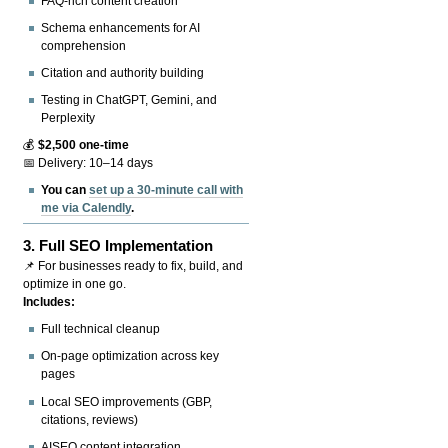
FAQ-rich content creation
Schema enhancements for AI
comprehension
Citation and authority building
Testing in ChatGPT, Gemini, and
Perplexity
💰
$2,500 one-time
📅 Delivery: 10–14 days
You can
set up a 30-minute call with
me via Calendly
.
3.
Full SEO Implementation
📌 For businesses ready to fix, build, and
optimize in one go.
Includes:
Full technical cleanup
On-page optimization across key
pages
Local SEO improvements (GBP,
citations, reviews)
AISEO content integration