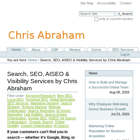
Skip
Site Map
Accessibility
Contact
to
content.
Search Site
|
only in current section
Skip
Advanced Search…
to
navigation
Home
About
GBP
Meritus
Gerris
SEO Services
Navigation
Personal
Log in
tools
You are here:
Home
/
Search, SEO, AISEO & Visibility Services by Chris Abraham
Search, SEO, AISEO &
News
Visibility Services by Chris
How to Build and Manage
Abraham
a Successful Global Team
Aug 08, 2026
Filed under:
Keyword Research
,
Bing SEO
,
Local SEO
,
Technical SEO
,
Digital Marketing
,
SEO Services
,
Marketing Strategy
,
Search
Why Employee Well-being
Strategy
,
Schema Markup
,
Website
Drives Business Growth
Optimization
,
Search Marketing
,
AI-Driven
Jul 23, 2026
Marketing
,
Link Building
,
Search Engine
Optimization
,
Google SEO
,
AISEO (AI Search
Optimization)
,
Organic Search
,
Online
Visibility
,
Content Optimization
,
AI Search
Mastering Online
Reputation for Business
If your customers can’t find you in
Acquisition
search — whether it’s Google, Bing, or