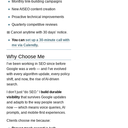
Monthly link-building campaigns
New AISEO content creation
Proactive technical improvements
Quarterly competitive reviews
📅 Cancel anytime with 30 days’ notice.
You can
set up a 30-minute call with
me via Calendly
.
Why Choose Me
I’ve been working in SEO since before
Google was a verb — and I’ve evolved
with every algorithm update, every policy
shift, and now, the rise of AI-driven
search.
I don’t just “do SEO.” I
build durable
visibility
that survives Google updates
and adapts to the way people search
now — which means voice queries, AI
prompts, and mobile-first experiences.
Clients choose me because: