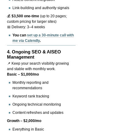
Link-building and authority signals
💰
$3,500 one-time
(up to 20 pages;
custom pricing for larger sites)
📅 Delivery: 3–4 weeks
You can
set up a 30-minute call with
me via Calendly
.
4.
Ongoing SEO & AISEO
Management
📌 Keep your search visibility growing
and stable with monthly work.
Basic – $1,000/mo
Monthly reporting and
recommendations
Keyword rank tracking
Ongoing technical monitoring
Content refreshes and updates
Growth – $2,000/mo
Everything in Basic