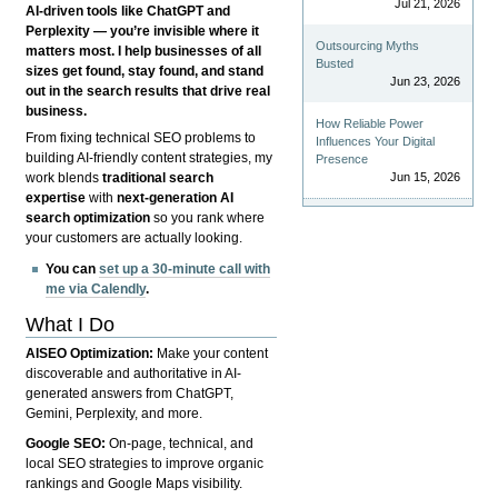
Jul 21, 2026
AI-driven tools like ChatGPT and
Perplexity — you’re invisible where it
Outsourcing Myths
matters most. I help businesses of all
Busted
sizes get found, stay found, and stand
Jun 23, 2026
out in the search results that drive real
business.
How Reliable Power
From fixing technical SEO problems to
Influences Your Digital
building AI-friendly content strategies, my
Presence
Jun 15, 2026
work blends
traditional search
expertise
with
next-generation AI
search optimization
so you rank where
your customers are actually looking.
You can
set up a 30-minute call with
me via Calendly
.
What I Do
AISEO Optimization:
Make your content
discoverable and authoritative in AI-
generated answers from ChatGPT,
Gemini, Perplexity, and more.
Google SEO:
On-page, technical, and
local SEO strategies to improve organic
rankings and Google Maps visibility.