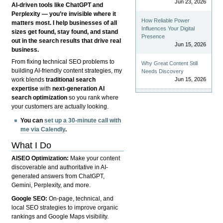
Jun 23, 2026
AI-driven tools like ChatGPT and
Perplexity — you’re invisible where it
How Reliable Power
matters most. I help businesses of all
Influences Your Digital
sizes get found, stay found, and stand
Presence
out in the search results that drive real
Jun 15, 2026
business.
From fixing technical SEO problems to
Why Great Content Still
building AI-friendly content strategies, my
Needs Discovery
Jun 15, 2026
work blends
traditional search
expertise
with
next-generation AI
search optimization
so you rank where
your customers are actually looking.
You can
set up a 30-minute call with
me via Calendly
.
What I Do
AISEO Optimization:
Make your content
discoverable and authoritative in AI-
generated answers from ChatGPT,
Gemini, Perplexity, and more.
Google SEO:
On-page, technical, and
local SEO strategies to improve organic
rankings and Google Maps visibility.