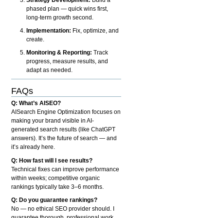
phased plan — quick wins first,
long-term growth second.
Implementation:
Fix, optimize, and
create.
Monitoring & Reporting:
Track
progress, measure results, and
adapt as needed.
FAQs
Q: What’s AISEO?
AISearch Engine Optimization focuses on
making your brand visible in AI-
generated search results (like ChatGPT
answers). It’s the future of search — and
it’s already here.
Q: How fast will I see results?
Technical fixes can improve performance
within weeks; competitive organic
rankings typically take 3–6 months.
Q: Do you guarantee rankings?
No — no ethical SEO provider should. I
guarantee thorough, professional work