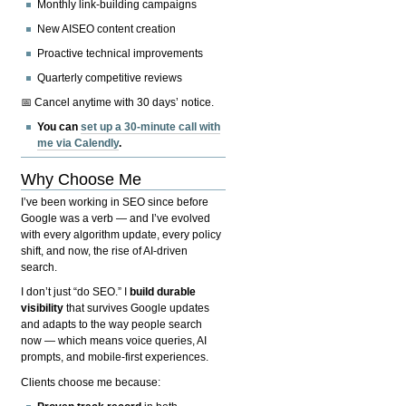
Monthly link-building campaigns
New AISEO content creation
Proactive technical improvements
Quarterly competitive reviews
📅 Cancel anytime with 30 days’ notice.
You can
set up a 30-minute call with
me via Calendly
.
Why Choose Me
I’ve been working in SEO since before
Google was a verb — and I’ve evolved
with every algorithm update, every policy
shift, and now, the rise of AI-driven
search.
I don’t just “do SEO.” I
build durable
visibility
that survives Google updates
and adapts to the way people search
now — which means voice queries, AI
prompts, and mobile-first experiences.
Clients choose me because: