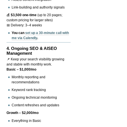
Link-building and authority signals
💰
$3,500 one-time
(up to 20 pages;
custom pricing for larger sites)
📅 Delivery: 3–4 weeks
You can
set up a 30-minute call with
me via Calendly
.
4.
Ongoing SEO & AISEO
Management
📌 Keep your search visibility growing
and stable with monthly work.
Basic – $1,000/mo
Monthly reporting and
recommendations
Keyword rank tracking
Ongoing technical monitoring
Content refreshes and updates
Growth – $2,000/mo
Everything in Basic