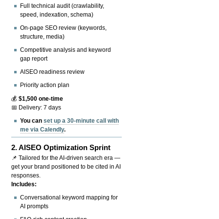
Full technical audit (crawlability,
speed, indexation, schema)
On-page SEO review (keywords,
structure, media)
Competitive analysis and keyword
gap report
AISEO readiness review
Priority action plan
💰
$1,500 one-time
📅 Delivery: 7 days
You can
set up a 30-minute call with
me via Calendly
.
2.
AISEO Optimization Sprint
📌 Tailored for the AI-driven search era —
get your brand positioned to be cited in AI
responses.
Includes:
Conversational keyword mapping for
AI prompts