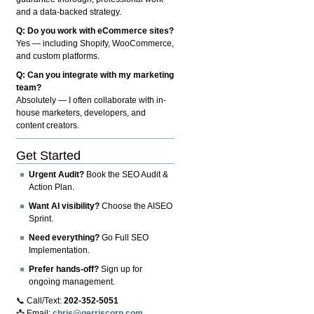
and a data-backed strategy.
Q: Do you work with eCommerce sites?
Yes — including Shopify, WooCommerce,
and custom platforms.
Q: Can you integrate with my marketing
team?
Absolutely — I often collaborate with in-
house marketers, developers, and
content creators.
Get Started
Urgent Audit?
Book the SEO Audit &
Action Plan.
Want AI visibility?
Choose the AISEO
Sprint.
Need everything?
Go Full SEO
Implementation.
Prefer hands-off?
Sign up for
ongoing management.
📞 Call/Text:
202-352-5051
📩 Email:
chris@gerriscorp.com