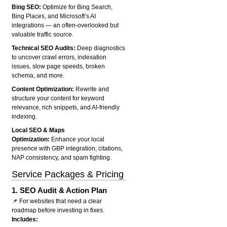
Bing SEO:
Optimize for Bing Search,
Bing Places, and Microsoft’s AI
integrations — an often-overlooked but
valuable traffic source.
Technical SEO Audits:
Deep diagnostics
to uncover crawl errors, indexation
issues, slow page speeds, broken
schema, and more.
Content Optimization:
Rewrite and
structure your content for keyword
relevance, rich snippets, and AI-friendly
indexing.
Local SEO & Maps
Optimization:
Enhance your local
presence with GBP integration, citations,
NAP consistency, and spam fighting.
Service Packages & Pricing
1.
SEO Audit & Action Plan
📌 For websites that need a clear
roadmap before investing in fixes.
Includes: