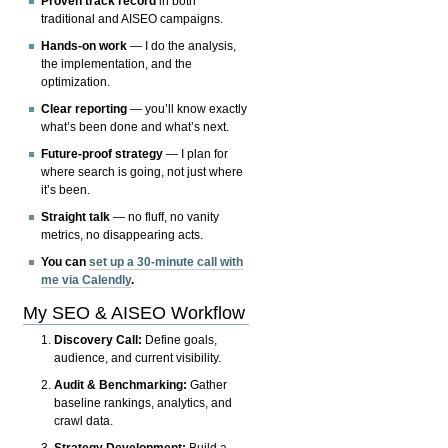
Proven track record
in both
traditional and AISEO campaigns.
Hands-on work
— I do the analysis,
the implementation, and the
optimization.
Clear reporting
— you’ll know exactly
what’s been done and what’s next.
Future-proof strategy
— I plan for
where search is going, not just where
it’s been.
Straight talk
— no fluff, no vanity
metrics, no disappearing acts.
You can
set up a 30-minute call with
me via Calendly
.
My SEO & AISEO Workflow
Discovery Call:
Define goals,
audience, and current visibility.
Audit & Benchmarking:
Gather
baseline rankings, analytics, and
crawl data.
Strategy Development:
Build a