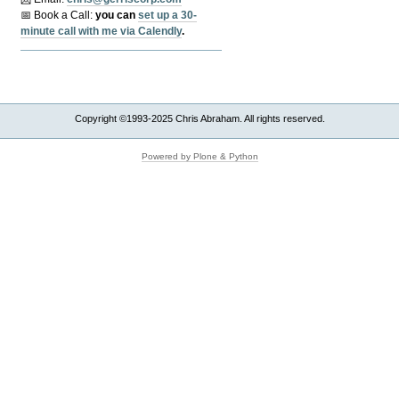
📅 Book a Call:
y
ou can
set up a 30-
minute call with me via Calendly
.
Copyright ©1993-2025 Chris Abraham. All rights reserved.
Powered by Plone & Python