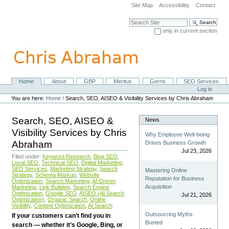
Skip
Site Map
Accessibility
Contact
to
content.
Search Site
|
only in current section
Skip
Advanced Search…
to
navigation
Home
About
GBP
Meritus
Gerris
SEO Services
Navigation
Personal
Log in
tools
You are here:
Home
/
Search, SEO, AISEO & Visibility Services by Chris Abraham
Search, SEO, AISEO &
News
Visibility Services by Chris
Why Employee Well-being
Abraham
Drives Business Growth
Jul 23, 2026
Filed under:
Keyword Research
,
Bing SEO
,
Local SEO
,
Technical SEO
,
Digital Marketing
,
SEO Services
,
Marketing Strategy
,
Search
Mastering Online
Strategy
,
Schema Markup
,
Website
Reputation for Business
Optimization
,
Search Marketing
,
AI-Driven
Acquisition
Marketing
,
Link Building
,
Search Engine
Optimization
,
Google SEO
,
AISEO (AI Search
Jul 21, 2026
Optimization)
,
Organic Search
,
Online
Visibility
,
Content Optimization
,
AI Search
Outsourcing Myths
If your customers can’t find you in
Busted
search — whether it’s Google, Bing, or