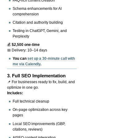
FAQ-rich content creation
Schema enhancements for AI
comprehension
Citation and authority building
Testing in ChatGPT, Gemini, and
Perplexity
💰
$2,500 one-time
📅 Delivery: 10–14 days
You can
set up a 30-minute call with
me via Calendly
.
3.
Full SEO Implementation
📌 For businesses ready to fix, build, and
optimize in one go.
Includes:
Full technical cleanup
On-page optimization across key
pages
Local SEO improvements (GBP,
citations, reviews)
AISEO content integration