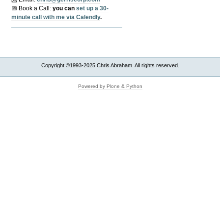
📅 Book a Call:
y
ou can
set up a 30-
minute call with me via Calendly
.
Copyright ©1993-2025 Chris Abraham. All rights reserved.
Powered by Plone & Python