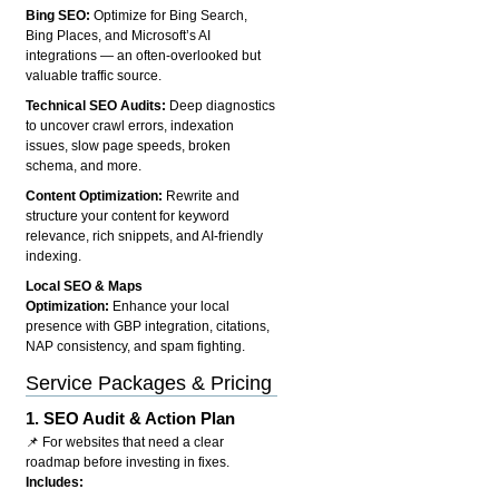
Bing SEO:
Optimize for Bing Search,
Bing Places, and Microsoft’s AI
integrations — an often-overlooked but
valuable traffic source.
Technical SEO Audits:
Deep diagnostics
to uncover crawl errors, indexation
issues, slow page speeds, broken
schema, and more.
Content Optimization:
Rewrite and
structure your content for keyword
relevance, rich snippets, and AI-friendly
indexing.
Local SEO & Maps
Optimization:
Enhance your local
presence with GBP integration, citations,
NAP consistency, and spam fighting.
Service Packages & Pricing
1.
SEO Audit & Action Plan
📌 For websites that need a clear
roadmap before investing in fixes.
Includes: