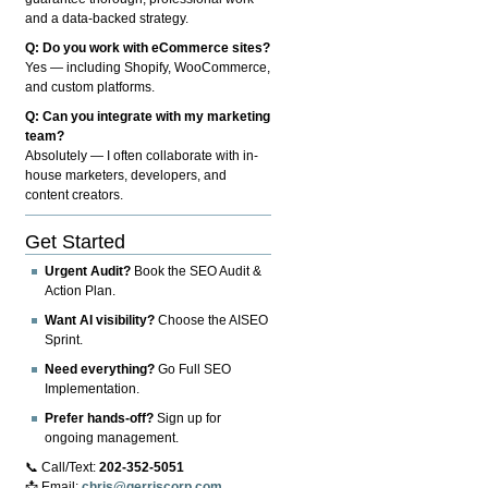
and a data-backed strategy.
Q: Do you work with eCommerce sites?
Yes — including Shopify, WooCommerce,
and custom platforms.
Q: Can you integrate with my marketing
team?
Absolutely — I often collaborate with in-
house marketers, developers, and
content creators.
Get Started
Urgent Audit?
Book the SEO Audit &
Action Plan.
Want AI visibility?
Choose the AISEO
Sprint.
Need everything?
Go Full SEO
Implementation.
Prefer hands-off?
Sign up for
ongoing management.
📞 Call/Text:
202-352-5051
📩 Email:
chris@gerriscorp.com