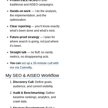
Proven track record
in both
traditional and AISEO campaigns.
Hands-on work
— I do the analysis,
the implementation, and the
optimization.
Clear reporting
— you’ll know exactly
what’s been done and what’s next.
Future-proof strategy
— I plan for
where search is going, not just where
it’s been.
Straight talk
— no fluff, no vanity
metrics, no disappearing acts.
You can
set up a 30-minute call with
me via Calendly
.
My SEO & AISEO Workflow
Discovery Call:
Define goals,
audience, and current visibility.
Audit & Benchmarking:
Gather
baseline rankings, analytics, and
crawl data.
Strategy Development:
Build a