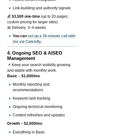
Link-building and authority signals
💰
$3,500 one-time
(up to 20 pages;
custom pricing for larger sites)
📅 Delivery: 3–4 weeks
You can
set up a 30-minute call with
me via Calendly
.
4.
Ongoing SEO & AISEO
Management
📌 Keep your search visibility growing
and stable with monthly work.
Basic – $1,000/mo
Monthly reporting and
recommendations
Keyword rank tracking
Ongoing technical monitoring
Content refreshes and updates
Growth – $2,000/mo
Everything in Basic