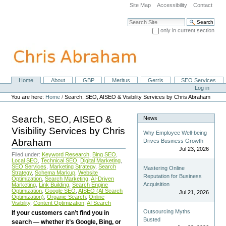
Skip
Site Map
Accessibility
Contact
to
content.
Search Site
|
only in current section
Skip
Advanced Search…
to
navigation
Home
About
GBP
Meritus
Gerris
SEO Services
Navigation
Personal
Log in
tools
You are here:
Home
/
Search, SEO, AISEO & Visibility Services by Chris Abraham
Search, SEO, AISEO &
News
Visibility Services by Chris
Why Employee Well-being
Abraham
Drives Business Growth
Jul 23, 2026
Filed under:
Keyword Research
,
Bing SEO
,
Local SEO
,
Technical SEO
,
Digital Marketing
,
SEO Services
,
Marketing Strategy
,
Search
Mastering Online
Strategy
,
Schema Markup
,
Website
Reputation for Business
Optimization
,
Search Marketing
,
AI-Driven
Acquisition
Marketing
,
Link Building
,
Search Engine
Optimization
,
Google SEO
,
AISEO (AI Search
Jul 21, 2026
Optimization)
,
Organic Search
,
Online
Visibility
,
Content Optimization
,
AI Search
Outsourcing Myths
If your customers can’t find you in
Busted
search — whether it’s Google, Bing, or