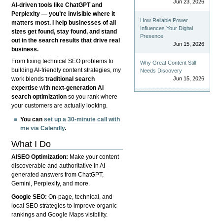
Jun 23, 2026
AI-driven tools like ChatGPT and
Perplexity — you’re invisible where it
How Reliable Power
matters most. I help businesses of all
Influences Your Digital
sizes get found, stay found, and stand
Presence
out in the search results that drive real
Jun 15, 2026
business.
From fixing technical SEO problems to
Why Great Content Still
building AI-friendly content strategies, my
Needs Discovery
Jun 15, 2026
work blends
traditional search
expertise
with
next-generation AI
search optimization
so you rank where
your customers are actually looking.
You can
set up a 30-minute call with
me via Calendly
.
What I Do
AISEO Optimization:
Make your content
discoverable and authoritative in AI-
generated answers from ChatGPT,
Gemini, Perplexity, and more.
Google SEO:
On-page, technical, and
local SEO strategies to improve organic
rankings and Google Maps visibility.