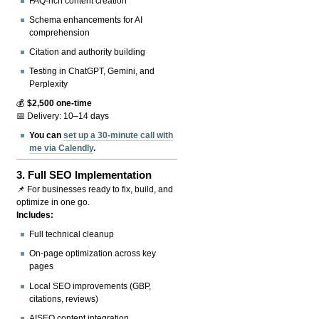
FAQ-rich content creation
Schema enhancements for AI
comprehension
Citation and authority building
Testing in ChatGPT, Gemini, and
Perplexity
💰
$2,500 one-time
📅 Delivery: 10–14 days
You can
set up a 30-minute call with
me via Calendly
.
3.
Full SEO Implementation
📌 For businesses ready to fix, build, and
optimize in one go.
Includes:
Full technical cleanup
On-page optimization across key
pages
Local SEO improvements (GBP,
citations, reviews)
AISEO content integration