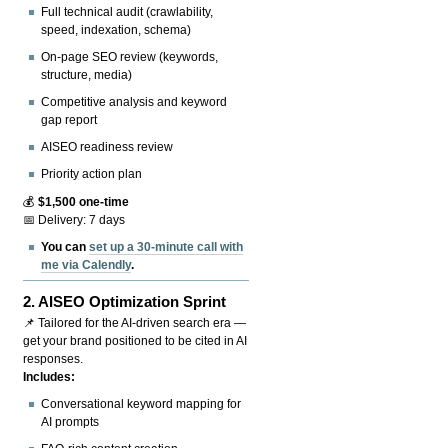
Full technical audit (crawlability,
speed, indexation, schema)
On-page SEO review (keywords,
structure, media)
Competitive analysis and keyword
gap report
AISEO readiness review
Priority action plan
💰
$1,500 one-time
📅 Delivery: 7 days
You can
set up a 30-minute call with
me via Calendly
.
2.
AISEO Optimization Sprint
📌 Tailored for the AI-driven search era —
get your brand positioned to be cited in AI
responses.
Includes:
Conversational keyword mapping for
AI prompts