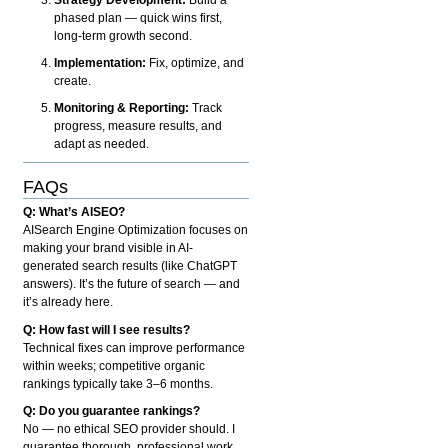
phased plan — quick wins first,
long-term growth second.
Implementation:
Fix, optimize, and
create.
Monitoring & Reporting:
Track
progress, measure results, and
adapt as needed.
FAQs
Q: What’s AISEO?
AISearch Engine Optimization focuses on
making your brand visible in AI-
generated search results (like ChatGPT
answers). It’s the future of search — and
it’s already here.
Q: How fast will I see results?
Technical fixes can improve performance
within weeks; competitive organic
rankings typically take 3–6 months.
Q: Do you guarantee rankings?
No — no ethical SEO provider should. I
guarantee thorough, professional work