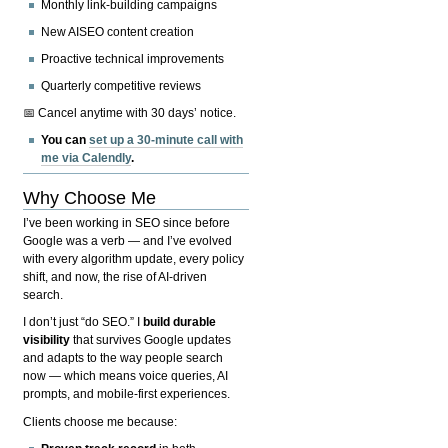
Monthly link-building campaigns
New AISEO content creation
Proactive technical improvements
Quarterly competitive reviews
📅 Cancel anytime with 30 days’ notice.
You can
set up a 30-minute call with
me via Calendly
.
Why Choose Me
I’ve been working in SEO since before
Google was a verb — and I’ve evolved
with every algorithm update, every policy
shift, and now, the rise of AI-driven
search.
I don’t just “do SEO.” I
build durable
visibility
that survives Google updates
and adapts to the way people search
now — which means voice queries, AI
prompts, and mobile-first experiences.
Clients choose me because: