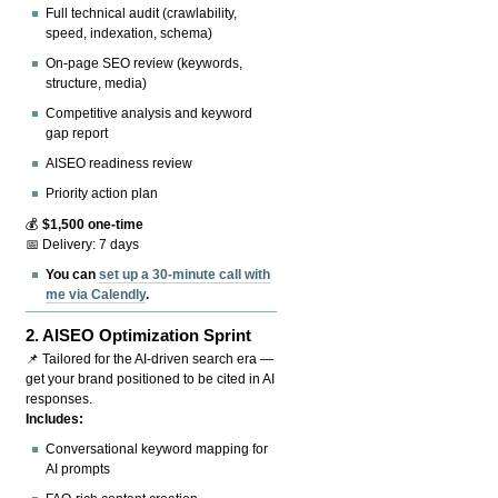
Full technical audit (crawlability,
speed, indexation, schema)
On-page SEO review (keywords,
structure, media)
Competitive analysis and keyword
gap report
AISEO readiness review
Priority action plan
💰
$1,500 one-time
📅 Delivery: 7 days
You can
set up a 30-minute call with
me via Calendly
.
2.
AISEO Optimization Sprint
📌 Tailored for the AI-driven search era —
get your brand positioned to be cited in AI
responses.
Includes:
Conversational keyword mapping for
AI prompts