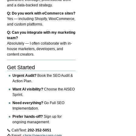
and a data-backed strategy.
Q: Do you work with eCommerce sites?
Yes — including Shopify, WooCommerce,
and custom platforms.
Q: Can you integrate with my marketing
team?
Absolutely — I often collaborate with in-
house marketers, developers, and
content creators.
Get Started
Urgent Audit?
Book the SEO Audit &
Action Plan.
Want AI visibility?
Choose the AISEO
Sprint.
Need everything?
Go Full SEO
Implementation.
Prefer hands-off?
Sign up for
ongoing management.
📞 Call/Text:
202-352-5051
📩 Email:
chris@gerriscorp.com