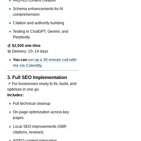
FAQ-rich content creation
Schema enhancements for AI
comprehension
Citation and authority building
Testing in ChatGPT, Gemini, and
Perplexity
💰
$2,500 one-time
📅 Delivery: 10–14 days
You can
set up a 30-minute call with
me via Calendly
.
3.
Full SEO Implementation
📌 For businesses ready to fix, build, and
optimize in one go.
Includes:
Full technical cleanup
On-page optimization across key
pages
Local SEO improvements (GBP,
citations, reviews)
AISEO content integration