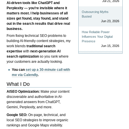
Jul 21, 2026
AI-driven tools like ChatGPT and
Perplexity — you’re invisible where it
Outsourcing Myths
matters most. I help businesses of all
Busted
sizes get found, stay found, and stand
Jun 23, 2026
out in the search results that drive real
business.
How Reliable Power
From fixing technical SEO problems to
Influences Your Digital
building AI-friendly content strategies, my
Presence
Jun 15, 2026
work blends
traditional search
expertise
with
next-generation AI
search optimization
so you rank where
your customers are actually looking.
You can
set up a 30-minute call with
me via Calendly
.
What I Do
AISEO Optimization:
Make your content
discoverable and authoritative in AI-
generated answers from ChatGPT,
Gemini, Perplexity, and more.
Google SEO:
On-page, technical, and
local SEO strategies to improve organic
rankings and Google Maps visibility.