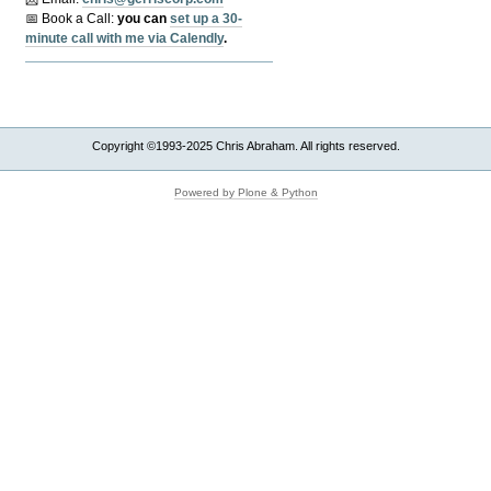
📅 Book a Call:
y
ou can
set up a 30-
minute call with me via Calendly
.
Copyright ©1993-2025 Chris Abraham. All rights reserved.
Powered by Plone & Python