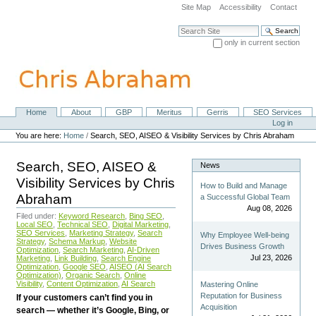
Skip
Site Map
Accessibility
Contact
to
content.
Search Site
|
only in current section
Skip
Advanced Search…
to
navigation
Home
About
GBP
Meritus
Gerris
SEO Services
Navigation
Personal
Log in
tools
You are here:
Home
/
Search, SEO, AISEO & Visibility Services by Chris Abraham
Search, SEO, AISEO &
News
Visibility Services by Chris
How to Build and Manage
Abraham
a Successful Global Team
Aug 08, 2026
Filed under:
Keyword Research
,
Bing SEO
,
Local SEO
,
Technical SEO
,
Digital Marketing
,
SEO Services
,
Marketing Strategy
,
Search
Why Employee Well-being
Strategy
,
Schema Markup
,
Website
Drives Business Growth
Optimization
,
Search Marketing
,
AI-Driven
Jul 23, 2026
Marketing
,
Link Building
,
Search Engine
Optimization
,
Google SEO
,
AISEO (AI Search
Optimization)
,
Organic Search
,
Online
Visibility
,
Content Optimization
,
AI Search
Mastering Online
Reputation for Business
If your customers can’t find you in
Acquisition
search — whether it’s Google, Bing, or