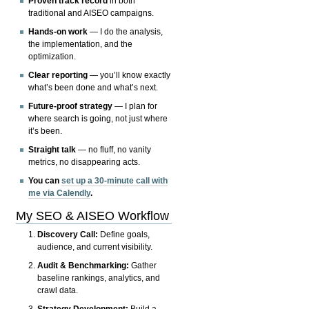
Proven track record
in both
traditional and AISEO campaigns.
Hands-on work
— I do the analysis,
the implementation, and the
optimization.
Clear reporting
— you’ll know exactly
what’s been done and what’s next.
Future-proof strategy
— I plan for
where search is going, not just where
it’s been.
Straight talk
— no fluff, no vanity
metrics, no disappearing acts.
You can
set up a 30-minute call with
me via Calendly
.
My SEO & AISEO Workflow
Discovery Call:
Define goals,
audience, and current visibility.
Audit & Benchmarking:
Gather
baseline rankings, analytics, and
crawl data.
Strategy Development:
Build a