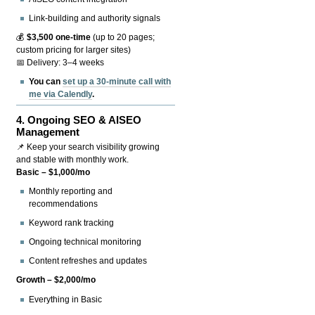
Link-building and authority signals
💰
$3,500 one-time
(up to 20 pages;
custom pricing for larger sites)
📅 Delivery: 3–4 weeks
You can
set up a 30-minute call with
me via Calendly
.
4.
Ongoing SEO & AISEO
Management
📌 Keep your search visibility growing
and stable with monthly work.
Basic – $1,000/mo
Monthly reporting and
recommendations
Keyword rank tracking
Ongoing technical monitoring
Content refreshes and updates
Growth – $2,000/mo
Everything in Basic