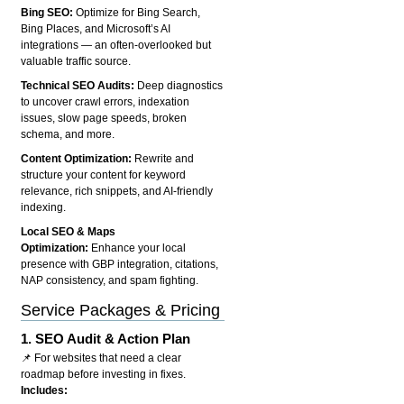
Bing SEO:
Optimize for Bing Search,
Bing Places, and Microsoft’s AI
integrations — an often-overlooked but
valuable traffic source.
Technical SEO Audits:
Deep diagnostics
to uncover crawl errors, indexation
issues, slow page speeds, broken
schema, and more.
Content Optimization:
Rewrite and
structure your content for keyword
relevance, rich snippets, and AI-friendly
indexing.
Local SEO & Maps
Optimization:
Enhance your local
presence with GBP integration, citations,
NAP consistency, and spam fighting.
Service Packages & Pricing
1.
SEO Audit & Action Plan
📌 For websites that need a clear
roadmap before investing in fixes.
Includes: