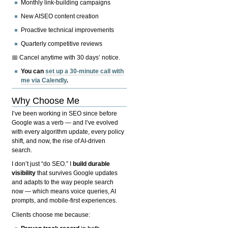
Monthly link-building campaigns
New AISEO content creation
Proactive technical improvements
Quarterly competitive reviews
📅 Cancel anytime with 30 days’ notice.
You can
set up a 30-minute call with
me via Calendly
.
Why Choose Me
I’ve been working in SEO since before
Google was a verb — and I’ve evolved
with every algorithm update, every policy
shift, and now, the rise of AI-driven
search.
I don’t just “do SEO.” I
build durable
visibility
that survives Google updates
and adapts to the way people search
now — which means voice queries, AI
prompts, and mobile-first experiences.
Clients choose me because: