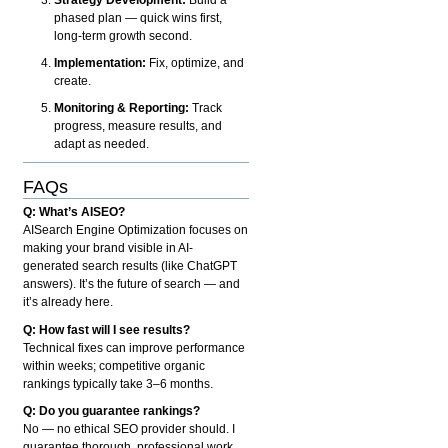
phased plan — quick wins first,
long-term growth second.
Implementation:
Fix, optimize, and
create.
Monitoring & Reporting:
Track
progress, measure results, and
adapt as needed.
FAQs
Q: What’s AISEO?
AISearch Engine Optimization focuses on
making your brand visible in AI-
generated search results (like ChatGPT
answers). It’s the future of search — and
it’s already here.
Q: How fast will I see results?
Technical fixes can improve performance
within weeks; competitive organic
rankings typically take 3–6 months.
Q: Do you guarantee rankings?
No — no ethical SEO provider should. I
guarantee thorough, professional work