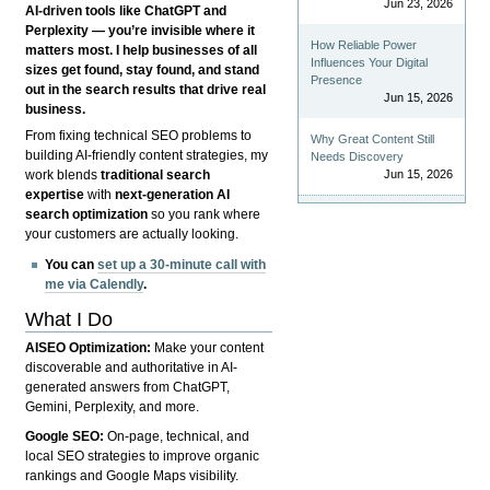
Jun 23, 2026
AI-driven tools like ChatGPT and
Perplexity — you’re invisible where it
How Reliable Power
matters most. I help businesses of all
Influences Your Digital
sizes get found, stay found, and stand
Presence
out in the search results that drive real
Jun 15, 2026
business.
From fixing technical SEO problems to
Why Great Content Still
building AI-friendly content strategies, my
Needs Discovery
Jun 15, 2026
work blends
traditional search
expertise
with
next-generation AI
search optimization
so you rank where
your customers are actually looking.
You can
set up a 30-minute call with
me via Calendly
.
What I Do
AISEO Optimization:
Make your content
discoverable and authoritative in AI-
generated answers from ChatGPT,
Gemini, Perplexity, and more.
Google SEO:
On-page, technical, and
local SEO strategies to improve organic
rankings and Google Maps visibility.