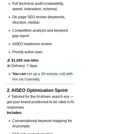
Full technical audit (crawlability,
speed, indexation, schema)
On-page SEO review (keywords,
structure, media)
Competitive analysis and keyword
gap report
AISEO readiness review
Priority action plan
💰
$1,500 one-time
📅 Delivery: 7 days
You can
set up a 30-minute call with
me via Calendly
.
2.
AISEO Optimization Sprint
📌 Tailored for the AI-driven search era —
get your brand positioned to be cited in AI
responses.
Includes:
Conversational keyword mapping for
AI prompts