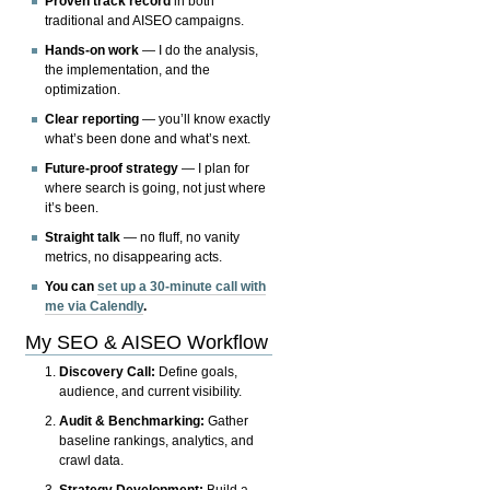
Proven track record
in both
traditional and AISEO campaigns.
Hands-on work
— I do the analysis,
the implementation, and the
optimization.
Clear reporting
— you’ll know exactly
what’s been done and what’s next.
Future-proof strategy
— I plan for
where search is going, not just where
it’s been.
Straight talk
— no fluff, no vanity
metrics, no disappearing acts.
You can
set up a 30-minute call with
me via Calendly
.
My SEO & AISEO Workflow
Discovery Call:
Define goals,
audience, and current visibility.
Audit & Benchmarking:
Gather
baseline rankings, analytics, and
crawl data.
Strategy Development:
Build a