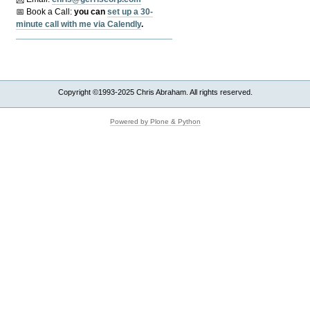
📅 Book a Call:
y
ou can
set up a 30-
minute call with me via Calendly
.
Copyright ©1993-2025 Chris Abraham. All rights reserved.
Powered by Plone & Python