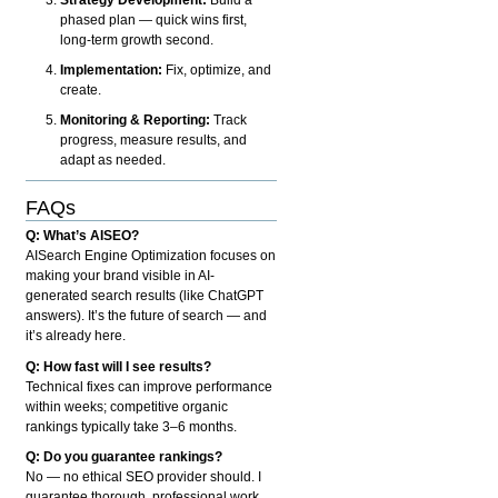
phased plan — quick wins first,
long-term growth second.
Implementation:
Fix, optimize, and
create.
Monitoring & Reporting:
Track
progress, measure results, and
adapt as needed.
FAQs
Q: What’s AISEO?
AISearch Engine Optimization focuses on
making your brand visible in AI-
generated search results (like ChatGPT
answers). It’s the future of search — and
it’s already here.
Q: How fast will I see results?
Technical fixes can improve performance
within weeks; competitive organic
rankings typically take 3–6 months.
Q: Do you guarantee rankings?
No — no ethical SEO provider should. I
guarantee thorough, professional work