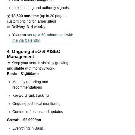
Link-building and authority signals
💰
$3,500 one-time
(up to 20 pages;
custom pricing for larger sites)
📅 Delivery: 3–4 weeks
You can
set up a 30-minute call with
me via Calendly
.
4.
Ongoing SEO & AISEO
Management
📌 Keep your search visibility growing
and stable with monthly work.
Basic – $1,000/mo
Monthly reporting and
recommendations
Keyword rank tracking
Ongoing technical monitoring
Content refreshes and updates
Growth – $2,000/mo
Everything in Basic