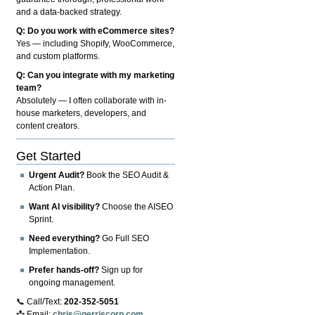
and a data-backed strategy.
Q: Do you work with eCommerce sites?
Yes — including Shopify, WooCommerce,
and custom platforms.
Q: Can you integrate with my marketing
team?
Absolutely — I often collaborate with in-
house marketers, developers, and
content creators.
Get Started
Urgent Audit?
Book the SEO Audit &
Action Plan.
Want AI visibility?
Choose the AISEO
Sprint.
Need everything?
Go Full SEO
Implementation.
Prefer hands-off?
Sign up for
ongoing management.
📞 Call/Text:
202-352-5051
📩 Email:
chris@gerriscorp.com