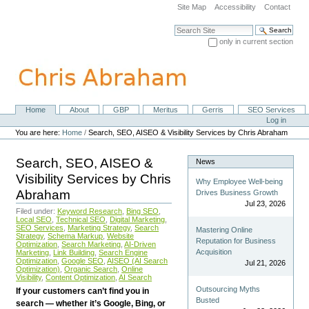
Skip
Site Map
Accessibility
Contact
to
content.
Search Site
|
only in current section
Skip
Advanced Search…
to
navigation
Home
About
GBP
Meritus
Gerris
SEO Services
Navigation
Personal
Log in
tools
You are here:
Home
/
Search, SEO, AISEO & Visibility Services by Chris Abraham
Search, SEO, AISEO &
News
Visibility Services by Chris
Why Employee Well-being
Abraham
Drives Business Growth
Jul 23, 2026
Filed under:
Keyword Research
,
Bing SEO
,
Local SEO
,
Technical SEO
,
Digital Marketing
,
SEO Services
,
Marketing Strategy
,
Search
Mastering Online
Strategy
,
Schema Markup
,
Website
Reputation for Business
Optimization
,
Search Marketing
,
AI-Driven
Acquisition
Marketing
,
Link Building
,
Search Engine
Optimization
,
Google SEO
,
AISEO (AI Search
Jul 21, 2026
Optimization)
,
Organic Search
,
Online
Visibility
,
Content Optimization
,
AI Search
Outsourcing Myths
If your customers can’t find you in
Busted
search — whether it’s Google, Bing, or