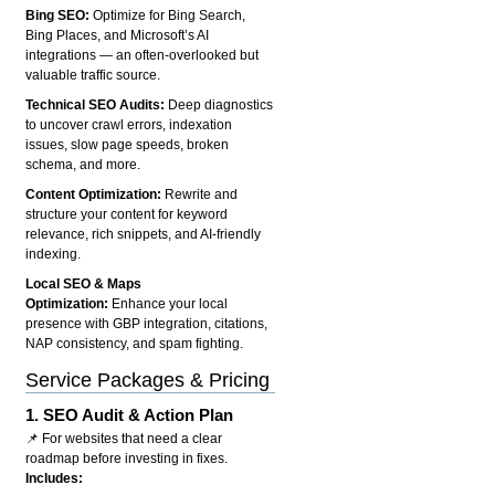
Bing SEO:
Optimize for Bing Search,
Bing Places, and Microsoft’s AI
integrations — an often-overlooked but
valuable traffic source.
Technical SEO Audits:
Deep diagnostics
to uncover crawl errors, indexation
issues, slow page speeds, broken
schema, and more.
Content Optimization:
Rewrite and
structure your content for keyword
relevance, rich snippets, and AI-friendly
indexing.
Local SEO & Maps
Optimization:
Enhance your local
presence with GBP integration, citations,
NAP consistency, and spam fighting.
Service Packages & Pricing
1.
SEO Audit & Action Plan
📌 For websites that need a clear
roadmap before investing in fixes.
Includes: