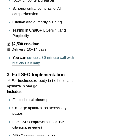
FAQ-rich content creation
Schema enhancements for AI
comprehension
Citation and authority building
Testing in ChatGPT, Gemini, and
Perplexity
💰
$2,500 one-time
📅 Delivery: 10–14 days
You can
set up a 30-minute call with
me via Calendly
.
3.
Full SEO Implementation
📌 For businesses ready to fix, build, and
optimize in one go.
Includes:
Full technical cleanup
On-page optimization across key
pages
Local SEO improvements (GBP,
citations, reviews)
AISEO content integration