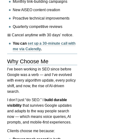
Monthly link-building campaigns
New AISEO content creation
Proactive technical improvements
Quarterly competitive reviews
📅 Cancel anytime with 30 days’ notice.
You can
set up a 30-minute call with
me via Calendly
.
Why Choose Me
I’ve been working in SEO since before
Google was a verb — and I’ve evolved
with every algorithm update, every policy
shift, and now, the rise of AI-driven
search.
I don’t just “do SEO.” I
build durable
visibility
that survives Google updates
and adapts to the way people search
now — which means voice queries, AI
prompts, and mobile-first experiences.
Clients choose me because: