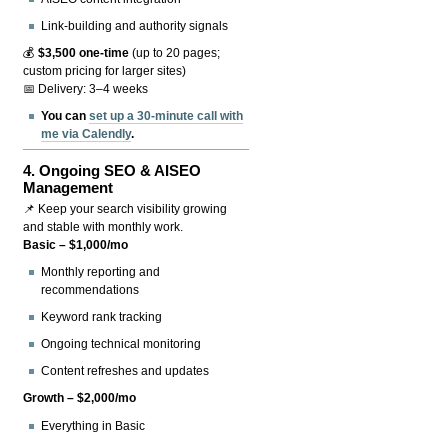
Link-building and authority signals
💰
$3,500 one-time
(up to 20 pages;
custom pricing for larger sites)
📅 Delivery: 3–4 weeks
You can
set up a 30-minute call with
me via Calendly
.
4.
Ongoing SEO & AISEO
Management
📌 Keep your search visibility growing
and stable with monthly work.
Basic – $1,000/mo
Monthly reporting and
recommendations
Keyword rank tracking
Ongoing technical monitoring
Content refreshes and updates
Growth – $2,000/mo
Everything in Basic