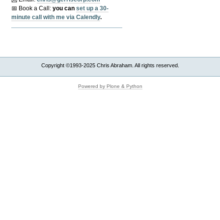
📅 Book a Call:
y
ou can
set up a 30-
minute call with me via Calendly
.
Copyright ©1993-2025 Chris Abraham. All rights reserved.
Powered by Plone & Python