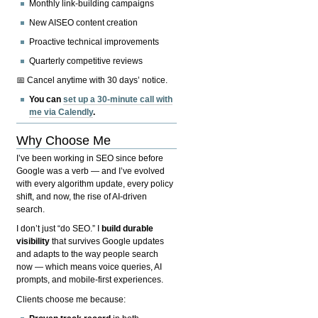
Monthly link-building campaigns
New AISEO content creation
Proactive technical improvements
Quarterly competitive reviews
📅 Cancel anytime with 30 days’ notice.
You can
set up a 30-minute call with
me via Calendly
.
Why Choose Me
I’ve been working in SEO since before
Google was a verb — and I’ve evolved
with every algorithm update, every policy
shift, and now, the rise of AI-driven
search.
I don’t just “do SEO.” I
build durable
visibility
that survives Google updates
and adapts to the way people search
now — which means voice queries, AI
prompts, and mobile-first experiences.
Clients choose me because: