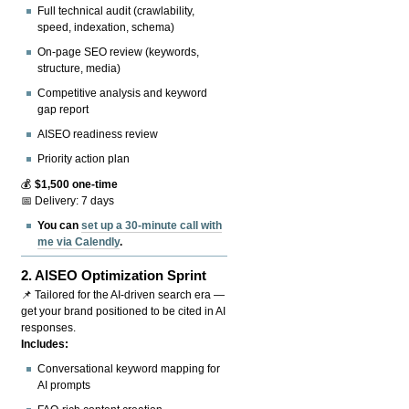
Full technical audit (crawlability,
speed, indexation, schema)
On-page SEO review (keywords,
structure, media)
Competitive analysis and keyword
gap report
AISEO readiness review
Priority action plan
💰
$1,500 one-time
📅 Delivery: 7 days
You can
set up a 30-minute call with
me via Calendly
.
2.
AISEO Optimization Sprint
📌 Tailored for the AI-driven search era —
get your brand positioned to be cited in AI
responses.
Includes:
Conversational keyword mapping for
AI prompts