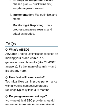
phased plan — quick wins first,
long-term growth second.
Implementation:
Fix, optimize, and
create.
Monitoring & Reporting:
Track
progress, measure results, and
adapt as needed.
FAQs
Q: What’s AISEO?
AISearch Engine Optimization focuses on
making your brand visible in AI-
generated search results (like ChatGPT
answers). It’s the future of search — and
it’s already here.
Q: How fast will I see results?
Technical fixes can improve performance
within weeks; competitive organic
rankings typically take 3–6 months.
Q: Do you guarantee rankings?
No — no ethical SEO provider should. I
guarantee thorough, professional work