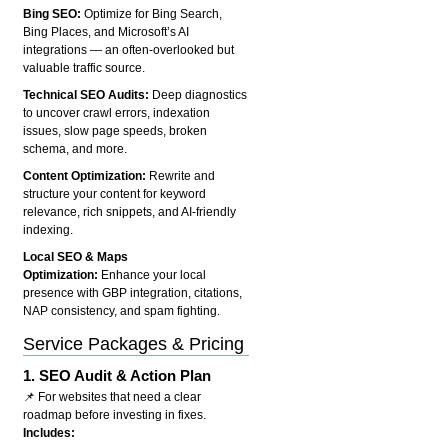
Bing SEO:
Optimize for Bing Search,
Bing Places, and Microsoft’s AI
integrations — an often-overlooked but
valuable traffic source.
Technical SEO Audits:
Deep diagnostics
to uncover crawl errors, indexation
issues, slow page speeds, broken
schema, and more.
Content Optimization:
Rewrite and
structure your content for keyword
relevance, rich snippets, and AI-friendly
indexing.
Local SEO & Maps
Optimization:
Enhance your local
presence with GBP integration, citations,
NAP consistency, and spam fighting.
Service Packages & Pricing
1.
SEO Audit & Action Plan
📌 For websites that need a clear
roadmap before investing in fixes.
Includes: