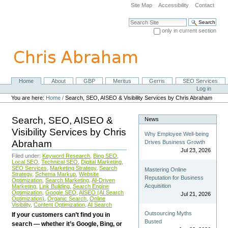
Skip
Site Map
Accessibility
Contact
to
content.
Search Site
|
only in current section
Skip
Advanced Search…
to
navigation
Home
About
GBP
Meritus
Gerris
SEO Services
Navigation
Personal
Log in
tools
You are here:
Home
/
Search, SEO, AISEO & Visibility Services by Chris Abraham
Search, SEO, AISEO &
News
Visibility Services by Chris
Why Employee Well-being
Abraham
Drives Business Growth
Jul 23, 2026
Filed under:
Keyword Research
,
Bing SEO
,
Local SEO
,
Technical SEO
,
Digital Marketing
,
SEO Services
,
Marketing Strategy
,
Search
Mastering Online
Strategy
,
Schema Markup
,
Website
Reputation for Business
Optimization
,
Search Marketing
,
AI-Driven
Acquisition
Marketing
,
Link Building
,
Search Engine
Optimization
,
Google SEO
,
AISEO (AI Search
Jul 21, 2026
Optimization)
,
Organic Search
,
Online
Visibility
,
Content Optimization
,
AI Search
Outsourcing Myths
If your customers can’t find you in
Busted
search — whether it’s Google, Bing, or