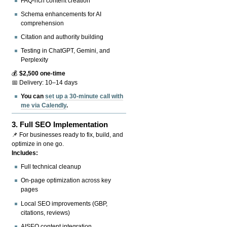
FAQ-rich content creation
Schema enhancements for AI
comprehension
Citation and authority building
Testing in ChatGPT, Gemini, and
Perplexity
💰
$2,500 one-time
📅 Delivery: 10–14 days
You can
set up a 30-minute call with
me via Calendly
.
3.
Full SEO Implementation
📌 For businesses ready to fix, build, and
optimize in one go.
Includes:
Full technical cleanup
On-page optimization across key
pages
Local SEO improvements (GBP,
citations, reviews)
AISEO content integration