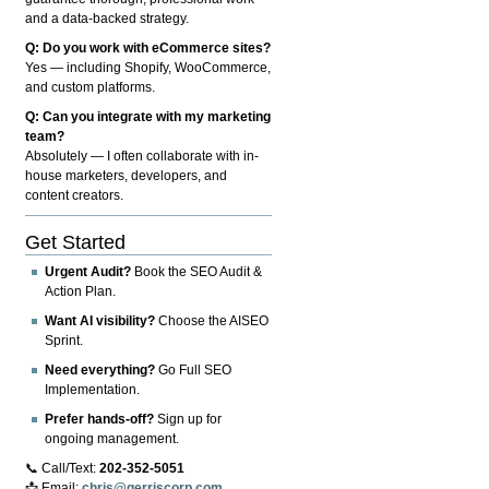
and a data-backed strategy.
Q: Do you work with eCommerce sites?
Yes — including Shopify, WooCommerce,
and custom platforms.
Q: Can you integrate with my marketing
team?
Absolutely — I often collaborate with in-
house marketers, developers, and
content creators.
Get Started
Urgent Audit?
Book the SEO Audit &
Action Plan.
Want AI visibility?
Choose the AISEO
Sprint.
Need everything?
Go Full SEO
Implementation.
Prefer hands-off?
Sign up for
ongoing management.
📞 Call/Text:
202-352-5051
📩 Email:
chris@gerriscorp.com