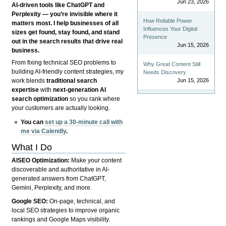
Jun 23, 2026
AI-driven tools like ChatGPT and
Perplexity — you’re invisible where it
How Reliable Power
matters most. I help businesses of all
Influences Your Digital
sizes get found, stay found, and stand
Presence
out in the search results that drive real
Jun 15, 2026
business.
From fixing technical SEO problems to
Why Great Content Still
building AI-friendly content strategies, my
Needs Discovery
Jun 15, 2026
work blends
traditional search
expertise
with
next-generation AI
search optimization
so you rank where
your customers are actually looking.
You can
set up a 30-minute call with
me via Calendly
.
What I Do
AISEO Optimization:
Make your content
discoverable and authoritative in AI-
generated answers from ChatGPT,
Gemini, Perplexity, and more.
Google SEO:
On-page, technical, and
local SEO strategies to improve organic
rankings and Google Maps visibility.