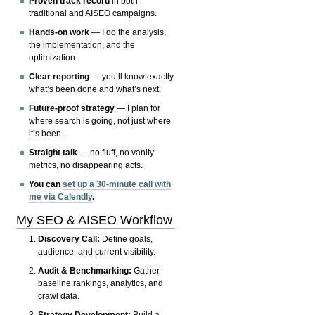
Proven track record
in both
traditional and AISEO campaigns.
Hands-on work
— I do the analysis,
the implementation, and the
optimization.
Clear reporting
— you’ll know exactly
what’s been done and what’s next.
Future-proof strategy
— I plan for
where search is going, not just where
it’s been.
Straight talk
— no fluff, no vanity
metrics, no disappearing acts.
You can
set up a 30-minute call with
me via Calendly
.
My SEO & AISEO Workflow
Discovery Call:
Define goals,
audience, and current visibility.
Audit & Benchmarking:
Gather
baseline rankings, analytics, and
crawl data.
Strategy Development:
Build a