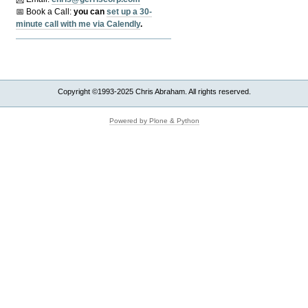
📅 Book a Call:
y
ou can
set up a 30-
minute call with me via Calendly
.
Copyright ©1993-2025 Chris Abraham. All rights reserved.
Powered by Plone & Python