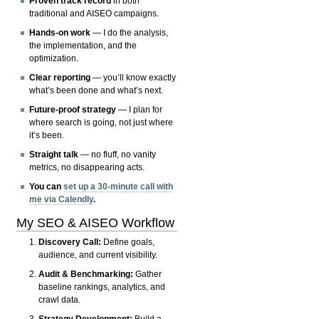
Proven track record
in both
traditional and AISEO campaigns.
Hands-on work
— I do the analysis,
the implementation, and the
optimization.
Clear reporting
— you’ll know exactly
what’s been done and what’s next.
Future-proof strategy
— I plan for
where search is going, not just where
it’s been.
Straight talk
— no fluff, no vanity
metrics, no disappearing acts.
You can
set up a 30-minute call with
me via Calendly
.
My SEO & AISEO Workflow
Discovery Call:
Define goals,
audience, and current visibility.
Audit & Benchmarking:
Gather
baseline rankings, analytics, and
crawl data.
Strategy Development:
Build a