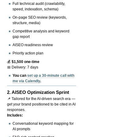
Full technical audit (crawlability,
speed, indexation, schema)
On-page SEO review (keywords,
structure, media)
Competitive analysis and keyword
gap report
AISEO readiness review
Priority action plan
💰
$1,500 one-time
📅 Delivery: 7 days
You can
set up a 30-minute call with
me via Calendly
.
2.
AISEO Optimization Sprint
📌 Tailored for the AI-driven search era —
get your brand positioned to be cited in AI
responses.
Includes:
Conversational keyword mapping for
AI prompts