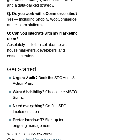
and a data-backed strategy.
Q: Do you work with eCommerce sites?
Yes — including Shopify, WooCommerce,
and custom platforms.
Q: Can you integrate with my marketing
team?
Absolutely — I often collaborate with in-
house marketers, developers, and
content creators.
Get Started
Urgent Audit?
Book the SEO Audit &
Action Plan.
Want AI visibility?
Choose the AISEO
Sprint.
Need everything?
Go Full SEO
Implementation.
Prefer hands-off?
Sign up for
ongoing management.
📞 Call/Text:
202-352-5051
📩 Email:
chris@gerriscorp.com