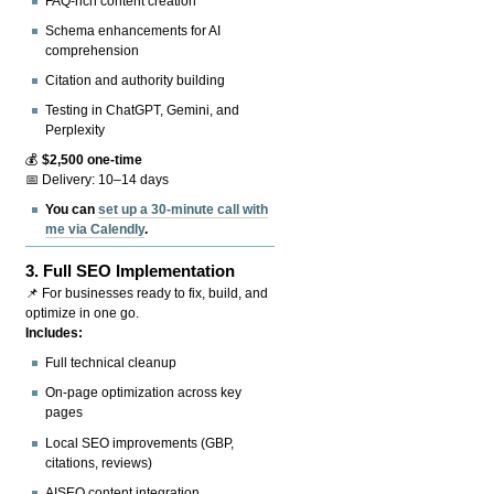
FAQ-rich content creation
Schema enhancements for AI
comprehension
Citation and authority building
Testing in ChatGPT, Gemini, and
Perplexity
💰
$2,500 one-time
📅 Delivery: 10–14 days
You can
set up a 30-minute call with
me via Calendly
.
3.
Full SEO Implementation
📌 For businesses ready to fix, build, and
optimize in one go.
Includes:
Full technical cleanup
On-page optimization across key
pages
Local SEO improvements (GBP,
citations, reviews)
AISEO content integration