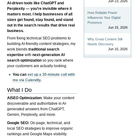
Jun 23, 2026
AI-driven tools like ChatGPT and
Perplexity — you’re invisible where it
How Reliable Power
matters most. I help businesses of all
Influences Your Digital
sizes get found, stay found, and stand
Presence
out in the search results that drive real
Jun 15, 2026
business.
From fixing technical SEO problems to
Why Great Content Still
building AI-friendly content strategies, my
Needs Discovery
Jun 15, 2026
work blends
traditional search
expertise
with
next-generation AI
search optimization
so you rank where
your customers are actually looking.
You can
set up a 30-minute call with
me via Calendly
.
What I Do
AISEO Optimization:
Make your content
discoverable and authoritative in AI-
generated answers from ChatGPT,
Gemini, Perplexity, and more.
Google SEO:
On-page, technical, and
local SEO strategies to improve organic
rankings and Google Maps visibility.