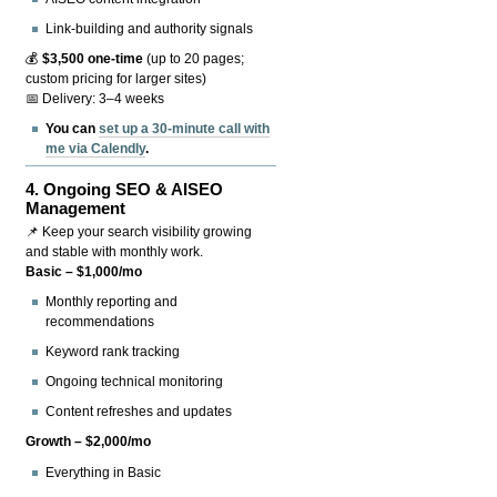
Link-building and authority signals
💰
$3,500 one-time
(up to 20 pages;
custom pricing for larger sites)
📅 Delivery: 3–4 weeks
You can
set up a 30-minute call with
me via Calendly
.
4.
Ongoing SEO & AISEO
Management
📌 Keep your search visibility growing
and stable with monthly work.
Basic – $1,000/mo
Monthly reporting and
recommendations
Keyword rank tracking
Ongoing technical monitoring
Content refreshes and updates
Growth – $2,000/mo
Everything in Basic