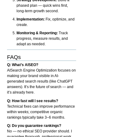
phased plan — quick wins first,
long-term growth second.
Implementation:
Fix, optimize, and
create.
Monitoring & Reporting:
Track
progress, measure results, and
adapt as needed.
FAQs
Q: What’s AISEO?
AISearch Engine Optimization focuses on
making your brand visible in AI-
generated search results (like ChatGPT
answers). It’s the future of search — and
it’s already here.
Q: How fast will I see results?
Technical fixes can improve performance
within weeks; competitive organic
rankings typically take 3–6 months.
Q: Do you guarantee rankings?
No — no ethical SEO provider should. I
guarantee thorough, professional work