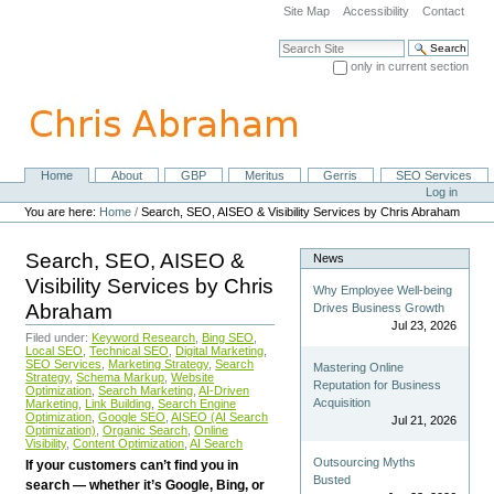
Skip
Site Map
Accessibility
Contact
to
content.
Search Site
|
only in current section
Skip
Advanced Search…
to
navigation
Home
About
GBP
Meritus
Gerris
SEO Services
Navigation
Personal
Log in
tools
You are here:
Home
/
Search, SEO, AISEO & Visibility Services by Chris Abraham
Search, SEO, AISEO &
News
Visibility Services by Chris
Why Employee Well-being
Abraham
Drives Business Growth
Jul 23, 2026
Filed under:
Keyword Research
,
Bing SEO
,
Local SEO
,
Technical SEO
,
Digital Marketing
,
SEO Services
,
Marketing Strategy
,
Search
Mastering Online
Strategy
,
Schema Markup
,
Website
Reputation for Business
Optimization
,
Search Marketing
,
AI-Driven
Acquisition
Marketing
,
Link Building
,
Search Engine
Optimization
,
Google SEO
,
AISEO (AI Search
Jul 21, 2026
Optimization)
,
Organic Search
,
Online
Visibility
,
Content Optimization
,
AI Search
Outsourcing Myths
If your customers can’t find you in
Busted
search — whether it’s Google, Bing, or