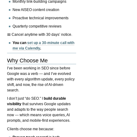
Monthly link-building campaigns
New AISEO content creation
Proactive technical improvements
Quarterly competitive reviews
📅 Cancel anytime with 30 days’ notice.
You can
set up a 30-minute call with
me via Calendly
.
Why Choose Me
I’ve been working in SEO since before
Google was a verb — and I’ve evolved
with every algorithm update, every policy
shift, and now, the rise of AI-driven
search.
I don’t just “do SEO.” I
build durable
visibility
that survives Google updates
and adapts to the way people search
now — which means voice queries, AI
prompts, and mobile-first experiences.
Clients choose me because: