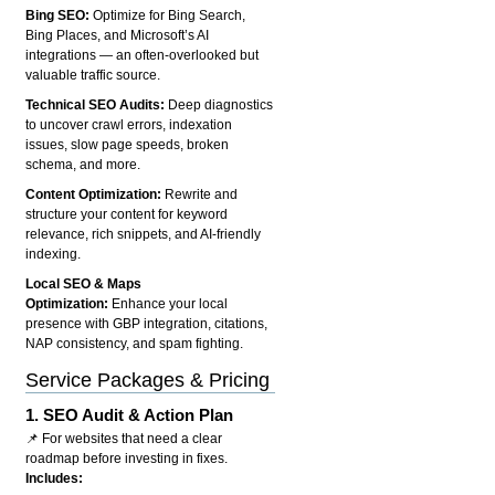
Bing SEO:
Optimize for Bing Search,
Bing Places, and Microsoft’s AI
integrations — an often-overlooked but
valuable traffic source.
Technical SEO Audits:
Deep diagnostics
to uncover crawl errors, indexation
issues, slow page speeds, broken
schema, and more.
Content Optimization:
Rewrite and
structure your content for keyword
relevance, rich snippets, and AI-friendly
indexing.
Local SEO & Maps
Optimization:
Enhance your local
presence with GBP integration, citations,
NAP consistency, and spam fighting.
Service Packages & Pricing
1.
SEO Audit & Action Plan
📌 For websites that need a clear
roadmap before investing in fixes.
Includes: