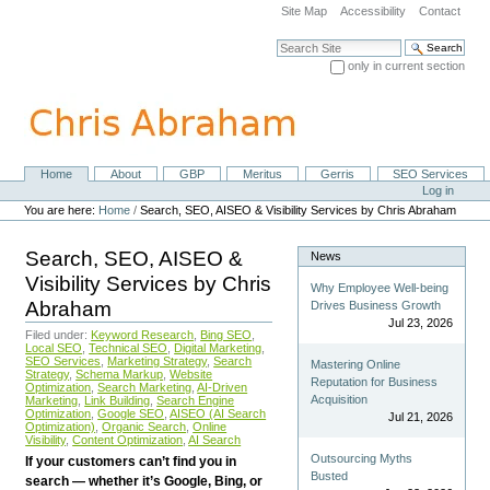
Skip
Site Map
Accessibility
Contact
to
content.
Search Site
|
only in current section
Skip
Advanced Search…
to
navigation
Home
About
GBP
Meritus
Gerris
SEO Services
Navigation
Personal
Log in
tools
You are here:
Home
/
Search, SEO, AISEO & Visibility Services by Chris Abraham
Search, SEO, AISEO &
News
Visibility Services by Chris
Why Employee Well-being
Abraham
Drives Business Growth
Jul 23, 2026
Filed under:
Keyword Research
,
Bing SEO
,
Local SEO
,
Technical SEO
,
Digital Marketing
,
SEO Services
,
Marketing Strategy
,
Search
Mastering Online
Strategy
,
Schema Markup
,
Website
Reputation for Business
Optimization
,
Search Marketing
,
AI-Driven
Acquisition
Marketing
,
Link Building
,
Search Engine
Optimization
,
Google SEO
,
AISEO (AI Search
Jul 21, 2026
Optimization)
,
Organic Search
,
Online
Visibility
,
Content Optimization
,
AI Search
Outsourcing Myths
If your customers can’t find you in
Busted
search — whether it’s Google, Bing, or