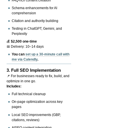
FAQ-rich content creation
Schema enhancements for AI
comprehension
Citation and authority building
Testing in ChatGPT, Gemini, and
Perplexity
💰
$2,500 one-time
📅 Delivery: 10–14 days
You can
set up a 30-minute call with
me via Calendly
.
3.
Full SEO Implementation
📌 For businesses ready to fix, build, and
optimize in one go.
Includes:
Full technical cleanup
On-page optimization across key
pages
Local SEO improvements (GBP,
citations, reviews)
AISEO content integration