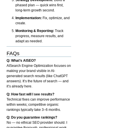
phased plan — quick wins first,
long-term growth second.
Implementation:
Fix, optimize, and
create.
Monitoring & Reporting:
Track
progress, measure results, and
adapt as needed.
FAQs
Q: What’s AISEO?
AISearch Engine Optimization focuses on
making your brand visible in AI-
generated search results (like ChatGPT
answers). It’s the future of search — and
it’s already here.
Q: How fast will I see results?
Technical fixes can improve performance
within weeks; competitive organic
rankings typically take 3–6 months.
Q: Do you guarantee rankings?
No — no ethical SEO provider should. I
guarantee thorough, professional work