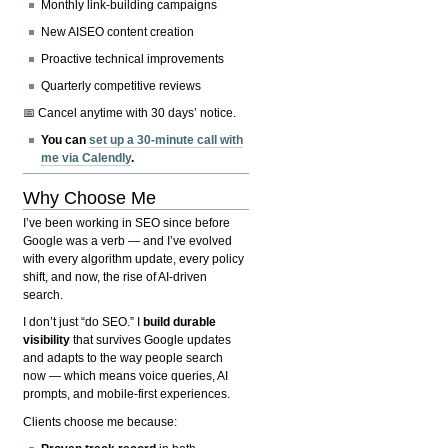
Monthly link-building campaigns
New AISEO content creation
Proactive technical improvements
Quarterly competitive reviews
📅 Cancel anytime with 30 days’ notice.
You can
set up a 30-minute call with
me via Calendly
.
Why Choose Me
I’ve been working in SEO since before
Google was a verb — and I’ve evolved
with every algorithm update, every policy
shift, and now, the rise of AI-driven
search.
I don’t just “do SEO.” I
build durable
visibility
that survives Google updates
and adapts to the way people search
now — which means voice queries, AI
prompts, and mobile-first experiences.
Clients choose me because: