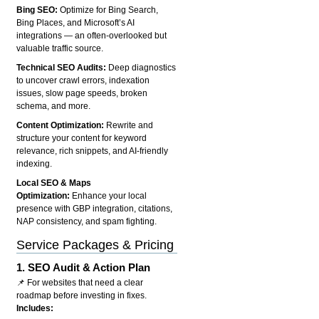
Bing SEO:
Optimize for Bing Search,
Bing Places, and Microsoft’s AI
integrations — an often-overlooked but
valuable traffic source.
Technical SEO Audits:
Deep diagnostics
to uncover crawl errors, indexation
issues, slow page speeds, broken
schema, and more.
Content Optimization:
Rewrite and
structure your content for keyword
relevance, rich snippets, and AI-friendly
indexing.
Local SEO & Maps
Optimization:
Enhance your local
presence with GBP integration, citations,
NAP consistency, and spam fighting.
Service Packages & Pricing
1.
SEO Audit & Action Plan
📌 For websites that need a clear
roadmap before investing in fixes.
Includes: