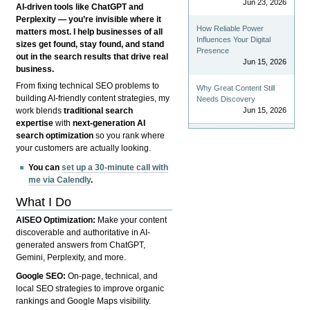
Jun 23, 2026
AI-driven tools like ChatGPT and
Perplexity — you’re invisible where it
How Reliable Power
matters most. I help businesses of all
Influences Your Digital
sizes get found, stay found, and stand
Presence
out in the search results that drive real
Jun 15, 2026
business.
From fixing technical SEO problems to
Why Great Content Still
building AI-friendly content strategies, my
Needs Discovery
Jun 15, 2026
work blends
traditional search
expertise
with
next-generation AI
search optimization
so you rank where
your customers are actually looking.
You can
set up a 30-minute call with
me via Calendly
.
What I Do
AISEO Optimization:
Make your content
discoverable and authoritative in AI-
generated answers from ChatGPT,
Gemini, Perplexity, and more.
Google SEO:
On-page, technical, and
local SEO strategies to improve organic
rankings and Google Maps visibility.