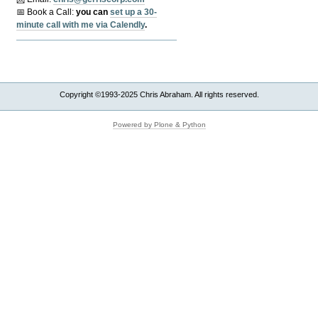
📅 Book a Call:
y
ou can
set up a 30-
minute call with me via Calendly
.
Copyright ©1993-2025 Chris Abraham. All rights reserved.
Powered by Plone & Python