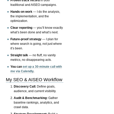
Proven track record
in both
traditional and AISEO campaigns.
Hands-on work
— I do the analysis,
the implementation, and the
optimization.
Clear reporting
— you’ll know exactly
what’s been done and what’s next.
Future-proof strategy
— I plan for
where search is going, not just where
it’s been.
Straight talk
— no fluff, no vanity
metrics, no disappearing acts.
You can
set up a 30-minute call with
me via Calendly
.
My SEO & AISEO Workflow
Discovery Call:
Define goals,
audience, and current visibility.
Audit & Benchmarking:
Gather
baseline rankings, analytics, and
crawl data.
Strategy Development:
Build a