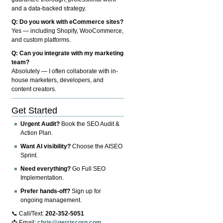
and a data-backed strategy.
Q: Do you work with eCommerce sites?
Yes — including Shopify, WooCommerce,
and custom platforms.
Q: Can you integrate with my marketing
team?
Absolutely — I often collaborate with in-
house marketers, developers, and
content creators.
Get Started
Urgent Audit?
Book the SEO Audit &
Action Plan.
Want AI visibility?
Choose the AISEO
Sprint.
Need everything?
Go Full SEO
Implementation.
Prefer hands-off?
Sign up for
ongoing management.
📞 Call/Text:
202-352-5051
📩 Email:
chris@gerriscorp.com