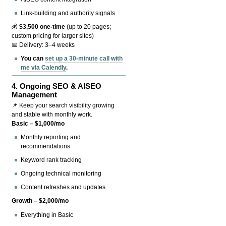
Link-building and authority signals
💰
$3,500 one-time
(up to 20 pages;
custom pricing for larger sites)
📅 Delivery: 3–4 weeks
You can
set up a 30-minute call with
me via Calendly
.
4.
Ongoing SEO & AISEO
Management
📌 Keep your search visibility growing
and stable with monthly work.
Basic – $1,000/mo
Monthly reporting and
recommendations
Keyword rank tracking
Ongoing technical monitoring
Content refreshes and updates
Growth – $2,000/mo
Everything in Basic