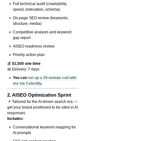
Full technical audit (crawlability,
speed, indexation, schema)
On-page SEO review (keywords,
structure, media)
Competitive analysis and keyword
gap report
AISEO readiness review
Priority action plan
💰
$1,500 one-time
📅 Delivery: 7 days
You can
set up a 30-minute call with
me via Calendly
.
2.
AISEO Optimization Sprint
📌 Tailored for the AI-driven search era —
get your brand positioned to be cited in AI
responses.
Includes:
Conversational keyword mapping for
AI prompts