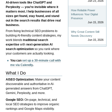
Jun 23, 2026
AI-driven tools like ChatGPT and
Perplexity — you’re invisible where it
How Reliable Power
matters most. I help businesses of all
Influences Your Digital
sizes get found, stay found, and stand
Presence
out in the search results that drive real
Jun 15, 2026
business.
From fixing technical SEO problems to
Why Great Content Still
building AI-friendly content strategies, my
Needs Discovery
Jun 15, 2026
work blends
traditional search
expertise
with
next-generation AI
search optimization
so you rank where
your customers are actually looking.
You can
set up a 30-minute call with
me via Calendly
.
What I Do
AISEO Optimization:
Make your content
discoverable and authoritative in AI-
generated answers from ChatGPT,
Gemini, Perplexity, and more.
Google SEO:
On-page, technical, and
local SEO strategies to improve organic
rankings and Google Maps visibility.