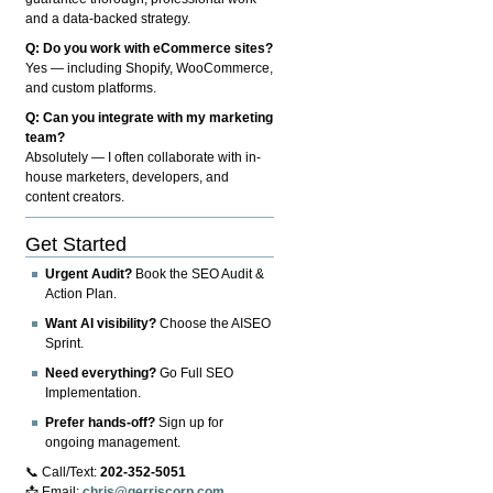
and a data-backed strategy.
Q: Do you work with eCommerce sites?
Yes — including Shopify, WooCommerce,
and custom platforms.
Q: Can you integrate with my marketing
team?
Absolutely — I often collaborate with in-
house marketers, developers, and
content creators.
Get Started
Urgent Audit?
Book the SEO Audit &
Action Plan.
Want AI visibility?
Choose the AISEO
Sprint.
Need everything?
Go Full SEO
Implementation.
Prefer hands-off?
Sign up for
ongoing management.
📞 Call/Text:
202-352-5051
📩 Email:
chris@gerriscorp.com