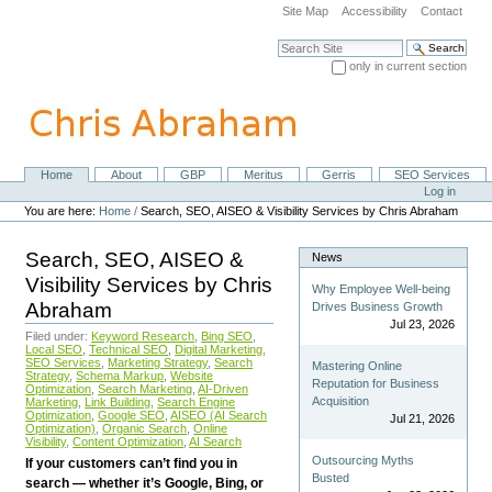
Skip
Site Map
Accessibility
Contact
to
content.
Search Site
|
only in current section
Skip
Advanced Search…
to
navigation
Home
About
GBP
Meritus
Gerris
SEO Services
Navigation
Personal
Log in
tools
You are here:
Home
/
Search, SEO, AISEO & Visibility Services by Chris Abraham
Search, SEO, AISEO &
News
Visibility Services by Chris
Why Employee Well-being
Abraham
Drives Business Growth
Jul 23, 2026
Filed under:
Keyword Research
,
Bing SEO
,
Local SEO
,
Technical SEO
,
Digital Marketing
,
SEO Services
,
Marketing Strategy
,
Search
Mastering Online
Strategy
,
Schema Markup
,
Website
Reputation for Business
Optimization
,
Search Marketing
,
AI-Driven
Acquisition
Marketing
,
Link Building
,
Search Engine
Optimization
,
Google SEO
,
AISEO (AI Search
Jul 21, 2026
Optimization)
,
Organic Search
,
Online
Visibility
,
Content Optimization
,
AI Search
Outsourcing Myths
If your customers can’t find you in
Busted
search — whether it’s Google, Bing, or