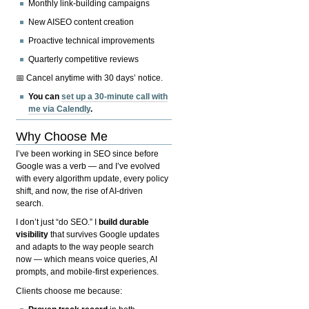
Monthly link-building campaigns
New AISEO content creation
Proactive technical improvements
Quarterly competitive reviews
📅 Cancel anytime with 30 days’ notice.
You can
set up a 30-minute call with
me via Calendly
.
Why Choose Me
I’ve been working in SEO since before
Google was a verb — and I’ve evolved
with every algorithm update, every policy
shift, and now, the rise of AI-driven
search.
I don’t just “do SEO.” I
build durable
visibility
that survives Google updates
and adapts to the way people search
now — which means voice queries, AI
prompts, and mobile-first experiences.
Clients choose me because: