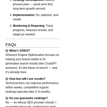
phased plan — quick wins first,
long-term growth second.
Implementation:
Fix, optimize, and
create.
Monitoring & Reporting:
Track
progress, measure results, and
adapt as needed.
FAQs
Q: What’s AISEO?
AISearch Engine Optimization focuses on
making your brand visible in AI-
generated search results (like ChatGPT
answers). It’s the future of search — and
it’s already here.
Q: How fast will I see results?
Technical fixes can improve performance
within weeks; competitive organic
rankings typically take 3–6 months.
Q: Do you guarantee rankings?
No — no ethical SEO provider should. I
guarantee thorough, professional work