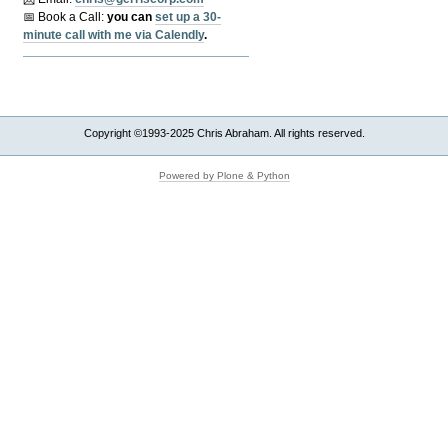
📅 Book a Call:
y
ou can
set up a 30-
minute call with me via Calendly
.
Copyright ©1993-2025 Chris Abraham. All rights reserved.
Powered by Plone & Python