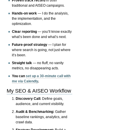
Proven track record
in both
traditional and AISEO campaigns.
Hands-on work
— I do the analysis,
the implementation, and the
optimization.
Clear reporting
— you’ll know exactly
what’s been done and what’s next.
Future-proof strategy
— I plan for
where search is going, not just where
it’s been.
Straight talk
— no fluff, no vanity
metrics, no disappearing acts.
You can
set up a 30-minute call with
me via Calendly
.
My SEO & AISEO Workflow
Discovery Call:
Define goals,
audience, and current visibility.
Audit & Benchmarking:
Gather
baseline rankings, analytics, and
crawl data.
Strategy Development:
Build a