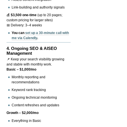
Link-building and authority signals
💰
$3,500 one-time
(up to 20 pages;
custom pricing for larger sites)
📅 Delivery: 3–4 weeks
You can
set up a 30-minute call with
me via Calendly
.
4.
Ongoing SEO & AISEO
Management
📌 Keep your search visibility growing
and stable with monthly work.
Basic – $1,000/mo
Monthly reporting and
recommendations
Keyword rank tracking
Ongoing technical monitoring
Content refreshes and updates
Growth – $2,000/mo
Everything in Basic