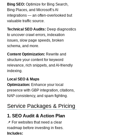
Bing SEO:
Optimize for Bing Search,
Bing Places, and Microsoft’s AI
integrations — an often-overlooked but
valuable traffic source.
Technical SEO Audits:
Deep diagnostics
to uncover crawl errors, indexation
issues, slow page speeds, broken
schema, and more.
Content Optimization:
Rewrite and
structure your content for keyword
relevance, rich snippets, and AI-friendly
indexing.
Local SEO & Maps
Optimization:
Enhance your local
presence with GBP integration, citations,
NAP consistency, and spam fighting.
Service Packages & Pricing
1.
SEO Audit & Action Plan
📌 For websites that need a clear
roadmap before investing in fixes.
Includes: