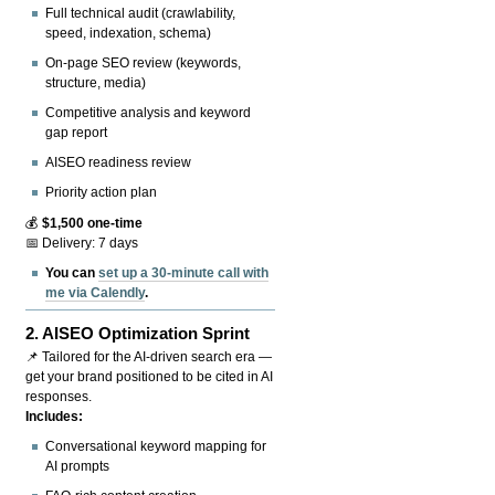
Full technical audit (crawlability,
speed, indexation, schema)
On-page SEO review (keywords,
structure, media)
Competitive analysis and keyword
gap report
AISEO readiness review
Priority action plan
💰
$1,500 one-time
📅 Delivery: 7 days
You can
set up a 30-minute call with
me via Calendly
.
2.
AISEO Optimization Sprint
📌 Tailored for the AI-driven search era —
get your brand positioned to be cited in AI
responses.
Includes:
Conversational keyword mapping for
AI prompts