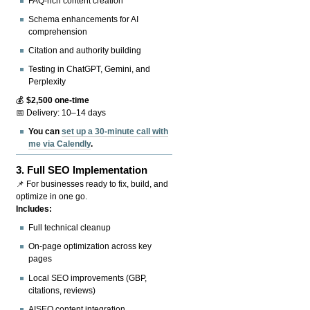
FAQ-rich content creation
Schema enhancements for AI
comprehension
Citation and authority building
Testing in ChatGPT, Gemini, and
Perplexity
💰
$2,500 one-time
📅 Delivery: 10–14 days
You can
set up a 30-minute call with
me via Calendly
.
3.
Full SEO Implementation
📌 For businesses ready to fix, build, and
optimize in one go.
Includes:
Full technical cleanup
On-page optimization across key
pages
Local SEO improvements (GBP,
citations, reviews)
AISEO content integration