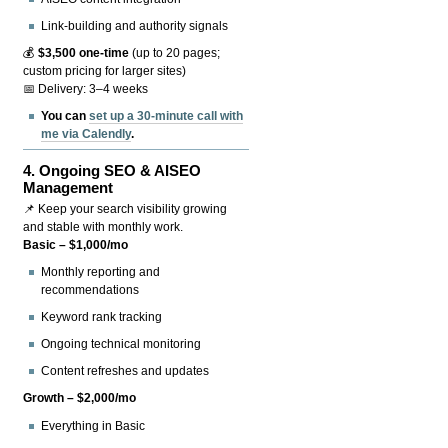
Link-building and authority signals
💰
$3,500 one-time
(up to 20 pages;
custom pricing for larger sites)
📅 Delivery: 3–4 weeks
You can
set up a 30-minute call with
me via Calendly
.
4.
Ongoing SEO & AISEO
Management
📌 Keep your search visibility growing
and stable with monthly work.
Basic – $1,000/mo
Monthly reporting and
recommendations
Keyword rank tracking
Ongoing technical monitoring
Content refreshes and updates
Growth – $2,000/mo
Everything in Basic