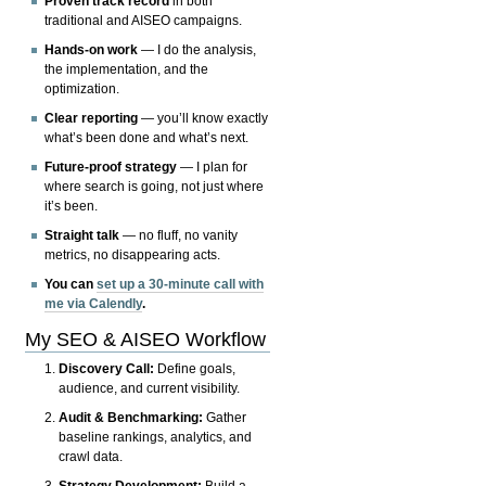
Proven track record
in both
traditional and AISEO campaigns.
Hands-on work
— I do the analysis,
the implementation, and the
optimization.
Clear reporting
— you’ll know exactly
what’s been done and what’s next.
Future-proof strategy
— I plan for
where search is going, not just where
it’s been.
Straight talk
— no fluff, no vanity
metrics, no disappearing acts.
You can
set up a 30-minute call with
me via Calendly
.
My SEO & AISEO Workflow
Discovery Call:
Define goals,
audience, and current visibility.
Audit & Benchmarking:
Gather
baseline rankings, analytics, and
crawl data.
Strategy Development:
Build a