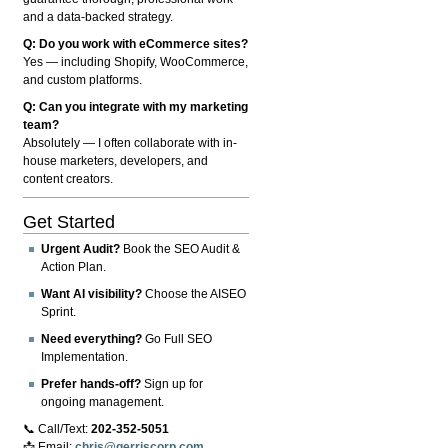
and a data-backed strategy.
Q: Do you work with eCommerce sites?
Yes — including Shopify, WooCommerce,
and custom platforms.
Q: Can you integrate with my marketing
team?
Absolutely — I often collaborate with in-
house marketers, developers, and
content creators.
Get Started
Urgent Audit?
Book the SEO Audit &
Action Plan.
Want AI visibility?
Choose the AISEO
Sprint.
Need everything?
Go Full SEO
Implementation.
Prefer hands-off?
Sign up for
ongoing management.
📞 Call/Text:
202-352-5051
📩 Email:
chris@gerriscorp.com