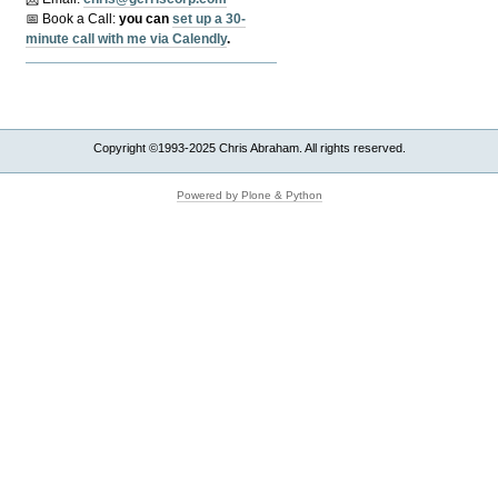
📅 Book a Call:
y
ou can
set up a 30-
minute call with me via Calendly
.
Copyright ©1993-2025 Chris Abraham. All rights reserved.
Powered by Plone & Python