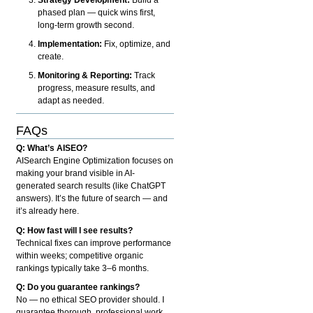
phased plan — quick wins first,
long-term growth second.
Implementation:
Fix, optimize, and
create.
Monitoring & Reporting:
Track
progress, measure results, and
adapt as needed.
FAQs
Q: What’s AISEO?
AISearch Engine Optimization focuses on
making your brand visible in AI-
generated search results (like ChatGPT
answers). It’s the future of search — and
it’s already here.
Q: How fast will I see results?
Technical fixes can improve performance
within weeks; competitive organic
rankings typically take 3–6 months.
Q: Do you guarantee rankings?
No — no ethical SEO provider should. I
guarantee thorough, professional work