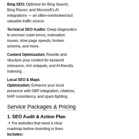
Bing SEO:
Optimize for Bing Search,
Bing Places, and Microsoft’s AI
integrations — an often-overlooked but
valuable traffic source.
Technical SEO Audits:
Deep diagnostics
to uncover crawl errors, indexation
issues, slow page speeds, broken
schema, and more.
Content Optimization:
Rewrite and
structure your content for keyword
relevance, rich snippets, and AI-friendly
indexing.
Local SEO & Maps
Optimization:
Enhance your local
presence with GBP integration, citations,
NAP consistency, and spam fighting.
Service Packages & Pricing
1.
SEO Audit & Action Plan
📌 For websites that need a clear
roadmap before investing in fixes.
Includes: