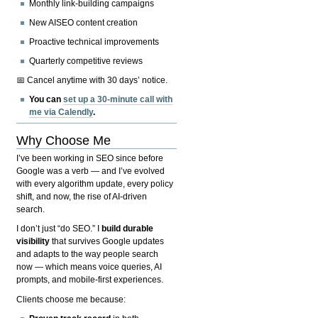
Monthly link-building campaigns
New AISEO content creation
Proactive technical improvements
Quarterly competitive reviews
📅 Cancel anytime with 30 days’ notice.
You can
set up a 30-minute call with
me via Calendly
.
Why Choose Me
I’ve been working in SEO since before
Google was a verb — and I’ve evolved
with every algorithm update, every policy
shift, and now, the rise of AI-driven
search.
I don’t just “do SEO.” I
build durable
visibility
that survives Google updates
and adapts to the way people search
now — which means voice queries, AI
prompts, and mobile-first experiences.
Clients choose me because: