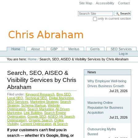
Skip
Site Map
Accessibility
Contact
to
content.
Search Site
|
only in current section
Skip
Advanced Search…
to
navigation
Home
About
GBP
Meritus
Gerris
SEO Services
Navigation
Personal
Log in
tools
You are here:
Home
/
Search, SEO, AISEO & Visibility Services by Chris Abraham
Search, SEO, AISEO &
News
Visibility Services by Chris
Why Employee Well-being
Abraham
Drives Business Growth
Jul 23, 2026
Filed under:
Keyword Research
,
Bing SEO
,
Local SEO
,
Technical SEO
,
Digital Marketing
,
SEO Services
,
Marketing Strategy
,
Search
Mastering Online
Strategy
,
Schema Markup
,
Website
Reputation for Business
Optimization
,
Search Marketing
,
AI-Driven
Acquisition
Marketing
,
Link Building
,
Search Engine
Optimization
,
Google SEO
,
AISEO (AI Search
Jul 21, 2026
Optimization)
,
Organic Search
,
Online
Visibility
,
Content Optimization
,
AI Search
Outsourcing Myths
If your customers can’t find you in
Busted
search — whether it’s Google, Bing, or