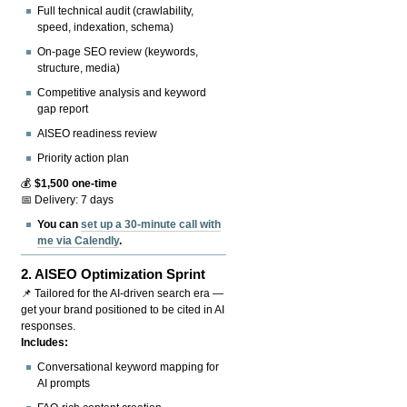
Full technical audit (crawlability,
speed, indexation, schema)
On-page SEO review (keywords,
structure, media)
Competitive analysis and keyword
gap report
AISEO readiness review
Priority action plan
💰
$1,500 one-time
📅 Delivery: 7 days
You can
set up a 30-minute call with
me via Calendly
.
2.
AISEO Optimization Sprint
📌 Tailored for the AI-driven search era —
get your brand positioned to be cited in AI
responses.
Includes:
Conversational keyword mapping for
AI prompts