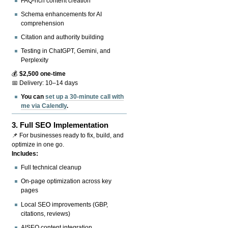
FAQ-rich content creation
Schema enhancements for AI
comprehension
Citation and authority building
Testing in ChatGPT, Gemini, and
Perplexity
💰
$2,500 one-time
📅 Delivery: 10–14 days
You can
set up a 30-minute call with
me via Calendly
.
3.
Full SEO Implementation
📌 For businesses ready to fix, build, and
optimize in one go.
Includes:
Full technical cleanup
On-page optimization across key
pages
Local SEO improvements (GBP,
citations, reviews)
AISEO content integration