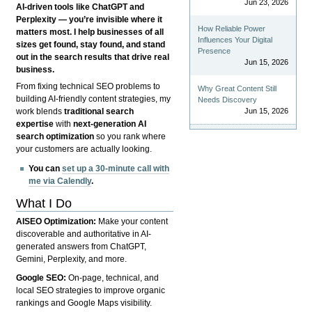
Jun 23, 2026
AI-driven tools like ChatGPT and
Perplexity — you’re invisible where it
How Reliable Power
matters most. I help businesses of all
Influences Your Digital
sizes get found, stay found, and stand
Presence
out in the search results that drive real
Jun 15, 2026
business.
From fixing technical SEO problems to
Why Great Content Still
building AI-friendly content strategies, my
Needs Discovery
Jun 15, 2026
work blends
traditional search
expertise
with
next-generation AI
search optimization
so you rank where
your customers are actually looking.
You can
set up a 30-minute call with
me via Calendly
.
What I Do
AISEO Optimization:
Make your content
discoverable and authoritative in AI-
generated answers from ChatGPT,
Gemini, Perplexity, and more.
Google SEO:
On-page, technical, and
local SEO strategies to improve organic
rankings and Google Maps visibility.