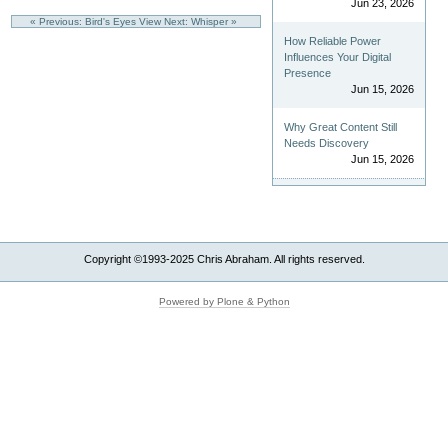
Jun 23, 2026
« Previous: Bird's Eyes View
Next: Whisper »
How Reliable Power
Influences Your Digital
Presence
Jun 15, 2026
Why Great Content Still
Needs Discovery
Jun 15, 2026
Copyright ©1993-2025 Chris Abraham. All rights reserved.
Powered by Plone & Python