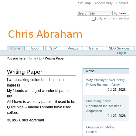
Skip
Site Map
Accessibility
Contact
to
content.
Search Site
|
only in current section
Skip
Advanced Search…
to
navigation
Home
About
GBP
Meritus
Gerris
SEO Services
Navigation
Personal
Log in
tools
You are here:
Home
/
Lit
/
Writing Paper
Writing Paper
News
I was soaking cotton bond in tea to
Why Employee Well-being
Drives Business Growth
impress
Jul 23, 2026
My friends with aged wonderful paper,
but
Mastering Online
All I have is wet dirty paper -- it used to be
Reputation for Business
Quite nice -- maybe I should have used
Acquisition
coffee.
Jul 21, 2026
©1993 Chris Abraham
Outsourcing Myths
Busted