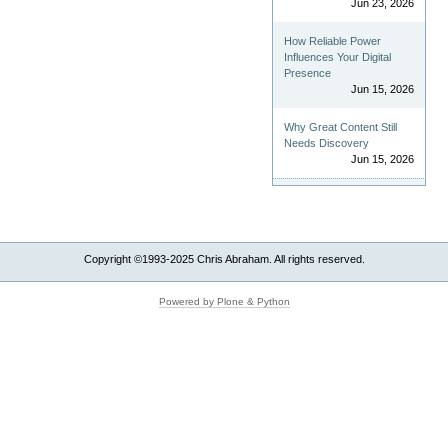
Jun 23, 2026
How Reliable Power
Influences Your Digital
Presence
Jun 15, 2026
Why Great Content Still
Needs Discovery
Jun 15, 2026
Copyright ©1993-2025 Chris Abraham. All rights reserved.
Powered by Plone & Python