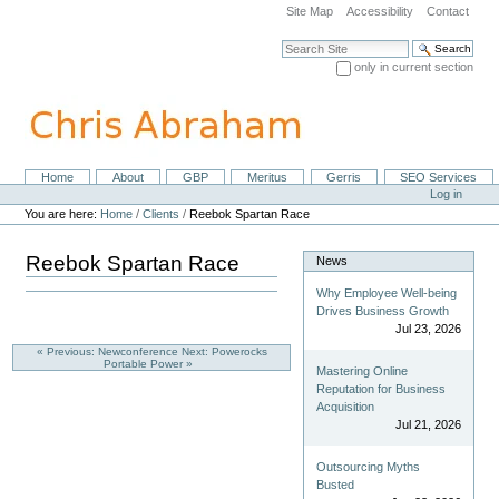
Skip
Site Map
Accessibility
Contact
to
content.
Search Site
|
only in current section
Skip
Advanced Search…
to
navigation
Home
About
GBP
Meritus
Gerris
SEO Services
Navigation
Personal
Log in
tools
You are here:
Home
/
Clients
/
Reebok Spartan Race
Reebok Spartan Race
News
Why Employee Well-being
Drives Business Growth
Jul 23, 2026
« Previous: Newconference
Next: Powerocks
Portable Power »
Mastering Online
Reputation for Business
Acquisition
Jul 21, 2026
Outsourcing Myths
Busted