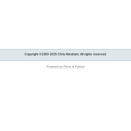
Copyright ©1993-2025 Chris Abraham. All rights reserved.
Powered by Plone & Python