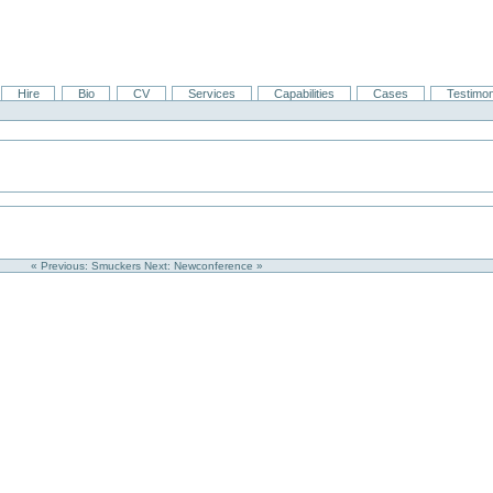
Hire
Bio
CV
Services
Capabilities
Cases
Testimon
« Previous: Smuckers
Next: Newconference »