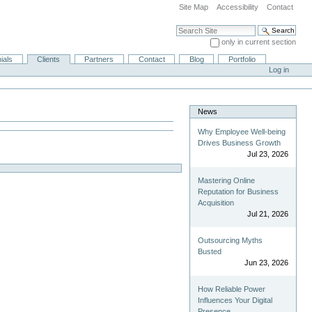
Site Map
Accessibility
Contact
Search Site
only in current section
Advanced Search…
ials
Clients
Partners
Contact
Blog
Portfolio
Log in
News
Why Employee Well-being
Drives Business Growth
Jul 23, 2026
Mastering Online
Reputation for Business
Acquisition
Jul 21, 2026
Outsourcing Myths
Busted
Jun 23, 2026
How Reliable Power
Influences Your Digital
Presence