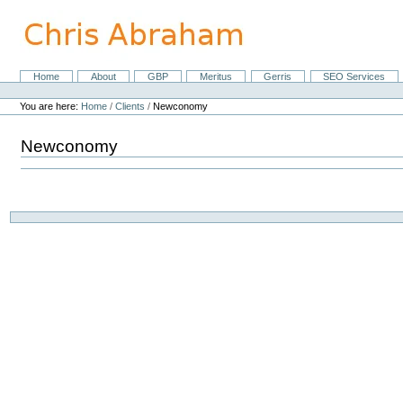
Skip
to
content.
|
Skip
Home
About
GBP
Meritus
Gerris
SEO Services
Navigation
to
Personal
navigation
tools
You are here:
Home
/
Clients
/
Newconomy
Newconomy