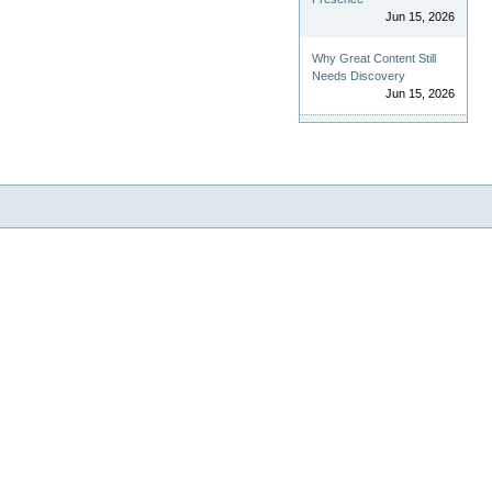
Jun 15, 2026
Why Great Content Still
Needs Discovery
Jun 15, 2026