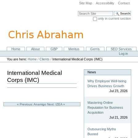
Skip
Site Map
Accessibility
Contact
to
content.
Search Site
|
only in current section
Skip
Advanced Search…
to
navigation
Home
About
GBP
Meritus
Gerris
SEO Services
Navigation
Personal
Log in
tools
You are here:
Home
/
Clients
/
International Medical Corps (IMC)
International Medical
News
Corps (IMC)
Why Employee Well-being
Drives Business Growth
Jul 23, 2026
Mastering Online
« Previous: Anamigo
Next: IZEA »
Reputation for Business
Acquisition
Jul 21, 2026
Outsourcing Myths
Busted