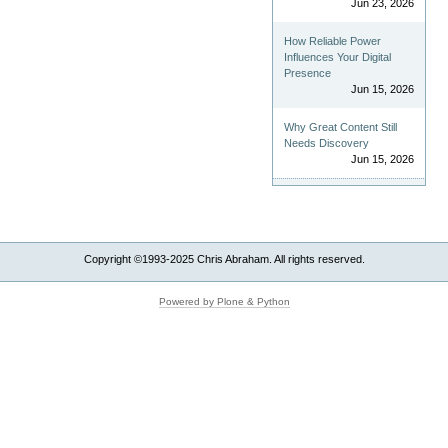
Jun 23, 2026
How Reliable Power
Influences Your Digital
Presence
Jun 15, 2026
Why Great Content Still
Needs Discovery
Jun 15, 2026
Copyright ©1993-2025 Chris Abraham. All rights reserved.
Powered by Plone & Python