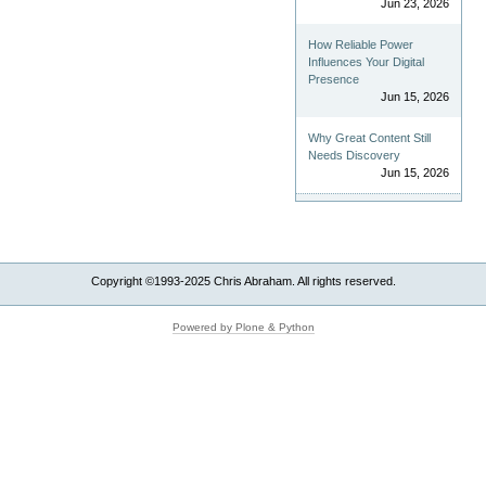
Jun 23, 2026
How Reliable Power
Influences Your Digital
Presence
Jun 15, 2026
Why Great Content Still
Needs Discovery
Jun 15, 2026
Copyright ©1993-2025 Chris Abraham. All rights reserved.
Powered by Plone & Python