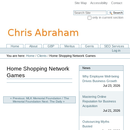
Skip
Site Map
Accessibility
Contact
to
content.
Search Site
|
only in current section
Skip
Advanced Search…
to
navigation
Home
About
GBP
Meritus
Gerris
SEO Services
Navigation
Personal
Log in
tools
You are here:
Home
/
Clients
/
Home Shopping Network Games
Home Shopping Network
News
Games
Why Employee Well-being
Drives Business Growth
Jul 23, 2026
Mastering Online
« Previous: MLK Memorial Foundation / The
Reputation for Business
Memorial Foundation
Next: The Daily »
Acquisition
Jul 21, 2026
Outsourcing Myths
Busted