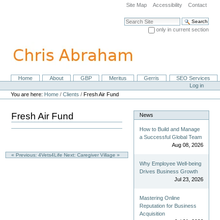
Skip
Site Map
Accessibility
Contact
to
content.
Search Site
|
only in current section
Skip
Advanced Search…
to
navigation
Home
About
GBP
Meritus
Gerris
SEO Services
Navigation
Personal
Log in
tools
You are here:
Home
/
Clients
/
Fresh Air Fund
Fresh Air Fund
News
How to Build and Manage
a Successful Global Team
Aug 08, 2026
« Previous: 4Vets4Life
Next: Caregiver Village »
Why Employee Well-being
Drives Business Growth
Jul 23, 2026
Mastering Online
Reputation for Business
Acquisition