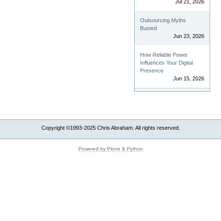
Jul 21, 2026
Outsourcing Myths
Busted
Jun 23, 2026
How Reliable Power
Influences Your Digital
Presence
Jun 15, 2026
Copyright ©1993-2025 Chris Abraham. All rights reserved.
Powered by Plone & Python