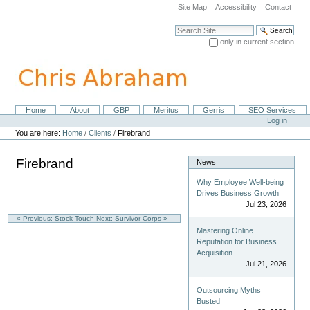
Skip
Site Map
Accessibility
Contact
to
content.
Search Site
|
only in current section
Skip
Advanced Search…
to
navigation
Home
About
GBP
Meritus
Gerris
SEO Services
Navigation
Personal
Log in
tools
You are here:
Home
/
Clients
/
Firebrand
Firebrand
News
Why Employee Well-being
Drives Business Growth
Jul 23, 2026
« Previous: Stock Touch
Next: Survivor Corps »
Mastering Online
Reputation for Business
Acquisition
Jul 21, 2026
Outsourcing Myths
Busted