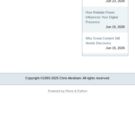
Jun 23, 2026
How Reliable Power
Influences Your Digital
Presence
Jun 15, 2026
Why Great Content Still
Needs Discovery
Jun 15, 2026
Copyright ©1993-2025 Chris Abraham. All rights reserved.
Powered by Plone & Python