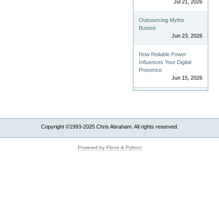
Jul 21, 2026
Outsourcing Myths
Busted
Jun 23, 2026
How Reliable Power
Influences Your Digital
Presence
Jun 15, 2026
Copyright ©1993-2025 Chris Abraham. All rights reserved.
Powered by Plone & Python