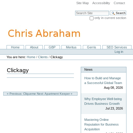
Skip
Site Map
Accessibility
Contact
to
content.
Search Site
|
only in current section
Skip
Advanced Search…
to
navigation
Home
About
GBP
Meritus
Gerris
SEO Services
Navigation
Personal
Log in
tools
You are here:
Home
/
Clients
/
Clickagy
Clickagy
News
How to Build and Manage
a Successful Global Team
Aug 08, 2026
« Previous: Cliqueme
Next: Apartment Keeper »
Why Employee Well-being
Drives Business Growth
Jul 23, 2026
Mastering Online
Reputation for Business
Acquisition