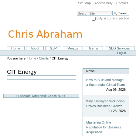
Skip
Site Map
Accessibility
Contact
to
content.
Search Site
|
only in current section
Skip
Advanced Search…
to
navigation
Home
About
GBP
Meritus
Gerris
SEO Services
Navigation
Personal
Log in
tools
You are here:
Home
/
Clients
/
CIT Energy
CIT Energy
News
How to Build and Manage
a Successful Global Team
Aug 08, 2026
« Previous: Mitel
Next: Beech-Nut »
Why Employee Well-being
Drives Business Growth
Jul 23, 2026
Mastering Online
Reputation for Business
Acquisition