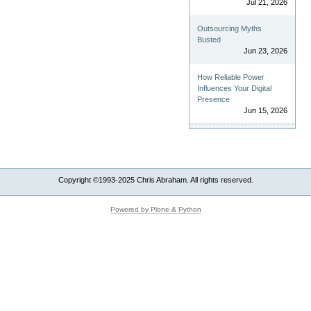
Jul 21, 2026
Outsourcing Myths
Busted
Jun 23, 2026
How Reliable Power
Influences Your Digital
Presence
Jun 15, 2026
Copyright ©1993-2025 Chris Abraham. All rights reserved.
Powered by Plone & Python