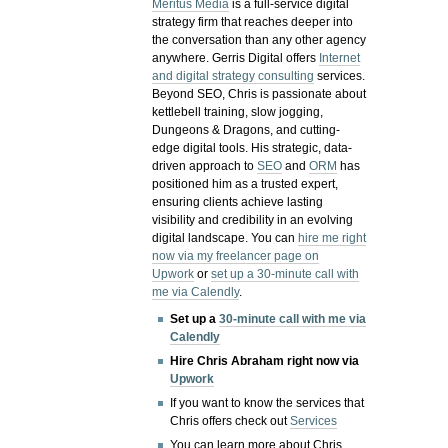
Meritus Media
is a full-service digital
strategy firm that reaches deeper into
the conversation than any other agency
anywhere. Gerris Digital offers
Internet
and digital strategy consulting
services.
Beyond SEO, Chris is passionate about
kettlebell training, slow jogging,
Dungeons & Dragons, and cutting-
edge digital tools. His strategic, data-
driven approach to
SEO
and
ORM
has
positioned him as a trusted expert,
ensuring clients achieve lasting
visibility and credibility in an evolving
digital landscape.
You can
hire me right
now via my freelancer page on
Upwork
or
set up a 30-minute call with
me via Calendly
.
Set up a
30-minute call with me via
Calendly
Hire Chris Abraham right now via
Upwork
If you want to know the services that
Chris offers check out
Services
You can learn more about Chris