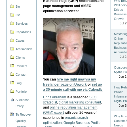
Business Page (GBP) restoration and
Why Emp
Well-bein
page management and AISEO
Bio
Drives
optimization services!
Business
CV
Growth
Jul 2
Services
Capabilities
Masterin
Online
Cases
Reputatio
Business
Testimonials
Acquisiti
Jul 2
Clients
Partners
Outsourc
Myths Bu
Contact
Jun 2
You can
hire me right now via my
Blog
freelancer page on Upwork
or
set up
How Reli
a 30-minute call with me via Calendly
Portfolio
Power
Influence
Chris Abraham
is a seasoned
SEO
AI Access
Digital P
strategist
,
digital marketing consultant
,
Jun 1
Policy
and
online reputation management
(ORM) expert
with over 26 years of
To Recover
Why Gre
experience in
organic search
Quickly,
Content St
optimization
,
Google Business Profile
Needs