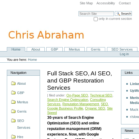
Skip
Site Map
Accessibility
Contact
to
content.
Search Site
|
only in current section
Skip
Advanced Search…
to
navigation
Home
About
GBP
Meritus
Gerris
SEO Services
Navigation
Personal
Log in
tools
You are here:
Home
Full Stack SEO, AI SEO,
Navigation
Links
and GBP Restoration
About
Linke
Services
UpWo
GBP
| filed under:
On-Page SEO
,
Technical SEO
,
Merit
Search Engine Optimzation
,
Consulting
Meritus
Medi
Services
,
Reputation Management
,
SEO
,
Google Business Profile
,
Organic SEO
,
Site
Muck
Gerris
Speed
r/slow
30-years of Search Engine
SEO
Optimization (SEO) and online
Services
reputation management (ORM)
News
experience. Now, with Google
Hire