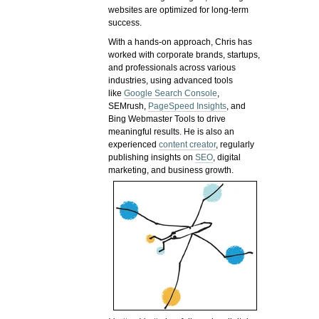
websites are optimized for long-term
success.
With a hands-on approach, Chris has
worked with corporate brands, startups,
and professionals across various
industries, using advanced tools
like
Google Search Console
,
SEMrush,
PageSpeed Insights
, and
Bing Webmaster Tools to drive
meaningful results. He is also an
experienced
content creator
, regularly
publishing insights on
SEO
, digital
marketing, and business growth.