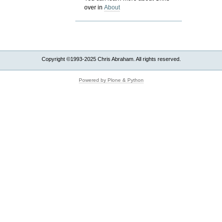
over in
About
Copyright ©1993-2025 Chris Abraham. All rights reserved.
Powered by Plone & Python