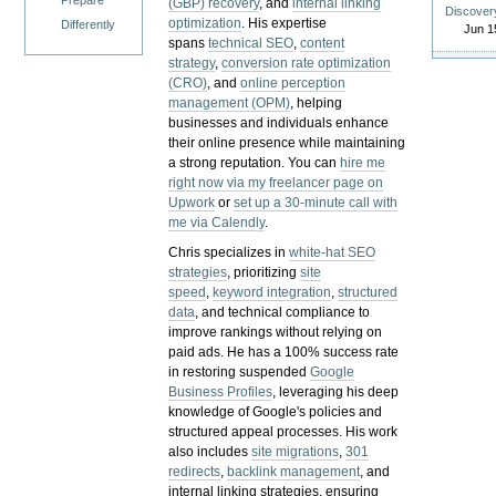
Prepare
(GBP) recovery
, and
internal linking
Discover
optimization
. His expertise
Differently
Jun 1
spans
technical SEO
,
content
strategy
,
conversion rate optimization
(CRO)
, and
online perception
management (OPM)
, helping
businesses and individuals enhance
their online presence while maintaining
a strong reputation.
You can
hire me
right now via my freelancer page on
Upwork
or
set up a 30-minute call with
me via Calendly
.
Chris specializes in
white-hat SEO
strategies
, prioritizing
site
speed
,
keyword integration
,
structured
data
, and technical compliance to
improve rankings without relying on
paid ads. He has a 100% success rate
in restoring suspended
Google
Business Profiles
, leveraging his deep
knowledge of Google's policies and
structured appeal processes. His work
also includes
site migrations
,
301
redirects
,
backlink management
, and
internal linking strategies, ensuring