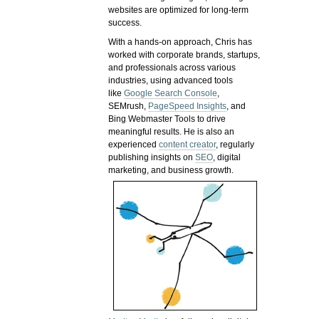
websites are optimized for long-term
success.
With a hands-on approach, Chris has
worked with corporate brands, startups,
and professionals across various
industries, using advanced tools
like
Google Search Console
,
SEMrush,
PageSpeed Insights
, and
Bing Webmaster Tools to drive
meaningful results. He is also an
experienced
content creator
, regularly
publishing insights on
SEO
, digital
marketing, and business growth.