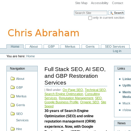
Skip
Site Map
Accessibility
Contact
to
content.
Search Site
|
only in current section
Skip
Advanced Search…
to
navigation
Home
About
GBP
Meritus
Gerris
SEO Services
Navigation
Personal
Log in
tools
You are here:
Home
Full Stack SEO, AI SEO,
Navigation
Links
and GBP Restoration
About
Linke
Services
UpWo
GBP
| filed under:
On-Page SEO
,
Technical SEO
,
Merit
Search Engine Optimzation
,
Consulting
Meritus
Medi
Services
,
Reputation Management
,
SEO
,
Google Business Profile
,
Organic SEO
,
Site
Muck
Gerris
Speed
r/slow
30-years of Search Engine
SEO
Optimization (SEO) and online
Services
reputation management (ORM)
News
experience. Now, with Google
Hire