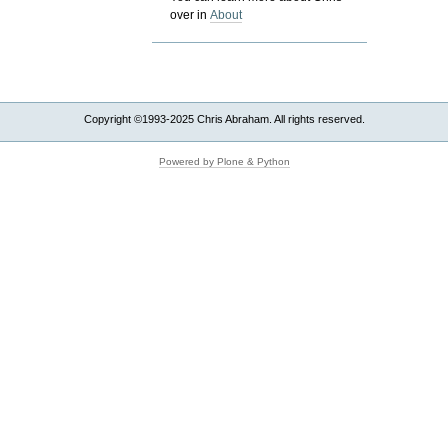
over in
About
Copyright ©1993-2025 Chris Abraham. All rights reserved.
Powered by Plone & Python