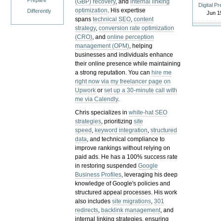
Prepare
(GBP) recovery
, and
internal linking
Digital P
optimization
. His expertise
Differently
Jun 1
spans
technical SEO
,
content
strategy
,
conversion rate optimization
(CRO)
, and
online perception
management (OPM)
, helping
businesses and individuals enhance
their online presence while maintaining
a strong reputation.
You can
hire me
right now via my freelancer page on
Upwork
or
set up a 30-minute call with
me via Calendly
.
Chris specializes in
white-hat SEO
strategies
, prioritizing
site
speed
,
keyword integration
,
structured
data
, and technical compliance to
improve rankings without relying on
paid ads. He has a 100% success rate
in restoring suspended
Google
Business Profiles
, leveraging his deep
knowledge of Google's policies and
structured appeal processes. His work
also includes
site migrations
,
301
redirects
,
backlink management
, and
internal linking strategies, ensuring