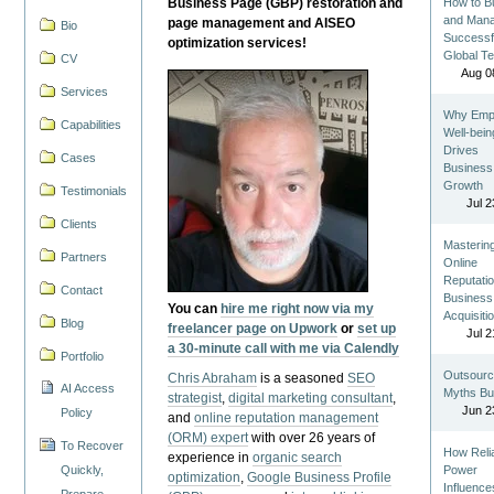
Business Page (GBP) restoration and
How to Bu
and Man
page management and AISEO
Bio
Successf
optimization services!
Global T
CV
Aug 0
Services
Why Emp
Capabilities
Well-bein
Drives
Cases
Business
Growth
Testimonials
Jul 2
Clients
Masterin
Partners
Online
Reputatio
Contact
Business
You can
hire me right now via my
Acquisiti
Blog
freelancer page on Upwork
or
set up
Jul 2
a 30-minute call with me via Calendly
Portfolio
Outsourc
Chris Abraham
is a seasoned
SEO
AI Access
Myths Bu
strategist
,
digital marketing consultant
,
Jun 2
Policy
and
online reputation management
(ORM) expert
with over 26 years of
To Recover
How Reli
experience in
organic search
Quickly,
Power
optimization
,
Google Business Profile
Influence