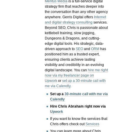
Meritus Media
is a full-service digital
strategy firm that reaches deeper into
the conversation than any other agency
anywhere. Gerris Digital offers
Internet
and digital strategy consulting
services.
Beyond SEO, Chris is passionate about
kettlebell training, slow jogging,
Dungeons & Dragons, and cutting-
edge digital tools. His strategic, data-
driven approach to
SEO
and
ORM
has
positioned him as a trusted expert,
ensuring clients achieve lasting
visibility and credibility in an evolving
digital landscape.
You can
hire me right
now via my freelancer page on
Upwork
or
set up a 30-minute call with
me via Calendly
.
Set up a
30-minute call with me via
Calendly
Hire Chris Abraham right now via
Upwork
If you want to know the services that
Chris offers check out
Services
You can learn more about Chris