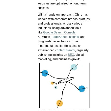
websites are optimized for long-term
success.
With a hands-on approach, Chris has
worked with corporate brands, startups,
and professionals across various
industries, using advanced tools
like
Google Search Console
,
SEMrush,
PageSpeed Insights
, and
Bing Webmaster Tools to drive
meaningful results. He is also an
experienced
content creator
, regularly
publishing insights on
SEO
, digital
marketing, and business growth.