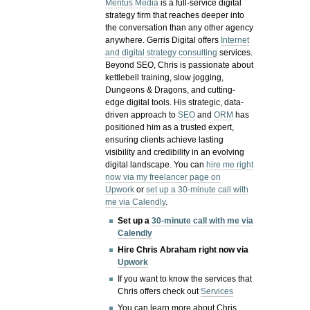
Meritus Media
is a full-service digital
strategy firm that reaches deeper into
the conversation than any other agency
anywhere. Gerris Digital offers
Internet
and digital strategy consulting
services.
Beyond SEO, Chris is passionate about
kettlebell training, slow jogging,
Dungeons & Dragons, and cutting-
edge digital tools. His strategic, data-
driven approach to
SEO
and
ORM
has
positioned him as a trusted expert,
ensuring clients achieve lasting
visibility and credibility in an evolving
digital landscape.
You can
hire me right
now via my freelancer page on
Upwork
or
set up a 30-minute call with
me via Calendly
.
Set up a
30-minute call with me via
Calendly
Hire Chris Abraham right now via
Upwork
If you want to know the services that
Chris offers check out
Services
You can learn more about Chris