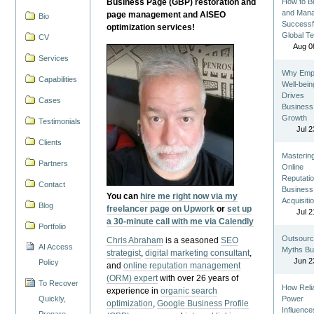
Business Page (GBP) restoration and
How to Bu
and Man
page management and AISEO
Bio
Successf
optimization services!
Global T
CV
Aug 0
Services
Why Emp
Capabilities
Well-bein
Drives
Cases
Business
Growth
Testimonials
Jul 2
Clients
Masterin
Partners
Online
Reputatio
Contact
Business
You can
hire me right now via my
Acquisiti
Blog
freelancer page on Upwork
or
set up
Jul 2
a 30-minute call with me via Calendly
Portfolio
Outsourc
Chris Abraham
is a seasoned
SEO
AI Access
Myths Bu
strategist
,
digital marketing consultant
,
Jun 2
Policy
and
online reputation management
(ORM) expert
with over 26 years of
To Recover
How Reli
experience in
organic search
Quickly,
Power
optimization
,
Google Business Profile
Influence