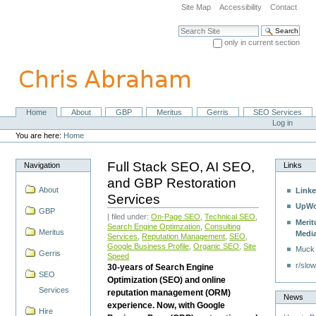
Skip
Site Map
Accessibility
Contact
to
content.
Search Site
|
only in current section
Skip
Advanced Search…
to
navigation
Home
About
GBP
Meritus
Gerris
SEO Services
Navigation
Personal
Log in
tools
You are here:
Home
Full Stack SEO, AI SEO,
Navigation
Links
and GBP Restoration
About
Linke
Services
UpWo
GBP
| filed under:
On-Page SEO
,
Technical SEO
,
Merit
Search Engine Optimzation
,
Consulting
Meritus
Medi
Services
,
Reputation Management
,
SEO
,
Google Business Profile
,
Organic SEO
,
Site
Muck
Gerris
Speed
r/slow
30-years of Search Engine
SEO
Optimization (SEO) and online
Services
reputation management (ORM)
News
experience. Now, with Google
Hire