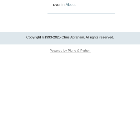
over in
About
Copyright ©1993-2025 Chris Abraham. All rights reserved.
Powered by Plone & Python