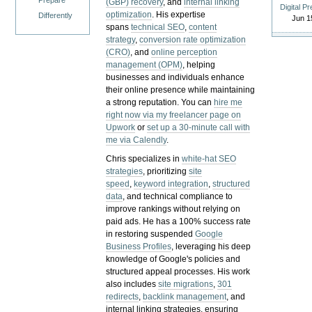
Prepare
(GBP) recovery
, and
internal linking
Digital P
optimization
. His expertise
Differently
Jun 1
spans
technical SEO
,
content
strategy
,
conversion rate optimization
(CRO)
, and
online perception
management (OPM)
, helping
businesses and individuals enhance
their online presence while maintaining
a strong reputation.
You can
hire me
right now via my freelancer page on
Upwork
or
set up a 30-minute call with
me via Calendly
.
Chris specializes in
white-hat SEO
strategies
, prioritizing
site
speed
,
keyword integration
,
structured
data
, and technical compliance to
improve rankings without relying on
paid ads. He has a 100% success rate
in restoring suspended
Google
Business Profiles
, leveraging his deep
knowledge of Google's policies and
structured appeal processes. His work
also includes
site migrations
,
301
redirects
,
backlink management
, and
internal linking strategies, ensuring