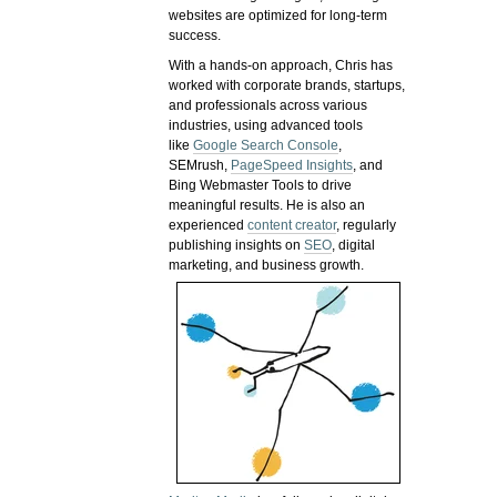
websites are optimized for long-term
success.
With a hands-on approach, Chris has
worked with corporate brands, startups,
and professionals across various
industries, using advanced tools
like
Google Search Console
,
SEMrush,
PageSpeed Insights
, and
Bing Webmaster Tools to drive
meaningful results. He is also an
experienced
content creator
, regularly
publishing insights on
SEO
, digital
marketing, and business growth.