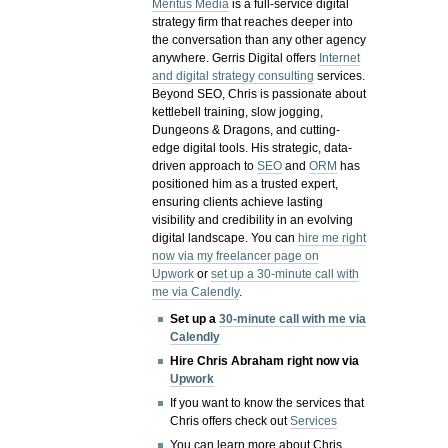
Meritus Media
is a full-service digital
strategy firm that reaches deeper into
the conversation than any other agency
anywhere. Gerris Digital offers
Internet
and digital strategy consulting
services.
Beyond SEO, Chris is passionate about
kettlebell training, slow jogging,
Dungeons & Dragons, and cutting-
edge digital tools. His strategic, data-
driven approach to
SEO
and
ORM
has
positioned him as a trusted expert,
ensuring clients achieve lasting
visibility and credibility in an evolving
digital landscape.
You can
hire me right
now via my freelancer page on
Upwork
or
set up a 30-minute call with
me via Calendly
.
Set up a
30-minute call with me via
Calendly
Hire Chris Abraham right now via
Upwork
If you want to know the services that
Chris offers check out
Services
You can learn more about Chris