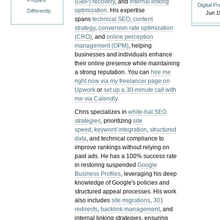
Prepare
(GBP) recovery
, and
internal linking
Digital P
optimization
. His expertise
Differently
Jun 1
spans
technical SEO
,
content
strategy
,
conversion rate optimization
(CRO)
, and
online perception
management (OPM)
, helping
businesses and individuals enhance
their online presence while maintaining
a strong reputation.
You can
hire me
right now via my freelancer page on
Upwork
or
set up a 30-minute call with
me via Calendly
.
Chris specializes in
white-hat SEO
strategies
, prioritizing
site
speed
,
keyword integration
,
structured
data
, and technical compliance to
improve rankings without relying on
paid ads. He has a 100% success rate
in restoring suspended
Google
Business Profiles
, leveraging his deep
knowledge of Google's policies and
structured appeal processes. His work
also includes
site migrations
,
301
redirects
,
backlink management
, and
internal linking strategies, ensuring