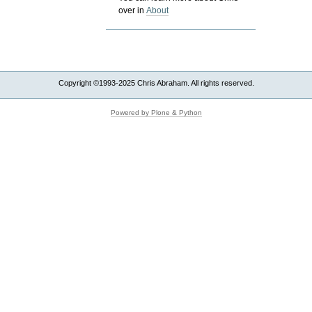
over in
About
Copyright ©1993-2025 Chris Abraham. All rights reserved.
Powered by Plone & Python