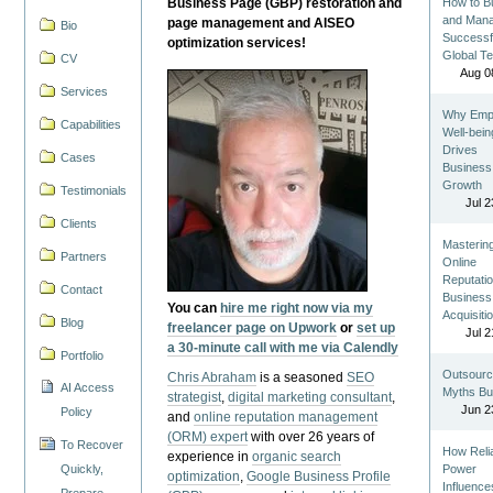
Business Page (GBP) restoration and
How to Bu
and Man
page management and AISEO
Bio
Successf
optimization services!
Global T
CV
Aug 0
Services
Why Emp
Capabilities
Well-bein
Drives
Cases
Business
Growth
Testimonials
Jul 2
Clients
Masterin
Partners
Online
Reputatio
Contact
Business
You can
hire me right now via my
Acquisiti
Blog
freelancer page on Upwork
or
set up
Jul 2
a 30-minute call with me via Calendly
Portfolio
Outsourc
Chris Abraham
is a seasoned
SEO
AI Access
Myths Bu
strategist
,
digital marketing consultant
,
Jun 2
Policy
and
online reputation management
(ORM) expert
with over 26 years of
To Recover
How Reli
experience in
organic search
Quickly,
Power
optimization
,
Google Business Profile
Influence