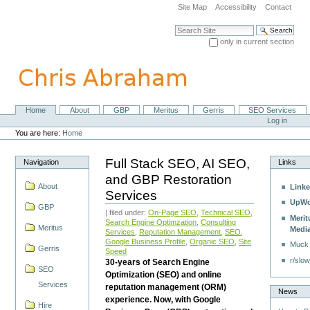
Skip
Site Map
Accessibility
Contact
to
content.
Search Site
|
only in current section
Skip
Advanced Search…
to
navigation
Home
About
GBP
Meritus
Gerris
SEO Services
Navigation
Personal
Log in
tools
You are here:
Home
Full Stack SEO, AI SEO,
Navigation
Links
and GBP Restoration
About
Linke
Services
UpWo
GBP
| filed under:
On-Page SEO
,
Technical SEO
,
Merit
Search Engine Optimzation
,
Consulting
Meritus
Medi
Services
,
Reputation Management
,
SEO
,
Google Business Profile
,
Organic SEO
,
Site
Muck
Gerris
Speed
r/slow
30-years of Search Engine
SEO
Optimization (SEO) and online
Services
reputation management (ORM)
News
experience. Now, with Google
Hire