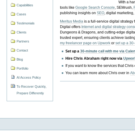
With a ha
Capabilities
tools like
Google Search Console
, SEMrush,
publishing insights on
SEO
, digital marketing
Cases
Meritus Media
is a full-service digital strate
Testimonials
Digital offers
Internet and digital strategy cons
Dungeons & Dragons, and cutting-edge digital 
Clients
trusted expert, ensuring clients achieve lasting
Partners
my freelancer page on Upwork
or
set up a 30
Contact
Set up a
30-minute call with me via Cale
Hire Chris Abraham right now via
Upwor
Blog
If you want to know the services that Chris
Portfolio
You can learn more about Chris over in
Ab
AI Access Policy
To Recover Quickly,
Prepare Differently