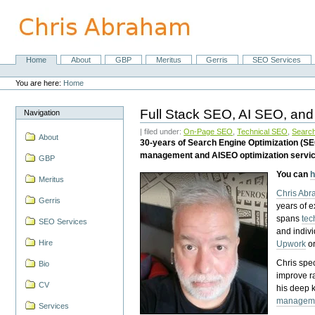
Skip
to
content.
|
Skip
Home
About
GBP
Meritus
Gerris
SEO Services
Navigation
to
Personal
navigation
tools
You are here:
Home
Full Stack SEO, AI SEO, and
Navigation
| filed under:
On-Page SEO
,
Technical SEO
,
Search
About
30-years of Search Engine Optimization (S
management and AISEO optimization servi
GBP
You can
h
Meritus
Chris Ab
Gerris
years of 
spans
tec
SEO Services
and indiv
Hire
Upwork
o
Chris spec
Bio
improve r
CV
his deep 
managem
Services