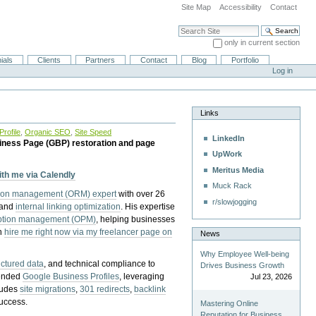
Site Map
Accessibility
Contact
Search Site
only in current section
Advanced Search…
ials
Clients
Partners
Contact
Blog
Portfolio
Log in
Links
rofile
,
Organic SEO
,
Site Speed
LinkedIn
iness Page (GBP) restoration and page
UpWork
Meritus Media
with me via Calendly
Muck Rack
tion management (ORM) expert
with over 26
r/slowjogging
 and
internal linking optimization
. His expertise
eption management (OPM)
, helping businesses
n
hire me right now via my freelancer page on
News
Why Employee Well-being
uctured data
, and technical compliance to
Drives Business Growth
pended
Google Business Profiles
, leveraging
Jul 23, 2026
cludes
site migrations
,
301 redirects
,
backlink
success.
Mastering Online
Reputation for Business