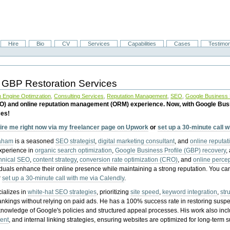
Hire
Bio
CV
Services
Capabilities
Cases
Testimon
 GBP Restoration Services
 Engine Optimzation
,
Consulting Services
,
Reputation Management
,
SEO
,
Google Business P
EO) and online reputation management (ORM) experience. Now, with Google Bus
ces!
ire me right now via my freelancer page on Upwork
or
set up a 30-minute call 
raham
is a seasoned
SEO strategist
,
digital marketing consultant
, and
online reputa
experience in
organic search optimization
,
Google Business Profile (GBP) recovery
,
hnical SEO
,
content strategy
,
conversion rate optimization (CRO)
, and
online perc
iduals enhance their online presence while maintaining a strong reputation.
You ca
r
set up a 30-minute call with me via Calendly
.
ializes in
white-hat SEO strategies
, prioritizing
site speed
,
keyword integration
,
str
ankings without relying on paid ads. He has a 100% success rate in restoring sus
knowledge of Google's policies and structured appeal processes. His work also in
ent
, and internal linking strategies, ensuring websites are optimized for long-term 