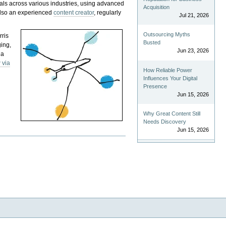
als across various industries, using advanced
Acquisition
 also an experienced
content creator
, regularly
Jul 21, 2026
Outsourcing Myths
rris
Busted
ging,
Jun 23, 2026
 a
 via
How Reliable Power
Influences Your Digital
Presence
Jun 15, 2026
Why Great Content Still
Needs Discovery
Jun 15, 2026