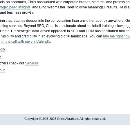
nds-on approach, Chris has worked with corporate brands, startups, and profession
PageSpeed Insights
, and Bing Webmaster Tools to drive meaningful results. He is
, and business growth.
gy firm that reaches deeper into the conversation than any other agency anywhere. Ge
ulting
services. Beyond SEO, Chris is passionate about kettlebell training, slow jog
tools. His strategic, data-driven approach to
SEO
and
ORM
has positioned him as
 visibility and credibility in an evolving digital landscape.
You can
hire me right now
-minute call with me via Calendly
.
ndly
k
 offers check out
Services
out
Copyright ©1993-2025 Chris Abraham. All rights reserved.