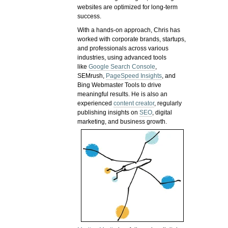
websites are optimized for long-term
success.
With a hands-on approach, Chris has
worked with corporate brands, startups,
and professionals across various
industries, using advanced tools
like
Google Search Console
,
SEMrush,
PageSpeed Insights
, and
Bing Webmaster Tools to drive
meaningful results. He is also an
experienced
content creator
, regularly
publishing insights on
SEO
, digital
marketing, and business growth.