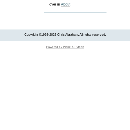
over in
About
Copyright ©1993-2025 Chris Abraham. All rights reserved.
Powered by Plone & Python