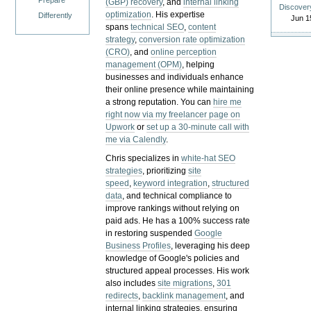
Prepare
(GBP) recovery
, and
internal linking
Discover
optimization
. His expertise
Differently
Jun 1
spans
technical SEO
,
content
strategy
,
conversion rate optimization
(CRO)
, and
online perception
management (OPM)
, helping
businesses and individuals enhance
their online presence while maintaining
a strong reputation.
You can
hire me
right now via my freelancer page on
Upwork
or
set up a 30-minute call with
me via Calendly
.
Chris specializes in
white-hat SEO
strategies
, prioritizing
site
speed
,
keyword integration
,
structured
data
, and technical compliance to
improve rankings without relying on
paid ads. He has a 100% success rate
in restoring suspended
Google
Business Profiles
, leveraging his deep
knowledge of Google's policies and
structured appeal processes. His work
also includes
site migrations
,
301
redirects
,
backlink management
, and
internal linking strategies, ensuring