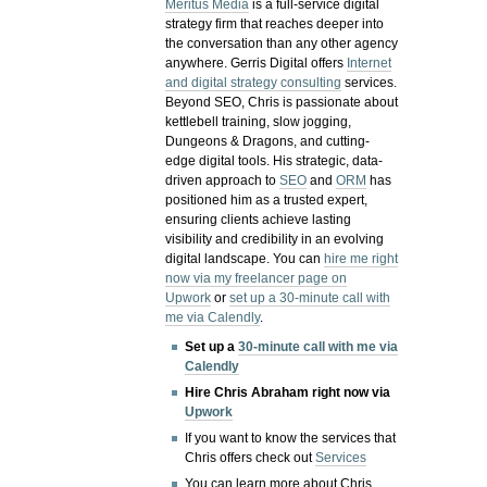
Meritus Media
is a full-service digital
strategy firm that reaches deeper into
the conversation than any other agency
anywhere. Gerris Digital offers
Internet
and digital strategy consulting
services.
Beyond SEO, Chris is passionate about
kettlebell training, slow jogging,
Dungeons & Dragons, and cutting-
edge digital tools. His strategic, data-
driven approach to
SEO
and
ORM
has
positioned him as a trusted expert,
ensuring clients achieve lasting
visibility and credibility in an evolving
digital landscape.
You can
hire me right
now via my freelancer page on
Upwork
or
set up a 30-minute call with
me via Calendly
.
Set up a
30-minute call with me via
Calendly
Hire Chris Abraham right now via
Upwork
If you want to know the services that
Chris offers check out
Services
You can learn more about Chris