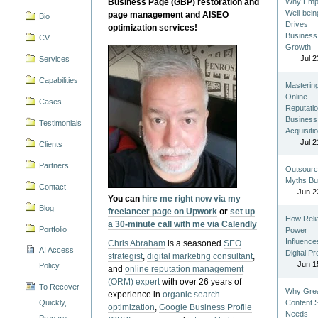
Business Page (GBP) restoration and
Why Emp
Well-bein
page management and AISEO
Bio
Drives
optimization services!
Business
CV
Growth
Jul 2
Services
Capabilities
Masterin
Online
Cases
Reputatio
Business
Testimonials
Acquisiti
Jul 2
Clients
Partners
Outsourc
Myths Bu
Contact
Jun 2
You can
hire me right now via my
Blog
freelancer page on Upwork
or
set up
How Reli
a 30-minute call with me via Calendly
Portfolio
Power
Influence
Chris Abraham
is a seasoned
SEO
AI Access
Digital P
strategist
,
digital marketing consultant
,
Jun 1
Policy
and
online reputation management
(ORM) expert
with over 26 years of
To Recover
Why Gre
experience in
organic search
Quickly,
Content St
optimization
,
Google Business Profile
Needs