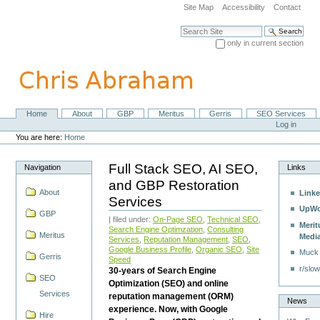
Skip
Site Map
Accessibility
Contact
to
content.
Search Site
|
only in current section
Skip
Advanced Search…
to
navigation
Home
About
GBP
Meritus
Gerris
SEO Services
Navigation
Personal
Log in
tools
You are here:
Home
Full Stack SEO, AI SEO,
Navigation
Links
and GBP Restoration
About
Linke
Services
UpWo
GBP
| filed under:
On-Page SEO
,
Technical SEO
,
Merit
Search Engine Optimzation
,
Consulting
Meritus
Medi
Services
,
Reputation Management
,
SEO
,
Google Business Profile
,
Organic SEO
,
Site
Muck
Gerris
Speed
r/slow
30-years of Search Engine
SEO
Optimization (SEO) and online
Services
reputation management (ORM)
News
experience. Now, with Google
Hire