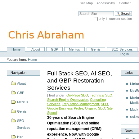
Skip
Site Map
Accessibility
Contact
to
content.
Search Site
|
only in current section
Skip
Advanced Search…
to
navigation
Home
About
GBP
Meritus
Gerris
SEO Services
Navigation
Personal
Log in
tools
You are here:
Home
Full Stack SEO, AI SEO,
Navigation
Links
and GBP Restoration
About
Linke
Services
UpWo
GBP
| filed under:
On-Page SEO
,
Technical SEO
,
Merit
Search Engine Optimzation
,
Consulting
Meritus
Medi
Services
,
Reputation Management
,
SEO
,
Google Business Profile
,
Organic SEO
,
Site
Muck
Gerris
Speed
r/slow
30-years of Search Engine
SEO
Optimization (SEO) and online
Services
reputation management (ORM)
News
experience. Now, with Google
Hire