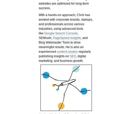
websites are optimized for long-term
success.
With a hands-on approach, Chris has
worked with corporate brands, startups,
and professionals across various
industries, using advanced tools
like
Google Search Console
,
SEMrush,
PageSpeed Insights
, and
Bing Webmaster Tools to drive
meaningful results. He is also an
experienced
content creator
, regularly
publishing insights on
SEO
, digital
marketing, and business growth.