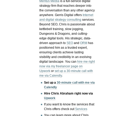
Meritus Media
is a full-service digital
strategy firm that reaches deeper into
the conversation than any other agency
anywhere. Gerris Digital offers
Internet
and digital strategy consulting
services.
Beyond SEO, Chris is passionate about
kettlebell training, slow jogging,
Dungeons & Dragons, and cutting-
edge digital tools. His strategic, data-
driven approach to
SEO
and
ORM
has
positioned him as a trusted expert,
ensuring clients achieve lasting
visibility and credibility in an evolving
digital landscape.
You can
hire me right
now via my freelancer page on
Upwork
or
set up a 30-minute call with
me via Calendly
.
Set up a
30-minute call with me via
Calendly
Hire Chris Abraham right now via
Upwork
If you want to know the services that
Chris offers check out
Services
You can learn more about Chris