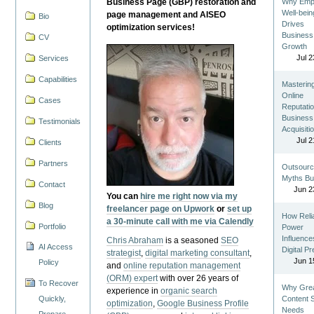
Business Page (GBP) restoration and
Why Emp
Well-bein
page management and AISEO
Bio
Drives
optimization services!
Business
CV
Growth
Jul 2
Services
Capabilities
Masterin
Online
Cases
Reputatio
Business
Testimonials
Acquisiti
Jul 2
Clients
Partners
Outsourc
Myths Bu
Contact
Jun 2
You can
hire me right now via my
Blog
freelancer page on Upwork
or
set up
How Reli
a 30-minute call with me via Calendly
Portfolio
Power
Influence
Chris Abraham
is a seasoned
SEO
AI Access
Digital P
strategist
,
digital marketing consultant
,
Jun 1
Policy
and
online reputation management
(ORM) expert
with over 26 years of
To Recover
Why Gre
experience in
organic search
Quickly,
Content St
optimization
,
Google Business Profile
Needs