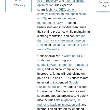
Prepare
(GBP) recovery
, and
internal linking
Discover
optimization
. His expertise
Differently
Jun 1
spans
technical SEO
,
content
strategy
,
conversion rate optimization
(CRO)
, and
online perception
management (OPM)
, helping
businesses and individuals enhance
their online presence while maintaining
a strong reputation.
You can
hire me
right now via my freelancer page on
Upwork
or
set up a 30-minute call with
me via Calendly
.
Chris specializes in
white-hat SEO
strategies
, prioritizing
site
speed
,
keyword integration
,
structured
data
, and technical compliance to
improve rankings without relying on
paid ads. He has a 100% success rate
in restoring suspended
Google
Business Profiles
, leveraging his deep
knowledge of Google's policies and
structured appeal processes. His work
also includes
site migrations
,
301
redirects
,
backlink management
, and
internal linking strategies, ensuring