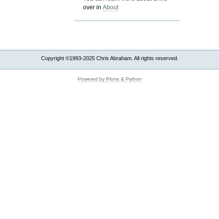
over in
About
Copyright ©1993-2025 Chris Abraham. All rights reserved.
Powered by Plone & Python