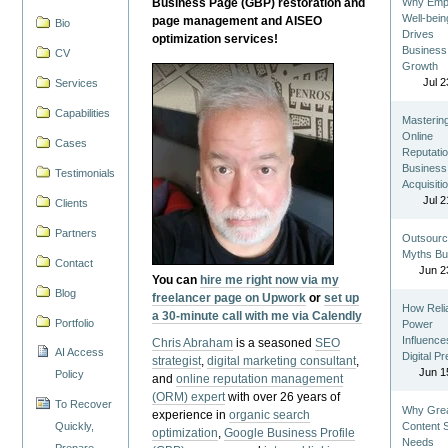
Business Page (GBP) restoration and
Why Emp
Well-bein
page management and AISEO
Bio
Drives
optimization services!
Business
CV
Growth
Jul 2
Services
Capabilities
Masterin
Online
Cases
Reputatio
Business
Testimonials
Acquisiti
Jul 2
Clients
Partners
Outsourc
Myths Bu
Contact
Jun 2
You can
hire me right now via my
Blog
freelancer page on Upwork
or
set up
How Reli
a 30-minute call with me via Calendly
Portfolio
Power
Influence
Chris Abraham
is a seasoned
SEO
AI Access
Digital P
strategist
,
digital marketing consultant
,
Jun 1
Policy
and
online reputation management
(ORM) expert
with over 26 years of
To Recover
Why Gre
experience in
organic search
Quickly,
Content St
optimization
,
Google Business Profile
Needs