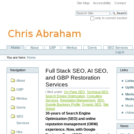
Skip
Site Map
Accessibility
Contact
to
content.
Search Site
|
only in current section
Skip
Advanced Search…
to
navigation
Home
About
GBP
Meritus
Gerris
SEO Services
Navigation
Personal
Log in
tools
You are here:
Home
Full Stack SEO, AI SEO,
Navigation
Links
and GBP Restoration
About
Linke
Services
UpWo
GBP
| filed under:
On-Page SEO
,
Technical SEO
,
Merit
Search Engine Optimzation
,
Consulting
Meritus
Medi
Services
,
Reputation Management
,
SEO
,
Google Business Profile
,
Organic SEO
,
Site
Muck
Gerris
Speed
r/slow
30-years of Search Engine
SEO
Optimization (SEO) and online
Services
reputation management (ORM)
News
experience. Now, with Google
Hire