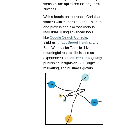
websites are optimized for long-term
success.
With a hands-on approach, Chris has
worked with corporate brands, startups,
and professionals across various
industries, using advanced tools
like
Google Search Console
,
SEMrush,
PageSpeed Insights
, and
Bing Webmaster Tools to drive
meaningful results. He is also an
experienced
content creator
, regularly
publishing insights on
SEO
, digital
marketing, and business growth.