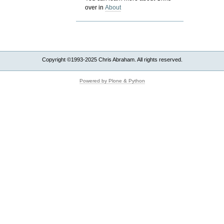
over in
About
Copyright ©1993-2025 Chris Abraham. All rights reserved.
Powered by Plone & Python