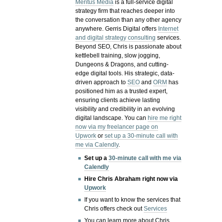
Meritus Media
is a full-service digital
strategy firm that reaches deeper into
the conversation than any other agency
anywhere. Gerris Digital offers
Internet
and digital strategy consulting
services.
Beyond SEO, Chris is passionate about
kettlebell training, slow jogging,
Dungeons & Dragons, and cutting-
edge digital tools. His strategic, data-
driven approach to
SEO
and
ORM
has
positioned him as a trusted expert,
ensuring clients achieve lasting
visibility and credibility in an evolving
digital landscape.
You can
hire me right
now via my freelancer page on
Upwork
or
set up a 30-minute call with
me via Calendly
.
Set up a
30-minute call with me via
Calendly
Hire Chris Abraham right now via
Upwork
If you want to know the services that
Chris offers check out
Services
You can learn more about Chris