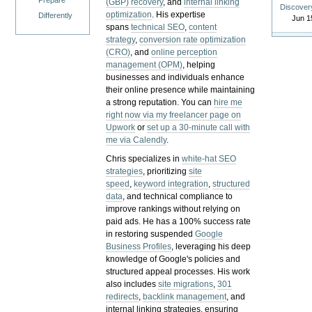
Prepare
(GBP) recovery
, and
internal linking
Discover
optimization
. His expertise
Differently
Jun 1
spans
technical SEO
,
content
strategy
,
conversion rate optimization
(CRO)
, and
online perception
management (OPM)
, helping
businesses and individuals enhance
their online presence while maintaining
a strong reputation.
You can
hire me
right now via my freelancer page on
Upwork
or
set up a 30-minute call with
me via Calendly
.
Chris specializes in
white-hat SEO
strategies
, prioritizing
site
speed
,
keyword integration
,
structured
data
, and technical compliance to
improve rankings without relying on
paid ads. He has a 100% success rate
in restoring suspended
Google
Business Profiles
, leveraging his deep
knowledge of Google's policies and
structured appeal processes. His work
also includes
site migrations
,
301
redirects
,
backlink management
, and
internal linking strategies, ensuring