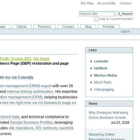
Site Map
Accessibility
Contact
Search Site
only in current section
Advanced Search…
ials
Clients
Partners
Contact
Blog
Portfolio
Log in
Links
rofile
,
Organic SEO
,
Site Speed
LinkedIn
iness Page (GBP) restoration and page
UpWork
Meritus Media
with me via Calendly
Muck Rack
tion management (ORM) expert
with over 26
r/slowjogging
 and
internal linking optimization
. His expertise
eption management (OPM)
, helping businesses
n
hire me right now via my freelancer page on
News
Why Employee Well-being
uctured data
, and technical compliance to
Drives Business Growth
pended
Google Business Profiles
, leveraging
Jul 23, 2026
cludes
site migrations
,
301 redirects
,
backlink
success.
Mastering Online
Reputation for Business