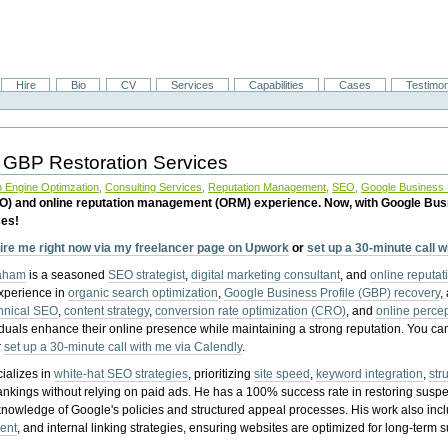
Hire
Bio
CV
Services
Capabilities
Cases
Testimon
 GBP Restoration Services
 Engine Optimzation
,
Consulting Services
,
Reputation Management
,
SEO
,
Google Business P
EO) and online reputation management (ORM) experience. Now, with Google Bus
ces!
ire me right now via my freelancer page on Upwork
or
set up a 30-minute call 
raham
is a seasoned
SEO strategist
,
digital marketing consultant
, and
online reputa
experience in
organic search optimization
,
Google Business Profile (GBP) recovery
,
hnical SEO
,
content strategy
,
conversion rate optimization (CRO)
, and
online perc
iduals enhance their online presence while maintaining a strong reputation.
You ca
r
set up a 30-minute call with me via Calendly
.
ializes in
white-hat SEO strategies
, prioritizing
site speed
,
keyword integration
,
str
ankings without relying on paid ads. He has a 100% success rate in restoring sus
knowledge of Google's policies and structured appeal processes. His work also in
ent
, and internal linking strategies, ensuring websites are optimized for long-term 