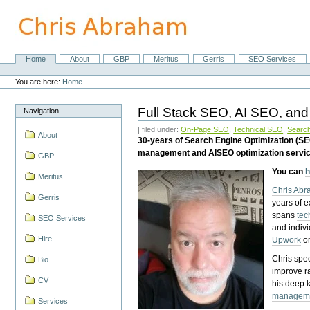
Skip
to
content.
|
Skip
Home
About
GBP
Meritus
Gerris
SEO Services
Navigation
to
Personal
navigation
tools
You are here:
Home
Full Stack SEO, AI SEO, and
Navigation
| filed under:
On-Page SEO
,
Technical SEO
,
Search
About
30-years of Search Engine Optimization (S
management and AISEO optimization servi
GBP
You can
h
Meritus
Chris Ab
Gerris
years of 
spans
tec
SEO Services
and indiv
Hire
Upwork
o
Chris spec
Bio
improve r
CV
his deep 
managem
Services