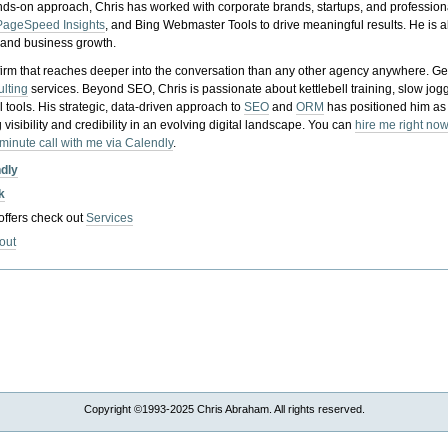
nds-on approach, Chris has worked with corporate brands, startups, and profession
PageSpeed Insights
, and Bing Webmaster Tools to drive meaningful results. He is
, and business growth.
gy firm that reaches deeper into the conversation than any other agency anywhere. Ge
ulting
services. Beyond SEO, Chris is passionate about kettlebell training, slow jog
tools. His strategic, data-driven approach to
SEO
and
ORM
has positioned him as
 visibility and credibility in an evolving digital landscape.
You can
hire me right now
-minute call with me via Calendly
.
ndly
k
 offers check out
Services
out
Copyright ©1993-2025 Chris Abraham. All rights reserved.