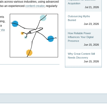
als across various industries, using advanced
Acquisition
 also an experienced
content creator
, regularly
Jul 21, 2026
Outsourcing Myths
rris
Busted
ging,
Jun 23, 2026
 a
 via
How Reliable Power
Influences Your Digital
Presence
Jun 15, 2026
Why Great Content Still
Needs Discovery
Jun 15, 2026