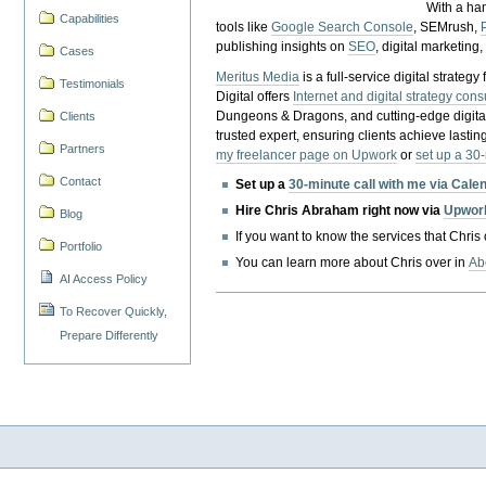
With a ha
Capabilities
tools like
Google Search Console
, SEMrush,
publishing insights on
SEO
, digital marketing
Cases
Meritus Media
is a full-service digital strate
Testimonials
Digital offers
Internet and digital strategy cons
Dungeons & Dragons, and cutting-edge digital 
Clients
trusted expert, ensuring clients achieve lasting
Partners
my freelancer page on Upwork
or
set up a 30
Contact
Set up a
30-minute call with me via Cale
Hire Chris Abraham right now via
Upwor
Blog
If you want to know the services that Chris
Portfolio
You can learn more about Chris over in
Ab
AI Access Policy
To Recover Quickly,
Prepare Differently