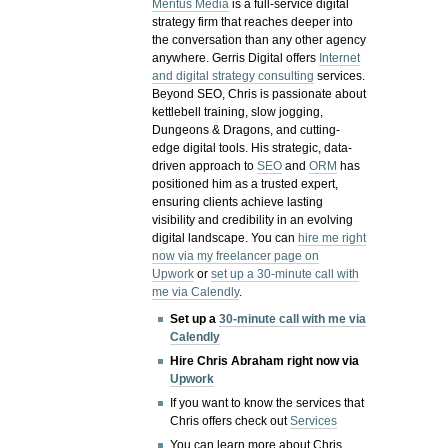
Meritus Media
is a full-service digital
strategy firm that reaches deeper into
the conversation than any other agency
anywhere. Gerris Digital offers
Internet
and digital strategy consulting
services.
Beyond SEO, Chris is passionate about
kettlebell training, slow jogging,
Dungeons & Dragons, and cutting-
edge digital tools. His strategic, data-
driven approach to
SEO
and
ORM
has
positioned him as a trusted expert,
ensuring clients achieve lasting
visibility and credibility in an evolving
digital landscape.
You can
hire me right
now via my freelancer page on
Upwork
or
set up a 30-minute call with
me via Calendly
.
Set up a
30-minute call with me via
Calendly
Hire Chris Abraham right now via
Upwork
If you want to know the services that
Chris offers check out
Services
You can learn more about Chris