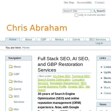
Skip
Site Map
Accessibility
Contact
to
content.
Search Site
|
only in current section
Skip
Advanced Search…
to
navigation
Home
About
GBP
Meritus
Gerris
SEO Services
Navigation
Personal
Log in
tools
You are here:
Home
Full Stack SEO, AI SEO,
Navigation
Links
and GBP Restoration
About
Linke
Services
UpWo
GBP
| filed under:
On-Page SEO
,
Technical SEO
,
Merit
Search Engine Optimzation
,
Consulting
Meritus
Medi
Services
,
Reputation Management
,
SEO
,
Google Business Profile
,
Organic SEO
,
Site
Muck
Gerris
Speed
r/slow
30-years of Search Engine
SEO
Optimization (SEO) and online
Services
reputation management (ORM)
News
experience. Now, with Google
Hire