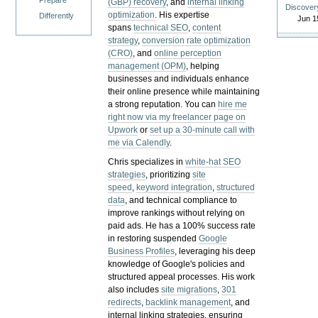
Prepare
(GBP) recovery
, and
internal linking
Discover
optimization
. His expertise
Differently
Jun 1
spans
technical SEO
,
content
strategy
,
conversion rate optimization
(CRO)
, and
online perception
management (OPM)
, helping
businesses and individuals enhance
their online presence while maintaining
a strong reputation.
You can
hire me
right now via my freelancer page on
Upwork
or
set up a 30-minute call with
me via Calendly
.
Chris specializes in
white-hat SEO
strategies
, prioritizing
site
speed
,
keyword integration
,
structured
data
, and technical compliance to
improve rankings without relying on
paid ads. He has a 100% success rate
in restoring suspended
Google
Business Profiles
, leveraging his deep
knowledge of Google's policies and
structured appeal processes. His work
also includes
site migrations
,
301
redirects
,
backlink management
, and
internal linking strategies, ensuring