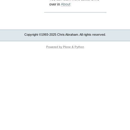
over in
About
Copyright ©1993-2025 Chris Abraham. All rights reserved.
Powered by Plone & Python