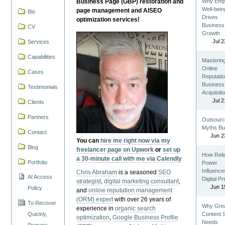
Business Page (GBP) restoration and
Why Emp
Well-bein
page management and AISEO
Bio
Drives
optimization services!
Business
CV
Growth
Jul 2
Services
Capabilities
Masterin
Online
Cases
Reputatio
Business
Testimonials
Acquisiti
Jul 2
Clients
Partners
Outsourc
Myths Bu
Contact
Jun 2
You can
hire me right now via my
Blog
freelancer page on Upwork
or
set up
How Reli
a 30-minute call with me via Calendly
Portfolio
Power
Influence
Chris Abraham
is a seasoned
SEO
AI Access
Digital P
strategist
,
digital marketing consultant
,
Jun 1
Policy
and
online reputation management
(ORM) expert
with over 26 years of
To Recover
Why Gre
experience in
organic search
Quickly,
Content St
optimization
,
Google Business Profile
Needs