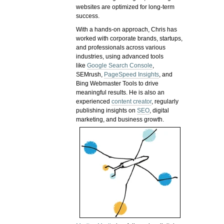
websites are optimized for long-term
success.
With a hands-on approach, Chris has
worked with corporate brands, startups,
and professionals across various
industries, using advanced tools
like
Google Search Console
,
SEMrush,
PageSpeed Insights
, and
Bing Webmaster Tools to drive
meaningful results. He is also an
experienced
content creator
, regularly
publishing insights on
SEO
, digital
marketing, and business growth.