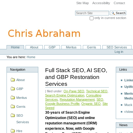
Skip
Site Map
Accessibility
Contact
to
content.
Search Site
|
only in current section
Skip
Advanced Search…
to
navigation
Home
About
GBP
Meritus
Gerris
SEO Services
Navigation
Personal
Log in
tools
You are here:
Home
Full Stack SEO, AI SEO,
Navigation
Links
and GBP Restoration
About
Linke
Services
UpWo
GBP
| filed under:
On-Page SEO
,
Technical SEO
,
Merit
Search Engine Optimzation
,
Consulting
Meritus
Medi
Services
,
Reputation Management
,
SEO
,
Google Business Profile
,
Organic SEO
,
Site
Muck
Gerris
Speed
r/slow
30-years of Search Engine
SEO
Optimization (SEO) and online
Services
reputation management (ORM)
News
experience. Now, with Google
Hire