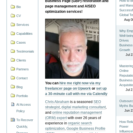
Business Page (GBP) restoration and
How to Bu
and Man
page management and AISEO
Bio
Successf
optimization services!
Global T
CV
Aug 0
Services
Why Emp
Capabilities
Well-bein
Drives
Cases
Business
Growth
Testimonials
Jul 2
Clients
Masterin
Partners
Online
Reputatio
Contact
Business
You can
hire me right now via my
Acquisiti
Blog
freelancer page on Upwork
or
set up
Jul 2
a 30-minute call with me via Calendly
Portfolio
Outsourc
Chris Abraham
is a seasoned
SEO
AI Access
Myths Bu
strategist
,
digital marketing consultant
,
Jun 2
Policy
and
online reputation management
(ORM) expert
with over 26 years of
To Recover
How Reli
experience in
organic search
Quickly,
Power
optimization
,
Google Business Profile
Influence