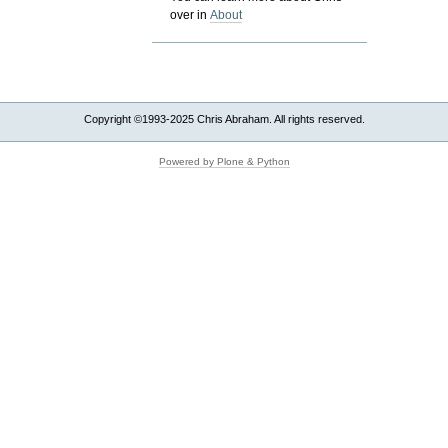
over in
About
Copyright ©1993-2025 Chris Abraham. All rights reserved.
Powered by Plone & Python