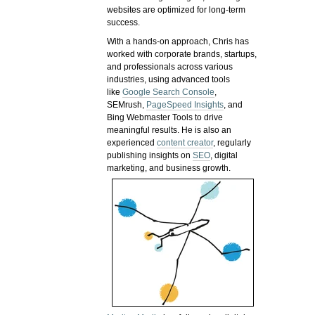
websites are optimized for long-term
success.
With a hands-on approach, Chris has
worked with corporate brands, startups,
and professionals across various
industries, using advanced tools
like
Google Search Console
,
SEMrush,
PageSpeed Insights
, and
Bing Webmaster Tools to drive
meaningful results. He is also an
experienced
content creator
, regularly
publishing insights on
SEO
, digital
marketing, and business growth.