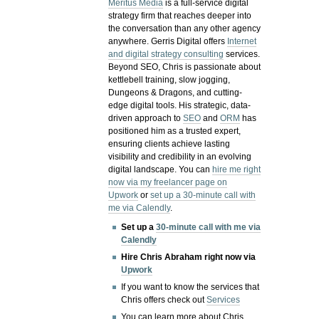
Meritus Media
is a full-service digital
strategy firm that reaches deeper into
the conversation than any other agency
anywhere. Gerris Digital offers
Internet
and digital strategy consulting
services.
Beyond SEO, Chris is passionate about
kettlebell training, slow jogging,
Dungeons & Dragons, and cutting-
edge digital tools. His strategic, data-
driven approach to
SEO
and
ORM
has
positioned him as a trusted expert,
ensuring clients achieve lasting
visibility and credibility in an evolving
digital landscape.
You can
hire me right
now via my freelancer page on
Upwork
or
set up a 30-minute call with
me via Calendly
.
Set up a
30-minute call with me via
Calendly
Hire Chris Abraham right now via
Upwork
If you want to know the services that
Chris offers check out
Services
You can learn more about Chris