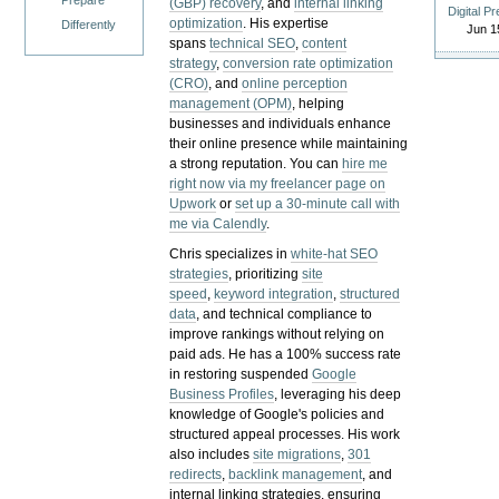
Prepare
(GBP) recovery
, and
internal linking
Digital P
optimization
. His expertise
Differently
Jun 1
spans
technical SEO
,
content
strategy
,
conversion rate optimization
(CRO)
, and
online perception
management (OPM)
, helping
businesses and individuals enhance
their online presence while maintaining
a strong reputation.
You can
hire me
right now via my freelancer page on
Upwork
or
set up a 30-minute call with
me via Calendly
.
Chris specializes in
white-hat SEO
strategies
, prioritizing
site
speed
,
keyword integration
,
structured
data
, and technical compliance to
improve rankings without relying on
paid ads. He has a 100% success rate
in restoring suspended
Google
Business Profiles
, leveraging his deep
knowledge of Google's policies and
structured appeal processes. His work
also includes
site migrations
,
301
redirects
,
backlink management
, and
internal linking strategies, ensuring