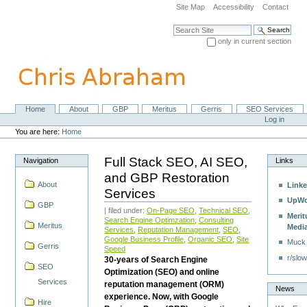
Skip
Site Map
Accessibility
Contact
to
content.
Search Site
|
only in current section
Skip
Advanced Search…
to
navigation
Home
About
GBP
Meritus
Gerris
SEO Services
Navigation
Personal
Log in
tools
You are here:
Home
Full Stack SEO, AI SEO,
Navigation
Links
and GBP Restoration
About
Linke
Services
UpWo
GBP
| filed under:
On-Page SEO
,
Technical SEO
,
Merit
Search Engine Optimzation
,
Consulting
Meritus
Medi
Services
,
Reputation Management
,
SEO
,
Google Business Profile
,
Organic SEO
,
Site
Muck
Gerris
Speed
r/slow
30-years of Search Engine
SEO
Optimization (SEO) and online
Services
reputation management (ORM)
News
experience. Now, with Google
Hire