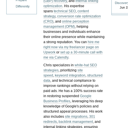
Prepare
(GBP) recovery
, and
internal linking
Discover
optimization
. His expertise
Differently
Jun 1
spans
technical SEO
,
content
strategy
,
conversion rate optimization
(CRO)
, and
online perception
management (OPM)
, helping
businesses and individuals enhance
their online presence while maintaining
a strong reputation.
You can
hire me
right now via my freelancer page on
Upwork
or
set up a 30-minute call with
me via Calendly
.
Chris specializes in
white-hat SEO
strategies
, prioritizing
site
speed
,
keyword integration
,
structured
data
, and technical compliance to
improve rankings without relying on
paid ads. He has a 100% success rate
in restoring suspended
Google
Business Profiles
, leveraging his deep
knowledge of Google's policies and
structured appeal processes. His work
also includes
site migrations
,
301
redirects
,
backlink management
, and
internal linking strategies, ensuring