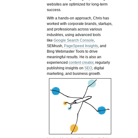
websites are optimized for long-term
success.
With a hands-on approach, Chris has
worked with corporate brands, startups,
and professionals across various
industries, using advanced tools
like
Google Search Console
,
SEMrush,
PageSpeed Insights
, and
Bing Webmaster Tools to drive
meaningful results. He is also an
experienced
content creator
, regularly
publishing insights on
SEO
, digital
marketing, and business growth.