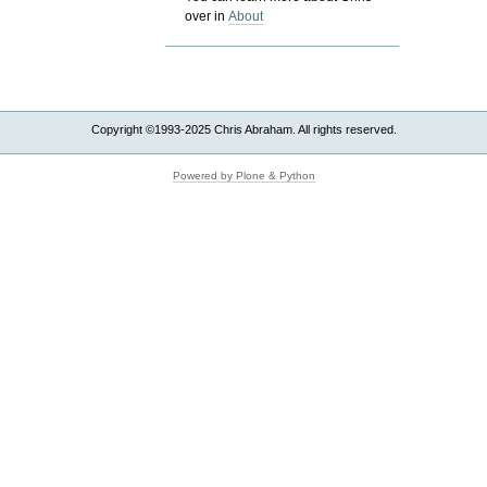
over in
About
Copyright ©1993-2025 Chris Abraham. All rights reserved.
Powered by Plone & Python