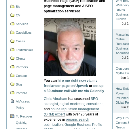
Business Page (GBP) restoration and
Why Emp
Well-bein
page management and AISEO
Bio
Drives
optimization services!
Business
CV
Growth
Jul 2
Services
Capabilities
Masterin
Online
Cases
Reputatio
Business
Testimonials
Acquisiti
Jul 2
Clients
Partners
Outsourc
Myths Bu
Contact
Jun 2
You can
hire me right now via my
Blog
freelancer page on Upwork
or
set up
How Reli
a 30-minute call with me via Calendly
Portfolio
Power
Influence
Chris Abraham
is a seasoned
SEO
AI Access
Digital P
strategist
,
digital marketing consultant
,
Jun 1
Policy
and
online reputation management
(ORM) expert
with over 26 years of
To Recover
Why Gre
experience in
organic search
Quickly,
Content St
optimization
,
Google Business Profile
Needs