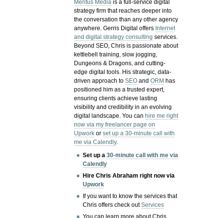
Meritus Media
is a full-service digital
strategy firm that reaches deeper into
the conversation than any other agency
anywhere. Gerris Digital offers
Internet
and digital strategy consulting
services.
Beyond SEO, Chris is passionate about
kettlebell training, slow jogging,
Dungeons & Dragons, and cutting-
edge digital tools. His strategic, data-
driven approach to
SEO
and
ORM
has
positioned him as a trusted expert,
ensuring clients achieve lasting
visibility and credibility in an evolving
digital landscape.
You can
hire me right
now via my freelancer page on
Upwork
or
set up a 30-minute call with
me via Calendly
.
Set up a
30-minute call with me via
Calendly
Hire Chris Abraham right now via
Upwork
If you want to know the services that
Chris offers check out
Services
You can learn more about Chris