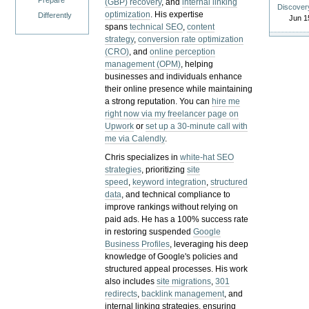
Prepare
(GBP) recovery
, and
internal linking
Discover
optimization
. His expertise
Differently
Jun 1
spans
technical SEO
,
content
strategy
,
conversion rate optimization
(CRO)
, and
online perception
management (OPM)
, helping
businesses and individuals enhance
their online presence while maintaining
a strong reputation.
You can
hire me
right now via my freelancer page on
Upwork
or
set up a 30-minute call with
me via Calendly
.
Chris specializes in
white-hat SEO
strategies
, prioritizing
site
speed
,
keyword integration
,
structured
data
, and technical compliance to
improve rankings without relying on
paid ads. He has a 100% success rate
in restoring suspended
Google
Business Profiles
, leveraging his deep
knowledge of Google's policies and
structured appeal processes. His work
also includes
site migrations
,
301
redirects
,
backlink management
, and
internal linking strategies, ensuring