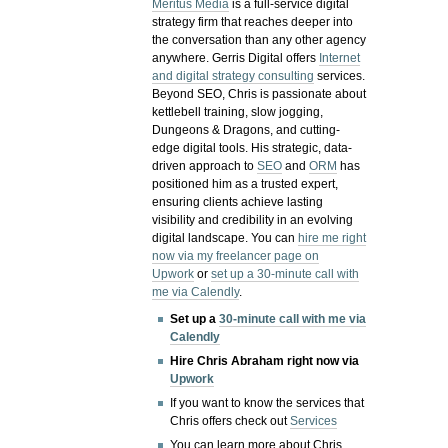
Meritus Media
is a full-service digital
strategy firm that reaches deeper into
the conversation than any other agency
anywhere. Gerris Digital offers
Internet
and digital strategy consulting
services.
Beyond SEO, Chris is passionate about
kettlebell training, slow jogging,
Dungeons & Dragons, and cutting-
edge digital tools. His strategic, data-
driven approach to
SEO
and
ORM
has
positioned him as a trusted expert,
ensuring clients achieve lasting
visibility and credibility in an evolving
digital landscape.
You can
hire me right
now via my freelancer page on
Upwork
or
set up a 30-minute call with
me via Calendly
.
Set up a
30-minute call with me via
Calendly
Hire Chris Abraham right now via
Upwork
If you want to know the services that
Chris offers check out
Services
You can learn more about Chris