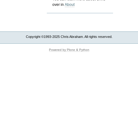
over in
About
Copyright ©1993-2025 Chris Abraham. All rights reserved.
Powered by Plone & Python