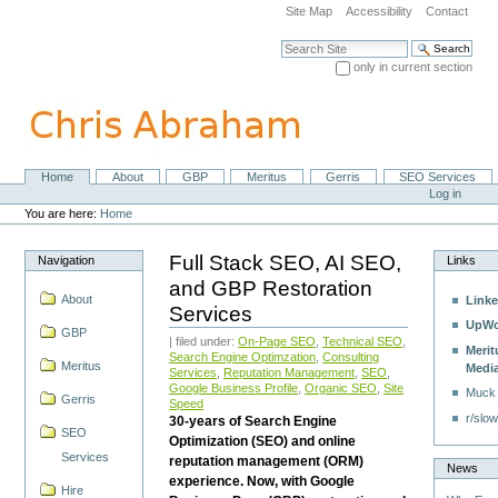
Skip
Site Map
Accessibility
Contact
to
content.
Search Site
|
only in current section
Skip
Advanced Search…
to
navigation
Home
About
GBP
Meritus
Gerris
SEO Services
Navigation
Personal
Log in
tools
You are here:
Home
Full Stack SEO, AI SEO,
Navigation
Links
and GBP Restoration
About
Linke
Services
UpWo
GBP
| filed under:
On-Page SEO
,
Technical SEO
,
Merit
Search Engine Optimzation
,
Consulting
Meritus
Medi
Services
,
Reputation Management
,
SEO
,
Google Business Profile
,
Organic SEO
,
Site
Muck
Gerris
Speed
r/slow
30-years of Search Engine
SEO
Optimization (SEO) and online
Services
reputation management (ORM)
News
experience. Now, with Google
Hire