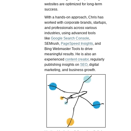
websites are optimized for long-term
success.
With a hands-on approach, Chris has
worked with corporate brands, startups,
and professionals across various
industries, using advanced tools
like
Google Search Console
,
SEMrush,
PageSpeed Insights
, and
Bing Webmaster Tools to drive
meaningful results. He is also an
experienced
content creator
, regularly
publishing insights on
SEO
, digital
marketing, and business growth.