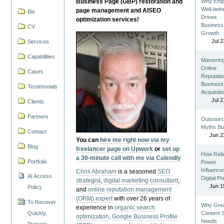
Business Page (GBP) restoration and
Why Emp
Well-bein
page management and AISEO
Bio
Drives
optimization services!
Business
CV
Growth
Jul 2
Services
Capabilities
Masterin
Online
Cases
Reputatio
Business
Testimonials
Acquisiti
Jul 2
Clients
Partners
Outsourc
Myths Bu
Contact
Jun 2
You can
hire me right now via my
Blog
freelancer page on Upwork
or
set up
How Reli
a 30-minute call with me via Calendly
Portfolio
Power
Influence
Chris Abraham
is a seasoned
SEO
AI Access
Digital P
strategist
,
digital marketing consultant
,
Jun 1
Policy
and
online reputation management
(ORM) expert
with over 26 years of
To Recover
Why Gre
experience in
organic search
Quickly,
Content St
optimization
,
Google Business Profile
Needs