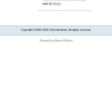
over in
About
Copyright ©1993-2025 Chris Abraham. All rights reserved.
Powered by Plone & Python