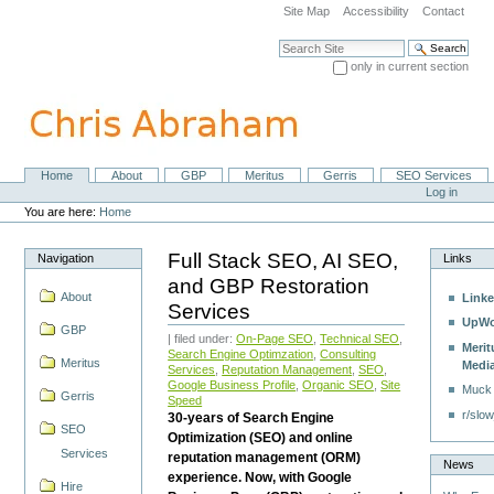
Skip
Site Map
Accessibility
Contact
to
content.
Search Site
|
only in current section
Skip
Advanced Search…
to
navigation
Home
About
GBP
Meritus
Gerris
SEO Services
Navigation
Personal
Log in
tools
You are here:
Home
Full Stack SEO, AI SEO,
Navigation
Links
and GBP Restoration
About
Linke
Services
UpWo
GBP
| filed under:
On-Page SEO
,
Technical SEO
,
Merit
Search Engine Optimzation
,
Consulting
Meritus
Medi
Services
,
Reputation Management
,
SEO
,
Google Business Profile
,
Organic SEO
,
Site
Muck
Gerris
Speed
r/slow
30-years of Search Engine
SEO
Optimization (SEO) and online
Services
reputation management (ORM)
News
experience. Now, with Google
Hire