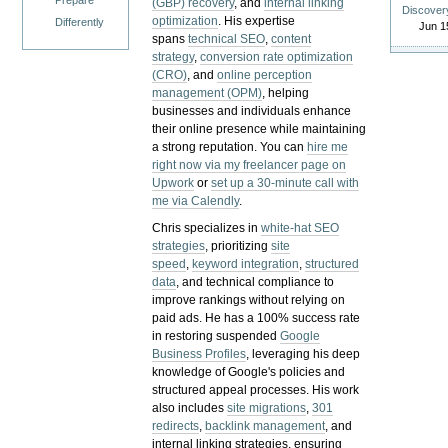
Prepare
(GBP) recovery
, and
internal linking
Discover
optimization
. His expertise
Differently
Jun 1
spans
technical SEO
,
content
strategy
,
conversion rate optimization
(CRO)
, and
online perception
management (OPM)
, helping
businesses and individuals enhance
their online presence while maintaining
a strong reputation.
You can
hire me
right now via my freelancer page on
Upwork
or
set up a 30-minute call with
me via Calendly
.
Chris specializes in
white-hat SEO
strategies
, prioritizing
site
speed
,
keyword integration
,
structured
data
, and technical compliance to
improve rankings without relying on
paid ads. He has a 100% success rate
in restoring suspended
Google
Business Profiles
, leveraging his deep
knowledge of Google's policies and
structured appeal processes. His work
also includes
site migrations
,
301
redirects
,
backlink management
, and
internal linking strategies, ensuring