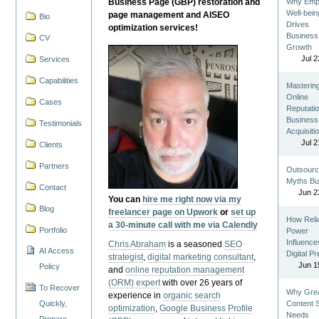
Business Page (GBP) restoration and
Why Emp
Well-bein
page management and AISEO
Bio
Drives
optimization services!
Business
CV
Growth
Jul 2
Services
Capabilities
Masterin
Online
Cases
Reputatio
Business
Testimonials
Acquisiti
Jul 2
Clients
Partners
Outsourc
Myths Bu
Contact
Jun 2
You can
hire me right now via my
Blog
freelancer page on Upwork
or
set up
How Reli
a 30-minute call with me via Calendly
Portfolio
Power
Influence
Chris Abraham
is a seasoned
SEO
AI Access
Digital P
strategist
,
digital marketing consultant
,
Jun 1
Policy
and
online reputation management
(ORM) expert
with over 26 years of
To Recover
Why Gre
experience in
organic search
Quickly,
Content St
optimization
,
Google Business Profile
Needs