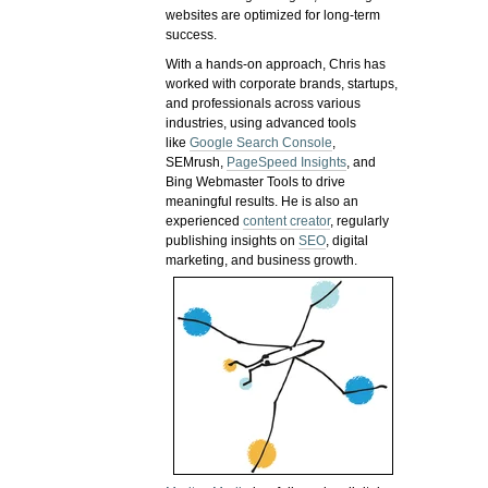
websites are optimized for long-term
success.
With a hands-on approach, Chris has
worked with corporate brands, startups,
and professionals across various
industries, using advanced tools
like
Google Search Console
,
SEMrush,
PageSpeed Insights
, and
Bing Webmaster Tools to drive
meaningful results. He is also an
experienced
content creator
, regularly
publishing insights on
SEO
, digital
marketing, and business growth.