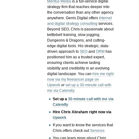
Meritus Media
is a full-service digital
strategy firm that reaches deeper into
the conversation than any other agency
anywhere. Gerris Digital offers
Internet
and digital strategy consulting
services.
Beyond SEO, Chris is passionate about
kettlebell training, slow jogging,
Dungeons & Dragons, and cutting-
edge digital tools. His strategic, data-
driven approach to
SEO
and
ORM
has
positioned him as a trusted expert,
ensuring clients achieve lasting
visibility and credibility in an evolving
digital landscape.
You can
hire me right
now via my freelancer page on
Upwork
or
set up a 30-minute call with
me via Calendly
.
Set up a
30-minute call with me via
Calendly
Hire Chris Abraham right now via
Upwork
If you want to know the services that
Chris offers check out
Services
You can learn more about Chris