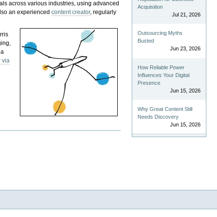
als across various industries, using advanced
Acquisition
 also an experienced
content creator
, regularly
Jul 21, 2026
Outsourcing Myths
rris
Busted
ging,
Jun 23, 2026
 a
 via
How Reliable Power
Influences Your Digital
Presence
Jun 15, 2026
Why Great Content Still
Needs Discovery
Jun 15, 2026