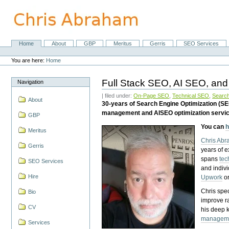
Skip
to
content.
|
Skip
Home
About
GBP
Meritus
Gerris
SEO Services
Navigation
to
Personal
navigation
tools
You are here:
Home
Full Stack SEO, AI SEO, and
Navigation
| filed under:
On-Page SEO
,
Technical SEO
,
Search
About
30-years of Search Engine Optimization (S
management and AISEO optimization servi
GBP
You can
h
Meritus
Chris Ab
Gerris
years of 
spans
tec
SEO Services
and indiv
Hire
Upwork
o
Chris spec
Bio
improve r
CV
his deep 
managem
Services