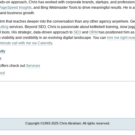
nds-on approach, Chris has worked with corporate brands, startups, and profession
PageSpeed Insights
, and Bing Webmaster Tools to drive meaningful results. He is
, and business growth.
gy firm that reaches deeper into the conversation than any other agency anywhere. Ge
ulting
services. Beyond SEO, Chris is passionate about kettlebell training, slow jog
tools. His strategic, data-driven approach to
SEO
and
ORM
has positioned him as
 visibility and credibility in an evolving digital landscape.
You can
hire me right now
-minute call with me via Calendly
.
ndly
k
 offers check out
Services
out
Copyright ©1993-2025 Chris Abraham. All rights reserved.