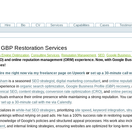
Hire
Bio
CV
Services
Capabilities
Cases
Testimon
 GBP Restoration Services
 Engine Optimzation
,
Consulting Services
,
Reputation Management
,
SEO
,
Google Business P
EO) and online reputation management (ORM) experience. Now, with Google Bus
ces!
ire me right now via my freelancer page on Upwork
or
set up a 30-minute call 
raham
is a seasoned
SEO strategist
,
digital marketing consultant
, and
online reputa
experience in
organic search optimization
,
Google Business Profile (GBP) recovery
,
hnical SEO
,
content strategy
,
conversion rate optimization (CRO)
, and
online perc
iduals enhance their online presence while maintaining a strong reputation.
You ca
r
set up a 30-minute call with me via Calendly
.
ializes in
white-hat SEO strategies
, prioritizing
site speed
,
keyword integration
,
str
ankings without relying on paid ads. He has a 100% success rate in restoring sus
knowledge of Google's policies and structured appeal processes. His work also in
ent
, and internal linking strategies, ensuring websites are optimized for long-term 