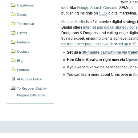
With a ha
Capabilities
tools like
Google Search Console
, SEMrush,
publishing insights on
SEO
, digital marketing
Cases
Meritus Media
is a full-service digital strate
Testimonials
Digital offers
Internet and digital strategy cons
Dungeons & Dragons, and cutting-edge digital 
Clients
trusted expert, ensuring clients achieve lasting
Partners
my freelancer page on Upwork
or
set up a 30
Contact
Set up a
30-minute call with me via Cale
Hire Chris Abraham right now via
Upwor
Blog
If you want to know the services that Chris
Portfolio
You can learn more about Chris over in
Ab
AI Access Policy
To Recover Quickly,
Prepare Differently