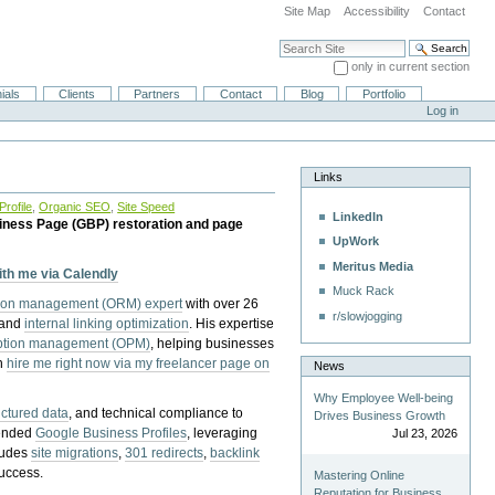
Site Map
Accessibility
Contact
Search Site
only in current section
Advanced Search…
ials
Clients
Partners
Contact
Blog
Portfolio
Log in
Links
rofile
,
Organic SEO
,
Site Speed
LinkedIn
iness Page (GBP) restoration and page
UpWork
Meritus Media
with me via Calendly
Muck Rack
tion management (ORM) expert
with over 26
r/slowjogging
 and
internal linking optimization
. His expertise
eption management (OPM)
, helping businesses
n
hire me right now via my freelancer page on
News
Why Employee Well-being
uctured data
, and technical compliance to
Drives Business Growth
pended
Google Business Profiles
, leveraging
Jul 23, 2026
cludes
site migrations
,
301 redirects
,
backlink
success.
Mastering Online
Reputation for Business