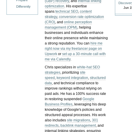
Prepare
(GBP) recovery
, and
internal linking
Discover
optimization
. His expertise
Differently
Jun 1
spans
technical SEO
,
content
strategy
,
conversion rate optimization
(CRO)
, and
online perception
management (OPM)
, helping
businesses and individuals enhance
their online presence while maintaining
a strong reputation.
You can
hire me
right now via my freelancer page on
Upwork
or
set up a 30-minute call with
me via Calendly
.
Chris specializes in
white-hat SEO
strategies
, prioritizing
site
speed
,
keyword integration
,
structured
data
, and technical compliance to
improve rankings without relying on
paid ads. He has a 100% success rate
in restoring suspended
Google
Business Profiles
, leveraging his deep
knowledge of Google's policies and
structured appeal processes. His work
also includes
site migrations
,
301
redirects
,
backlink management
, and
internal linking strategies, ensuring