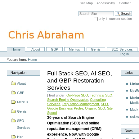
Skip
Site Map
Accessibility
Contact
to
content.
Search Site
|
only in current section
Skip
Advanced Search…
to
navigation
Home
About
GBP
Meritus
Gerris
SEO Services
Navigation
Personal
Log in
tools
You are here:
Home
Full Stack SEO, AI SEO,
Navigation
Links
and GBP Restoration
About
Linke
Services
UpWo
GBP
| filed under:
On-Page SEO
,
Technical SEO
,
Merit
Search Engine Optimzation
,
Consulting
Meritus
Medi
Services
,
Reputation Management
,
SEO
,
Google Business Profile
,
Organic SEO
,
Site
Muck
Gerris
Speed
r/slow
30-years of Search Engine
SEO
Optimization (SEO) and online
Services
reputation management (ORM)
News
experience. Now, with Google
Hire