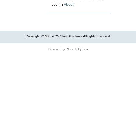
over in
About
Copyright ©1993-2025 Chris Abraham. All rights reserved.
Powered by Plone & Python