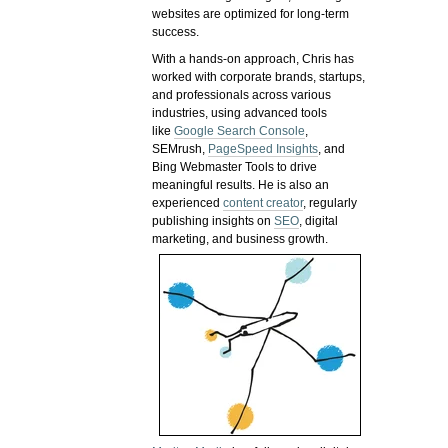
websites are optimized for long-term
success.
With a hands-on approach, Chris has
worked with corporate brands, startups,
and professionals across various
industries, using advanced tools
like
Google Search Console
,
SEMrush,
PageSpeed Insights
, and
Bing Webmaster Tools to drive
meaningful results. He is also an
experienced
content creator
, regularly
publishing insights on
SEO
, digital
marketing, and business growth.