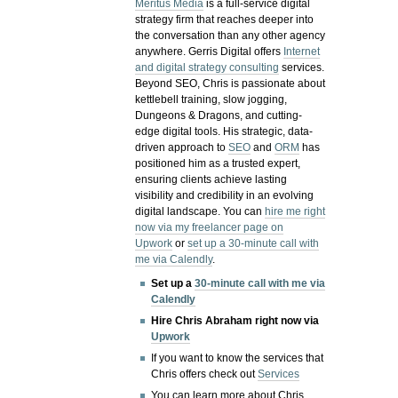
Meritus Media
is a full-service digital
strategy firm that reaches deeper into
the conversation than any other agency
anywhere. Gerris Digital offers
Internet
and digital strategy consulting
services.
Beyond SEO, Chris is passionate about
kettlebell training, slow jogging,
Dungeons & Dragons, and cutting-
edge digital tools. His strategic, data-
driven approach to
SEO
and
ORM
has
positioned him as a trusted expert,
ensuring clients achieve lasting
visibility and credibility in an evolving
digital landscape.
You can
hire me right
now via my freelancer page on
Upwork
or
set up a 30-minute call with
me via Calendly
.
Set up a
30-minute call with me via
Calendly
Hire Chris Abraham right now via
Upwork
If you want to know the services that
Chris offers check out
Services
You can learn more about Chris