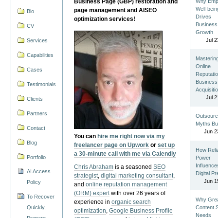
Business Page (GBP) restoration and
Why Emp
Well-bein
page management and AISEO
Bio
Drives
optimization services!
Business
CV
Growth
Jul 2
Services
Capabilities
Masterin
Online
Cases
Reputatio
Business
Testimonials
Acquisiti
Jul 2
Clients
Partners
Outsourc
Myths Bu
Contact
Jun 2
You can
hire me right now via my
Blog
freelancer page on Upwork
or
set up
How Reli
a 30-minute call with me via Calendly
Portfolio
Power
Influence
Chris Abraham
is a seasoned
SEO
AI Access
Digital P
strategist
,
digital marketing consultant
,
Jun 1
Policy
and
online reputation management
(ORM) expert
with over 26 years of
To Recover
Why Gre
experience in
organic search
Quickly,
Content St
optimization
,
Google Business Profile
Needs