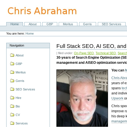
Skip
to
content.
|
Skip
Home
About
GBP
Meritus
Gerris
SEO Services
Navigation
to
Personal
navigation
tools
You are here:
Home
Full Stack SEO, AI SEO, and
Navigation
| filed under:
On-Page SEO
,
Technical SEO
,
Search
About
30-years of Search Engine Optimization (S
management and AISEO optimization servi
GBP
You can
h
Meritus
Chris Ab
Gerris
years of 
spans
tec
SEO Services
and indiv
Hire
Upwork
o
Chris spec
Bio
improve r
CV
his deep 
managem
Services