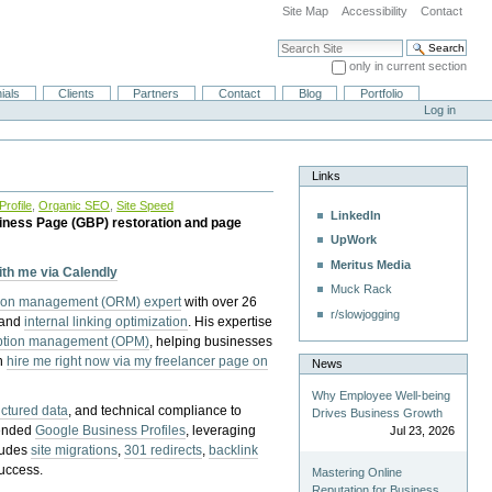
Site Map
Accessibility
Contact
Search Site
only in current section
Advanced Search…
ials
Clients
Partners
Contact
Blog
Portfolio
Log in
Links
rofile
,
Organic SEO
,
Site Speed
LinkedIn
iness Page (GBP) restoration and page
UpWork
Meritus Media
with me via Calendly
Muck Rack
tion management (ORM) expert
with over 26
r/slowjogging
 and
internal linking optimization
. His expertise
eption management (OPM)
, helping businesses
n
hire me right now via my freelancer page on
News
Why Employee Well-being
uctured data
, and technical compliance to
Drives Business Growth
pended
Google Business Profiles
, leveraging
Jul 23, 2026
cludes
site migrations
,
301 redirects
,
backlink
success.
Mastering Online
Reputation for Business