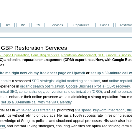
Hire
Bio
CV
Services
Capabilities
Cases
Testimon
 GBP Restoration Services
 Engine Optimzation
,
Consulting Services
,
Reputation Management
,
SEO
,
Google Business P
EO) and online reputation management (ORM) experience. Now, with Google Bus
ces!
ire me right now via my freelancer page on Upwork
or
set up a 30-minute call 
raham
is a seasoned
SEO strategist
,
digital marketing consultant
, and
online reputa
experience in
organic search optimization
,
Google Business Profile (GBP) recovery
,
hnical SEO
,
content strategy
,
conversion rate optimization (CRO)
, and
online perc
iduals enhance their online presence while maintaining a strong reputation.
You ca
r
set up a 30-minute call with me via Calendly
.
ializes in
white-hat SEO strategies
, prioritizing
site speed
,
keyword integration
,
str
ankings without relying on paid ads. He has a 100% success rate in restoring sus
knowledge of Google's policies and structured appeal processes. His work also in
ent
, and internal linking strategies, ensuring websites are optimized for long-term 