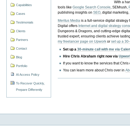
With a ha
Capabilities
tools like
Google Search Console
, SEMrush,
publishing insights on
SEO
, digital marketing
Cases
Meritus Media
is a full-service digital strate
Testimonials
Digital offers
Internet and digital strategy cons
Dungeons & Dragons, and cutting-edge digital 
Clients
trusted expert, ensuring clients achieve lasting
Partners
my freelancer page on Upwork
or
set up a 30
Contact
Set up a
30-minute call with me via Cale
Hire Chris Abraham right now via
Upwor
Blog
If you want to know the services that Chris
Portfolio
You can learn more about Chris over in
Ab
AI Access Policy
To Recover Quickly,
Prepare Differently