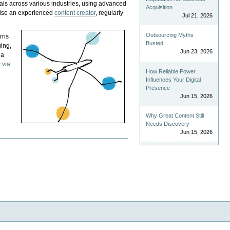
als across various industries, using advanced
Acquisition
 also an experienced
content creator
, regularly
Jul 21, 2026
Outsourcing Myths
rris
Busted
ging,
Jun 23, 2026
 a
 via
How Reliable Power
Influences Your Digital
Presence
Jun 15, 2026
Why Great Content Still
Needs Discovery
Jun 15, 2026