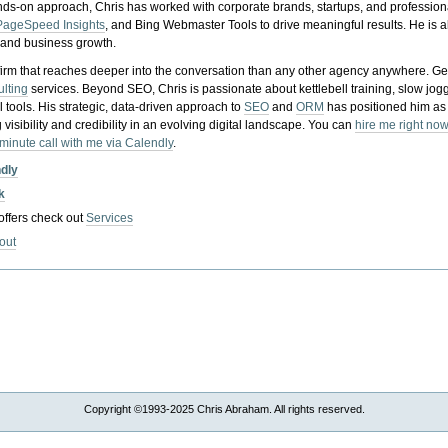
nds-on approach, Chris has worked with corporate brands, startups, and profession
PageSpeed Insights
, and Bing Webmaster Tools to drive meaningful results. He is
, and business growth.
gy firm that reaches deeper into the conversation than any other agency anywhere. Ge
ulting
services. Beyond SEO, Chris is passionate about kettlebell training, slow jog
tools. His strategic, data-driven approach to
SEO
and
ORM
has positioned him as
 visibility and credibility in an evolving digital landscape.
You can
hire me right now
-minute call with me via Calendly
.
ndly
k
 offers check out
Services
out
Copyright ©1993-2025 Chris Abraham. All rights reserved.