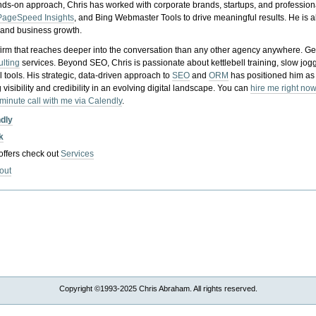
nds-on approach, Chris has worked with corporate brands, startups, and profession
PageSpeed Insights
, and Bing Webmaster Tools to drive meaningful results. He is
, and business growth.
gy firm that reaches deeper into the conversation than any other agency anywhere. Ge
ulting
services. Beyond SEO, Chris is passionate about kettlebell training, slow jog
tools. His strategic, data-driven approach to
SEO
and
ORM
has positioned him as
 visibility and credibility in an evolving digital landscape.
You can
hire me right now
-minute call with me via Calendly
.
ndly
k
 offers check out
Services
out
Copyright ©1993-2025 Chris Abraham. All rights reserved.