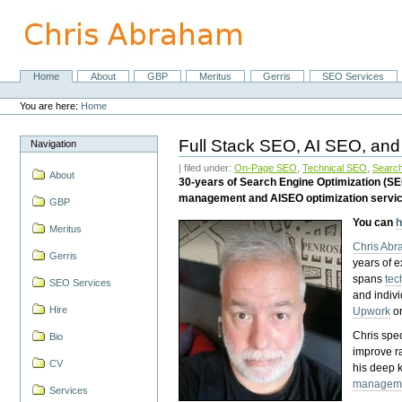
Skip
to
content.
|
Skip
Home
About
GBP
Meritus
Gerris
SEO Services
Navigation
to
Personal
navigation
tools
You are here:
Home
Full Stack SEO, AI SEO, and
Navigation
| filed under:
On-Page SEO
,
Technical SEO
,
Search
About
30-years of Search Engine Optimization (S
management and AISEO optimization servi
GBP
You can
h
Meritus
Chris Ab
Gerris
years of 
spans
tec
SEO Services
and indiv
Hire
Upwork
o
Chris spec
Bio
improve r
CV
his deep 
managem
Services