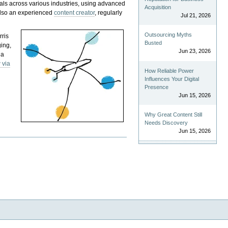
als across various industries, using advanced
Acquisition
 also an experienced
content creator
, regularly
Jul 21, 2026
Outsourcing Myths
rris
Busted
ging,
Jun 23, 2026
 a
 via
How Reliable Power
Influences Your Digital
Presence
Jun 15, 2026
Why Great Content Still
Needs Discovery
Jun 15, 2026