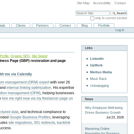
Site Map
Accessibility
Contact
Search Site
only in current section
Advanced Search…
ials
Clients
Partners
Contact
Blog
Portfolio
Log in
Links
rofile
,
Organic SEO
,
Site Speed
LinkedIn
iness Page (GBP) restoration and page
UpWork
Meritus Media
with me via Calendly
Muck Rack
tion management (ORM) expert
with over 26
r/slowjogging
 and
internal linking optimization
. His expertise
eption management (OPM)
, helping businesses
n
hire me right now via my freelancer page on
News
Why Employee Well-being
uctured data
, and technical compliance to
Drives Business Growth
pended
Google Business Profiles
, leveraging
Jul 23, 2026
cludes
site migrations
,
301 redirects
,
backlink
success.
Mastering Online
Reputation for Business