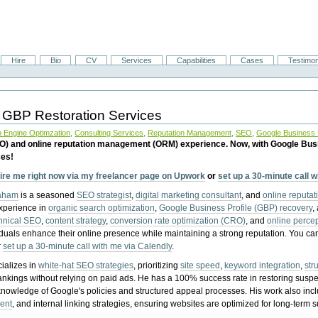
Hire
Bio
CV
Services
Capabilities
Cases
Testimon
 GBP Restoration Services
 Engine Optimzation
,
Consulting Services
,
Reputation Management
,
SEO
,
Google Business P
EO) and online reputation management (ORM) experience. Now, with Google Bus
ces!
ire me right now via my freelancer page on Upwork
or
set up a 30-minute call 
raham
is a seasoned
SEO strategist
,
digital marketing consultant
, and
online reputa
experience in
organic search optimization
,
Google Business Profile (GBP) recovery
,
hnical SEO
,
content strategy
,
conversion rate optimization (CRO)
, and
online perc
iduals enhance their online presence while maintaining a strong reputation.
You ca
r
set up a 30-minute call with me via Calendly
.
ializes in
white-hat SEO strategies
, prioritizing
site speed
,
keyword integration
,
str
ankings without relying on paid ads. He has a 100% success rate in restoring sus
knowledge of Google's policies and structured appeal processes. His work also in
ent
, and internal linking strategies, ensuring websites are optimized for long-term 