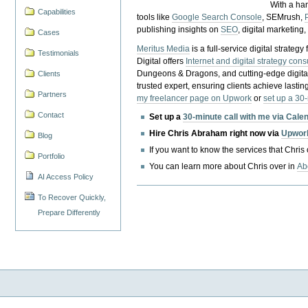
With a ha
Capabilities
tools like
Google Search Console
, SEMrush,
publishing insights on
SEO
, digital marketing
Cases
Meritus Media
is a full-service digital strate
Testimonials
Digital offers
Internet and digital strategy cons
Dungeons & Dragons, and cutting-edge digital 
Clients
trusted expert, ensuring clients achieve lasting
Partners
my freelancer page on Upwork
or
set up a 30
Contact
Set up a
30-minute call with me via Cale
Hire Chris Abraham right now via
Upwor
Blog
If you want to know the services that Chris
Portfolio
You can learn more about Chris over in
Ab
AI Access Policy
To Recover Quickly,
Prepare Differently