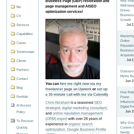
Business Page (GBP) restoration and
Why Emp
Well-bein
page management and AISEO
Bio
Drives
optimization services!
Business
CV
Growth
Jul 2
Services
Capabilities
Masterin
Online
Cases
Reputatio
Business
Testimonials
Acquisiti
Jul 2
Clients
Partners
Outsourc
Myths Bu
Contact
Jun 2
You can
hire me right now via my
Blog
freelancer page on Upwork
or
set up
How Reli
a 30-minute call with me via Calendly
Portfolio
Power
Influence
Chris Abraham
is a seasoned
SEO
AI Access
Digital P
strategist
,
digital marketing consultant
,
Jun 1
Policy
and
online reputation management
(ORM) expert
with over 26 years of
To Recover
Why Gre
experience in
organic search
Quickly,
Content St
optimization
,
Google Business Profile
Needs