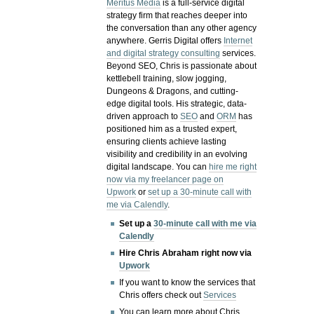
Meritus Media
is a full-service digital
strategy firm that reaches deeper into
the conversation than any other agency
anywhere. Gerris Digital offers
Internet
and digital strategy consulting
services.
Beyond SEO, Chris is passionate about
kettlebell training, slow jogging,
Dungeons & Dragons, and cutting-
edge digital tools. His strategic, data-
driven approach to
SEO
and
ORM
has
positioned him as a trusted expert,
ensuring clients achieve lasting
visibility and credibility in an evolving
digital landscape.
You can
hire me right
now via my freelancer page on
Upwork
or
set up a 30-minute call with
me via Calendly
.
Set up a
30-minute call with me via
Calendly
Hire Chris Abraham right now via
Upwork
If you want to know the services that
Chris offers check out
Services
You can learn more about Chris