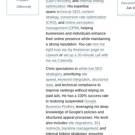
Prepare
(GBP) recovery
, and
internal linking
Discover
optimization
. His expertise
Differently
Jun 1
spans
technical SEO
,
content
strategy
,
conversion rate optimization
(CRO)
, and
online perception
management (OPM)
, helping
businesses and individuals enhance
their online presence while maintaining
a strong reputation.
You can
hire me
right now via my freelancer page on
Upwork
or
set up a 30-minute call with
me via Calendly
.
Chris specializes in
white-hat SEO
strategies
, prioritizing
site
speed
,
keyword integration
,
structured
data
, and technical compliance to
improve rankings without relying on
paid ads. He has a 100% success rate
in restoring suspended
Google
Business Profiles
, leveraging his deep
knowledge of Google's policies and
structured appeal processes. His work
also includes
site migrations
,
301
redirects
,
backlink management
, and
internal linking strategies, ensuring