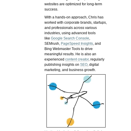
websites are optimized for long-term
success.
With a hands-on approach, Chris has
worked with corporate brands, startups,
and professionals across various
industries, using advanced tools
like
Google Search Console
,
SEMrush,
PageSpeed Insights
, and
Bing Webmaster Tools to drive
meaningful results. He is also an
experienced
content creator
, regularly
publishing insights on
SEO
, digital
marketing, and business growth.