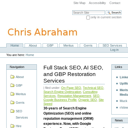
Skip
Site Map
Accessibility
Contact
to
content.
Search Site
|
only in current section
Skip
Advanced Search…
to
navigation
Home
About
GBP
Meritus
Gerris
SEO Services
Navigation
Personal
Log in
tools
You are here:
Home
Full Stack SEO, AI SEO,
Navigation
Links
and GBP Restoration
About
Linke
Services
UpWo
GBP
| filed under:
On-Page SEO
,
Technical SEO
,
Merit
Search Engine Optimzation
,
Consulting
Meritus
Medi
Services
,
Reputation Management
,
SEO
,
Google Business Profile
,
Organic SEO
,
Site
Muck
Gerris
Speed
r/slow
30-years of Search Engine
SEO
Optimization (SEO) and online
Services
reputation management (ORM)
News
experience. Now, with Google
Hire