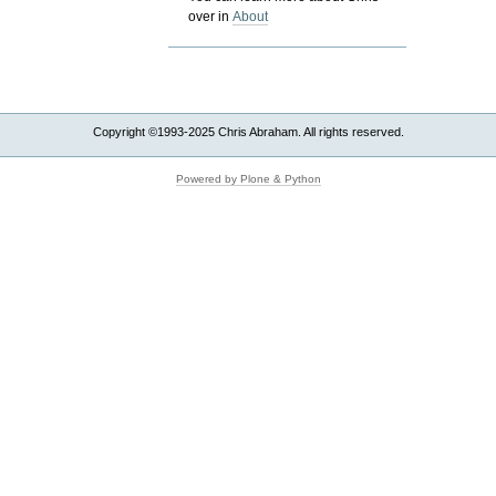
over in
About
Copyright ©1993-2025 Chris Abraham. All rights reserved.
Powered by Plone & Python