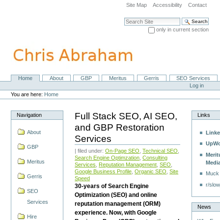
Skip
Site Map
Accessibility
Contact
to
content.
Search Site
|
only in current section
Skip
Advanced Search…
to
navigation
Home
About
GBP
Meritus
Gerris
SEO Services
Navigation
Personal
Log in
tools
You are here:
Home
Full Stack SEO, AI SEO,
Navigation
Links
and GBP Restoration
About
Linke
Services
UpWo
GBP
| filed under:
On-Page SEO
,
Technical SEO
,
Merit
Search Engine Optimzation
,
Consulting
Meritus
Medi
Services
,
Reputation Management
,
SEO
,
Google Business Profile
,
Organic SEO
,
Site
Muck
Gerris
Speed
r/slow
30-years of Search Engine
SEO
Optimization (SEO) and online
Services
reputation management (ORM)
News
experience. Now, with Google
Hire