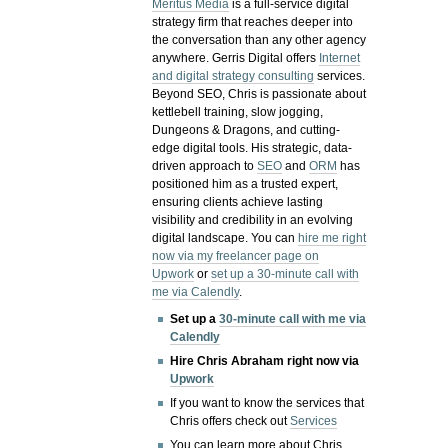
Meritus Media
is a full-service digital
strategy firm that reaches deeper into
the conversation than any other agency
anywhere. Gerris Digital offers
Internet
and digital strategy consulting
services.
Beyond SEO, Chris is passionate about
kettlebell training, slow jogging,
Dungeons & Dragons, and cutting-
edge digital tools. His strategic, data-
driven approach to
SEO
and
ORM
has
positioned him as a trusted expert,
ensuring clients achieve lasting
visibility and credibility in an evolving
digital landscape.
You can
hire me right
now via my freelancer page on
Upwork
or
set up a 30-minute call with
me via Calendly
.
Set up a
30-minute call with me via
Calendly
Hire Chris Abraham right now via
Upwork
If you want to know the services that
Chris offers check out
Services
You can learn more about Chris