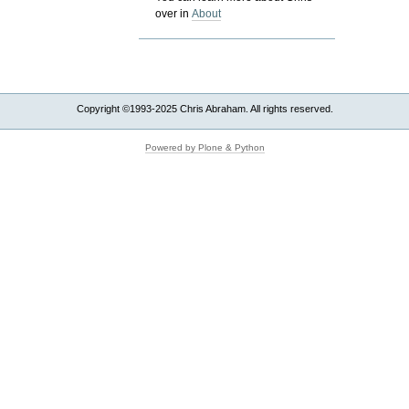
over in
About
Copyright ©1993-2025 Chris Abraham. All rights reserved.
Powered by Plone & Python