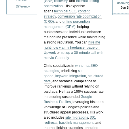
Prepare
(GBP) recovery
, and
internal linking
Discover
optimization
. His expertise
Differently
Jun 1
spans
technical SEO
,
content
strategy
,
conversion rate optimization
(CRO)
, and
online perception
management (OPM)
, helping
businesses and individuals enhance
their online presence while maintaining
a strong reputation.
You can
hire me
right now via my freelancer page on
Upwork
or
set up a 30-minute call with
me via Calendly
.
Chris specializes in
white-hat SEO
strategies
, prioritizing
site
speed
,
keyword integration
,
structured
data
, and technical compliance to
improve rankings without relying on
paid ads. He has a 100% success rate
in restoring suspended
Google
Business Profiles
, leveraging his deep
knowledge of Google's policies and
structured appeal processes. His work
also includes
site migrations
,
301
redirects
,
backlink management
, and
internal linking strategies, ensuring