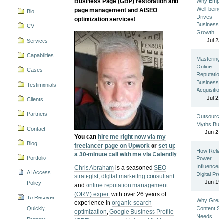
Business Page (GBP) restoration and
Why Emp
Well-bein
page management and AISEO
Bio
Drives
optimization services!
Business
CV
Growth
Jul 2
Services
Capabilities
Masterin
Online
Cases
Reputatio
Business
Testimonials
Acquisiti
Jul 2
Clients
Partners
Outsourc
Myths Bu
Contact
Jun 2
You can
hire me right now via my
Blog
freelancer page on Upwork
or
set up
How Reli
a 30-minute call with me via Calendly
Portfolio
Power
Influence
Chris Abraham
is a seasoned
SEO
AI Access
Digital P
strategist
,
digital marketing consultant
,
Jun 1
Policy
and
online reputation management
(ORM) expert
with over 26 years of
To Recover
Why Gre
experience in
organic search
Quickly,
Content St
optimization
,
Google Business Profile
Needs