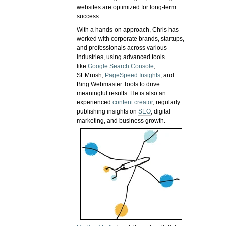
websites are optimized for long-term
success.
With a hands-on approach, Chris has
worked with corporate brands, startups,
and professionals across various
industries, using advanced tools
like
Google Search Console
,
SEMrush,
PageSpeed Insights
, and
Bing Webmaster Tools to drive
meaningful results. He is also an
experienced
content creator
, regularly
publishing insights on
SEO
, digital
marketing, and business growth.