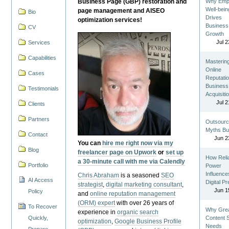
Business Page (GBP) restoration and
Why Emp
Well-bein
page management and AISEO
Bio
Drives
optimization services!
Business
CV
Growth
Jul 2
Services
Capabilities
Masterin
Online
Cases
Reputatio
Business
Testimonials
Acquisiti
Jul 2
Clients
Partners
Outsourc
Myths Bu
Contact
Jun 2
You can
hire me right now via my
Blog
freelancer page on Upwork
or
set up
How Reli
a 30-minute call with me via Calendly
Portfolio
Power
Influence
Chris Abraham
is a seasoned
SEO
AI Access
Digital P
strategist
,
digital marketing consultant
,
Jun 1
Policy
and
online reputation management
(ORM) expert
with over 26 years of
To Recover
Why Gre
experience in
organic search
Quickly,
Content St
optimization
,
Google Business Profile
Needs