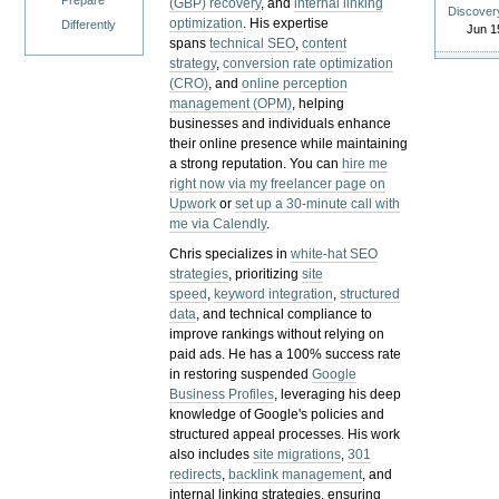
Prepare
(GBP) recovery
, and
internal linking
Discover
optimization
. His expertise
Differently
Jun 1
spans
technical SEO
,
content
strategy
,
conversion rate optimization
(CRO)
, and
online perception
management (OPM)
, helping
businesses and individuals enhance
their online presence while maintaining
a strong reputation.
You can
hire me
right now via my freelancer page on
Upwork
or
set up a 30-minute call with
me via Calendly
.
Chris specializes in
white-hat SEO
strategies
, prioritizing
site
speed
,
keyword integration
,
structured
data
, and technical compliance to
improve rankings without relying on
paid ads. He has a 100% success rate
in restoring suspended
Google
Business Profiles
, leveraging his deep
knowledge of Google's policies and
structured appeal processes. His work
also includes
site migrations
,
301
redirects
,
backlink management
, and
internal linking strategies, ensuring