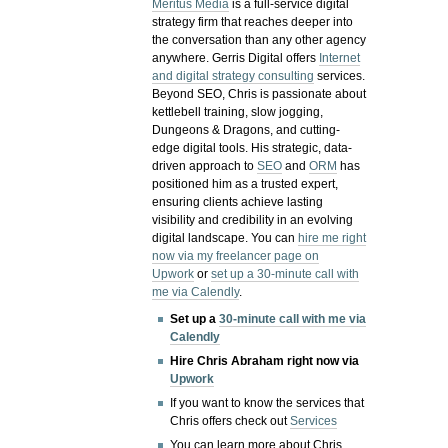
Meritus Media
is a full-service digital
strategy firm that reaches deeper into
the conversation than any other agency
anywhere. Gerris Digital offers
Internet
and digital strategy consulting
services.
Beyond SEO, Chris is passionate about
kettlebell training, slow jogging,
Dungeons & Dragons, and cutting-
edge digital tools. His strategic, data-
driven approach to
SEO
and
ORM
has
positioned him as a trusted expert,
ensuring clients achieve lasting
visibility and credibility in an evolving
digital landscape.
You can
hire me right
now via my freelancer page on
Upwork
or
set up a 30-minute call with
me via Calendly
.
Set up a
30-minute call with me via
Calendly
Hire Chris Abraham right now via
Upwork
If you want to know the services that
Chris offers check out
Services
You can learn more about Chris