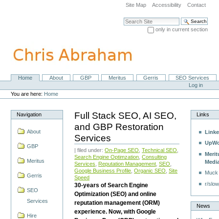
Skip
Site Map
Accessibility
Contact
to
content.
Search Site
|
only in current section
Skip
Advanced Search…
to
navigation
Home
About
GBP
Meritus
Gerris
SEO Services
Navigation
Personal
Log in
tools
You are here:
Home
Full Stack SEO, AI SEO,
Navigation
Links
and GBP Restoration
About
Linke
Services
UpWo
GBP
| filed under:
On-Page SEO
,
Technical SEO
,
Merit
Search Engine Optimzation
,
Consulting
Meritus
Medi
Services
,
Reputation Management
,
SEO
,
Google Business Profile
,
Organic SEO
,
Site
Muck
Gerris
Speed
r/slow
30-years of Search Engine
SEO
Optimization (SEO) and online
Services
reputation management (ORM)
News
experience. Now, with Google
Hire