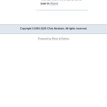
over in
About
Copyright ©1993-2025 Chris Abraham. All rights reserved.
Powered by Plone & Python