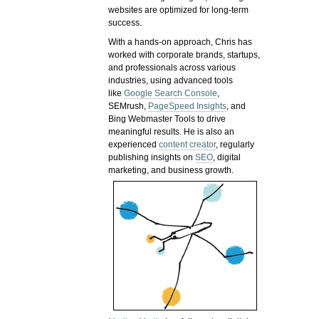
websites are optimized for long-term
success.
With a hands-on approach, Chris has
worked with corporate brands, startups,
and professionals across various
industries, using advanced tools
like
Google Search Console
,
SEMrush,
PageSpeed Insights
, and
Bing Webmaster Tools to drive
meaningful results. He is also an
experienced
content creator
, regularly
publishing insights on
SEO
, digital
marketing, and business growth.