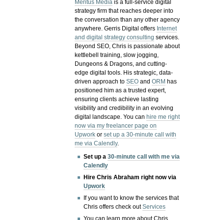
Meritus Media
is a full-service digital
strategy firm that reaches deeper into
the conversation than any other agency
anywhere. Gerris Digital offers
Internet
and digital strategy consulting
services.
Beyond SEO, Chris is passionate about
kettlebell training, slow jogging,
Dungeons & Dragons, and cutting-
edge digital tools. His strategic, data-
driven approach to
SEO
and
ORM
has
positioned him as a trusted expert,
ensuring clients achieve lasting
visibility and credibility in an evolving
digital landscape.
You can
hire me right
now via my freelancer page on
Upwork
or
set up a 30-minute call with
me via Calendly
.
Set up a
30-minute call with me via
Calendly
Hire Chris Abraham right now via
Upwork
If you want to know the services that
Chris offers check out
Services
You can learn more about Chris