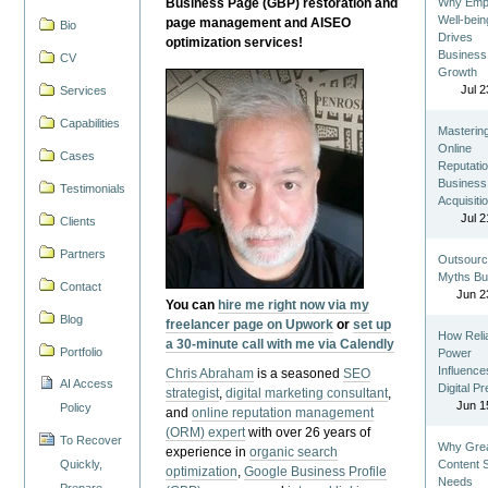
Business Page (GBP) restoration and
Why Emp
Well-bein
page management and AISEO
Bio
Drives
optimization services!
Business
CV
Growth
Jul 2
Services
Capabilities
Masterin
Online
Cases
Reputatio
Business
Testimonials
Acquisiti
Jul 2
Clients
Partners
Outsourc
Myths Bu
Contact
Jun 2
You can
hire me right now via my
Blog
freelancer page on Upwork
or
set up
How Reli
a 30-minute call with me via Calendly
Portfolio
Power
Influence
Chris Abraham
is a seasoned
SEO
AI Access
Digital P
strategist
,
digital marketing consultant
,
Jun 1
Policy
and
online reputation management
(ORM) expert
with over 26 years of
To Recover
Why Gre
experience in
organic search
Quickly,
Content St
optimization
,
Google Business Profile
Needs