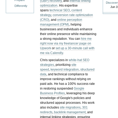
Prepare
(GBP) recovery
, and
internal linking
Discover
optimization
. His expertise
Differently
Jun 1
spans
technical SEO
,
content
strategy
,
conversion rate optimization
(CRO)
, and
online perception
management (OPM)
, helping
businesses and individuals enhance
their online presence while maintaining
a strong reputation.
You can
hire me
right now via my freelancer page on
Upwork
or
set up a 30-minute call with
me via Calendly
.
Chris specializes in
white-hat SEO
strategies
, prioritizing
site
speed
,
keyword integration
,
structured
data
, and technical compliance to
improve rankings without relying on
paid ads. He has a 100% success rate
in restoring suspended
Google
Business Profiles
, leveraging his deep
knowledge of Google's policies and
structured appeal processes. His work
also includes
site migrations
,
301
redirects
,
backlink management
, and
internal linking strategies, ensuring