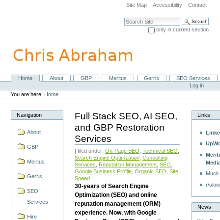
Skip
Site Map
Accessibility
Contact
to
content.
Search Site
|
only in current section
Skip
Advanced Search…
to
navigation
Home
About
GBP
Meritus
Gerris
SEO Services
Navigation
Personal
Log in
tools
You are here:
Home
Full Stack SEO, AI SEO,
Navigation
Links
and GBP Restoration
About
Linke
Services
UpWo
GBP
| filed under:
On-Page SEO
,
Technical SEO
,
Merit
Search Engine Optimzation
,
Consulting
Meritus
Medi
Services
,
Reputation Management
,
SEO
,
Google Business Profile
,
Organic SEO
,
Site
Muck
Gerris
Speed
r/slow
30-years of Search Engine
SEO
Optimization (SEO) and online
Services
reputation management (ORM)
News
experience. Now, with Google
Hire