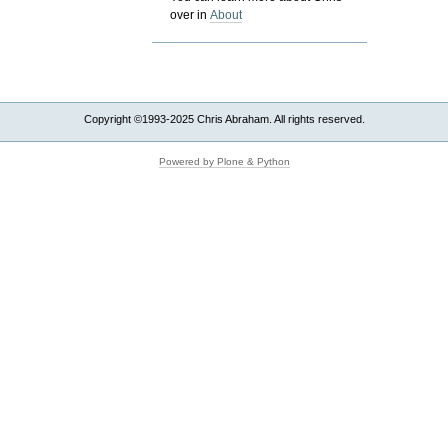
over in
About
Copyright ©1993-2025 Chris Abraham. All rights reserved.
Powered by Plone & Python