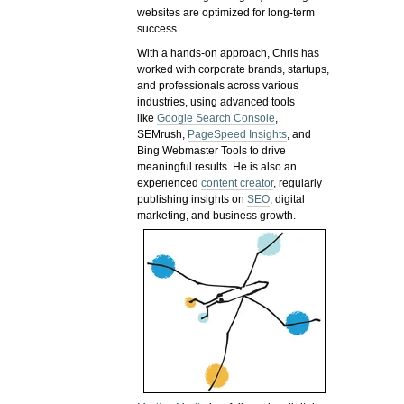
websites are optimized for long-term
success.
With a hands-on approach, Chris has
worked with corporate brands, startups,
and professionals across various
industries, using advanced tools
like
Google Search Console
,
SEMrush,
PageSpeed Insights
, and
Bing Webmaster Tools to drive
meaningful results. He is also an
experienced
content creator
, regularly
publishing insights on
SEO
, digital
marketing, and business growth.