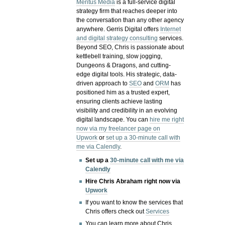
Meritus Media
is a full-service digital
strategy firm that reaches deeper into
the conversation than any other agency
anywhere. Gerris Digital offers
Internet
and digital strategy consulting
services.
Beyond SEO, Chris is passionate about
kettlebell training, slow jogging,
Dungeons & Dragons, and cutting-
edge digital tools. His strategic, data-
driven approach to
SEO
and
ORM
has
positioned him as a trusted expert,
ensuring clients achieve lasting
visibility and credibility in an evolving
digital landscape.
You can
hire me right
now via my freelancer page on
Upwork
or
set up a 30-minute call with
me via Calendly
.
Set up a
30-minute call with me via
Calendly
Hire Chris Abraham right now via
Upwork
If you want to know the services that
Chris offers check out
Services
You can learn more about Chris