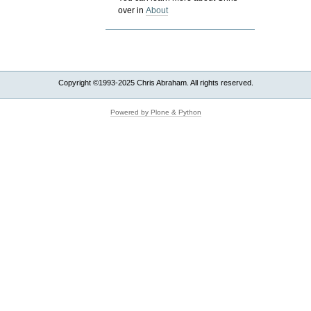
over in
About
Copyright ©1993-2025 Chris Abraham. All rights reserved.
Powered by Plone & Python