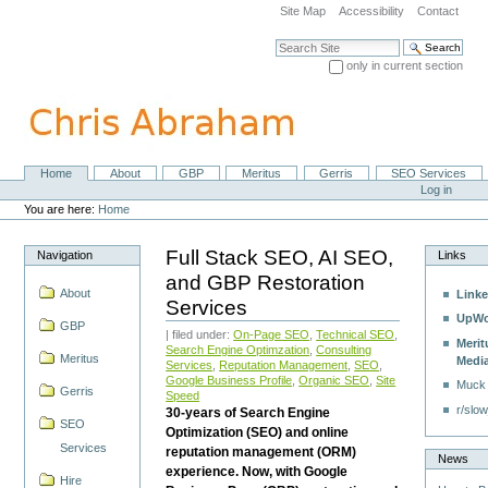
Skip
Site Map
Accessibility
Contact
to
content.
Search Site
|
only in current section
Skip
Advanced Search…
to
navigation
Home
About
GBP
Meritus
Gerris
SEO Services
Navigation
Personal
Log in
tools
You are here:
Home
Full Stack SEO, AI SEO,
Navigation
Links
and GBP Restoration
About
Linke
Services
UpWo
GBP
| filed under:
On-Page SEO
,
Technical SEO
,
Merit
Search Engine Optimzation
,
Consulting
Meritus
Medi
Services
,
Reputation Management
,
SEO
,
Google Business Profile
,
Organic SEO
,
Site
Muck
Gerris
Speed
r/slow
30-years of Search Engine
SEO
Optimization (SEO) and online
Services
reputation management (ORM)
News
experience. Now, with Google
Hire