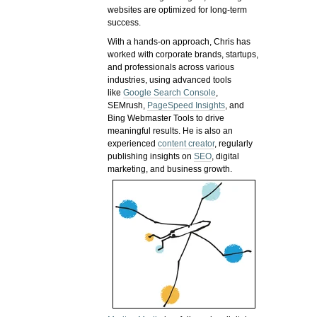
websites are optimized for long-term
success.
With a hands-on approach, Chris has
worked with corporate brands, startups,
and professionals across various
industries, using advanced tools
like
Google Search Console
,
SEMrush,
PageSpeed Insights
, and
Bing Webmaster Tools to drive
meaningful results. He is also an
experienced
content creator
, regularly
publishing insights on
SEO
, digital
marketing, and business growth.