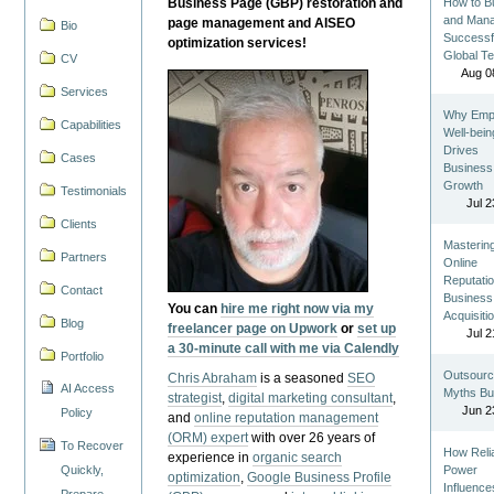
Business Page (GBP) restoration and
How to Bu
and Man
page management and AISEO
Bio
Successf
optimization services!
Global T
CV
Aug 0
Services
Why Emp
Capabilities
Well-bein
Drives
Cases
Business
Growth
Testimonials
Jul 2
Clients
Masterin
Partners
Online
Reputatio
Contact
Business
You can
hire me right now via my
Acquisiti
Blog
freelancer page on Upwork
or
set up
Jul 2
a 30-minute call with me via Calendly
Portfolio
Outsourc
Chris Abraham
is a seasoned
SEO
AI Access
Myths Bu
strategist
,
digital marketing consultant
,
Jun 2
Policy
and
online reputation management
(ORM) expert
with over 26 years of
To Recover
How Reli
experience in
organic search
Quickly,
Power
optimization
,
Google Business Profile
Influence