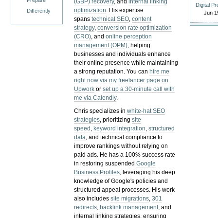
Prepare
(GBP) recovery
, and
internal linking
Digital P
optimization
. His expertise
Differently
Jun 1
spans
technical SEO
,
content
strategy
,
conversion rate optimization
(CRO)
, and
online perception
management (OPM)
, helping
businesses and individuals enhance
their online presence while maintaining
a strong reputation.
You can
hire me
right now via my freelancer page on
Upwork
or
set up a 30-minute call with
me via Calendly
.
Chris specializes in
white-hat SEO
strategies
, prioritizing
site
speed
,
keyword integration
,
structured
data
, and technical compliance to
improve rankings without relying on
paid ads. He has a 100% success rate
in restoring suspended
Google
Business Profiles
, leveraging his deep
knowledge of Google's policies and
structured appeal processes. His work
also includes
site migrations
,
301
redirects
,
backlink management
, and
internal linking strategies, ensuring