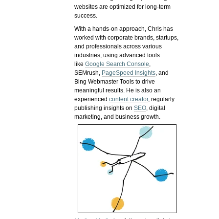
websites are optimized for long-term
success.
With a hands-on approach, Chris has
worked with corporate brands, startups,
and professionals across various
industries, using advanced tools
like
Google Search Console
,
SEMrush,
PageSpeed Insights
, and
Bing Webmaster Tools to drive
meaningful results. He is also an
experienced
content creator
, regularly
publishing insights on
SEO
, digital
marketing, and business growth.