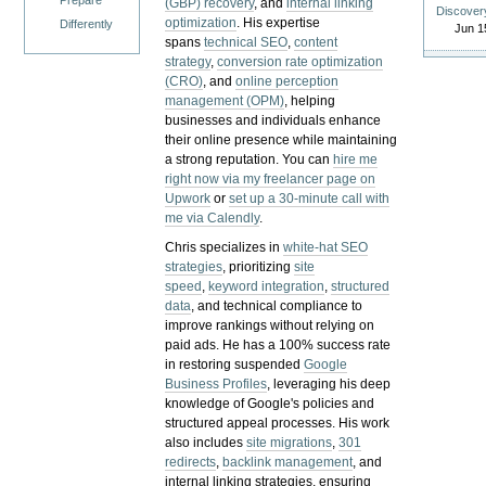
Prepare
(GBP) recovery
, and
internal linking
Discover
optimization
. His expertise
Differently
Jun 1
spans
technical SEO
,
content
strategy
,
conversion rate optimization
(CRO)
, and
online perception
management (OPM)
, helping
businesses and individuals enhance
their online presence while maintaining
a strong reputation.
You can
hire me
right now via my freelancer page on
Upwork
or
set up a 30-minute call with
me via Calendly
.
Chris specializes in
white-hat SEO
strategies
, prioritizing
site
speed
,
keyword integration
,
structured
data
, and technical compliance to
improve rankings without relying on
paid ads. He has a 100% success rate
in restoring suspended
Google
Business Profiles
, leveraging his deep
knowledge of Google's policies and
structured appeal processes. His work
also includes
site migrations
,
301
redirects
,
backlink management
, and
internal linking strategies, ensuring