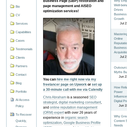
Business Page (GBP) restoration and
Why Emp
Well-bein
page management and AISEO
Bio
Drives
optimization services!
Business
CV
Growth
Jul 2
Services
Capabilities
Masterin
Online
Cases
Reputatio
Business
Testimonials
Acquisiti
Jul 2
Clients
Partners
Outsourc
Myths Bu
Contact
Jun 2
You can
hire me right now via my
Blog
freelancer page on Upwork
or
set up
How Reli
a 30-minute call with me via Calendly
Portfolio
Power
Influence
Chris Abraham
is a seasoned
SEO
AI Access
Digital P
strategist
,
digital marketing consultant
,
Jun 1
Policy
and
online reputation management
(ORM) expert
with over 26 years of
To Recover
Why Gre
experience in
organic search
Quickly,
Content St
optimization
,
Google Business Profile
Needs