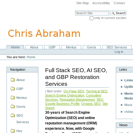
Skip
Site Map
Accessibility
Contact
to
content.
Search Site
|
only in current section
Skip
Advanced Search…
to
navigation
Home
About
GBP
Meritus
Gerris
SEO Services
Navigation
Personal
Log in
tools
You are here:
Home
Full Stack SEO, AI SEO,
Navigation
Links
and GBP Restoration
About
Linke
Services
UpWo
GBP
| filed under:
On-Page SEO
,
Technical SEO
,
Merit
Search Engine Optimzation
,
Consulting
Meritus
Medi
Services
,
Reputation Management
,
SEO
,
Google Business Profile
,
Organic SEO
,
Site
Muck
Gerris
Speed
r/slow
30-years of Search Engine
SEO
Optimization (SEO) and online
Services
reputation management (ORM)
News
experience. Now, with Google
Hire