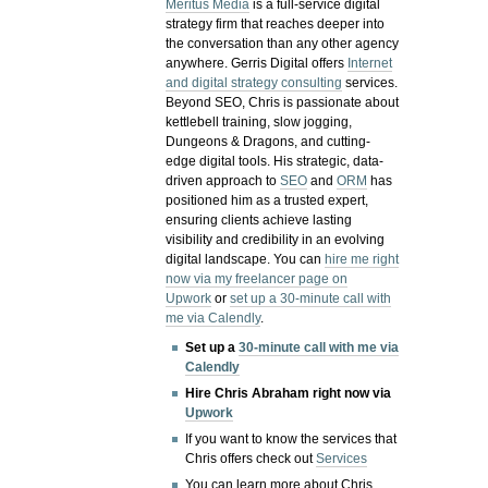
Meritus Media
is a full-service digital
strategy firm that reaches deeper into
the conversation than any other agency
anywhere. Gerris Digital offers
Internet
and digital strategy consulting
services.
Beyond SEO, Chris is passionate about
kettlebell training, slow jogging,
Dungeons & Dragons, and cutting-
edge digital tools. His strategic, data-
driven approach to
SEO
and
ORM
has
positioned him as a trusted expert,
ensuring clients achieve lasting
visibility and credibility in an evolving
digital landscape.
You can
hire me right
now via my freelancer page on
Upwork
or
set up a 30-minute call with
me via Calendly
.
Set up a
30-minute call with me via
Calendly
Hire Chris Abraham right now via
Upwork
If you want to know the services that
Chris offers check out
Services
You can learn more about Chris