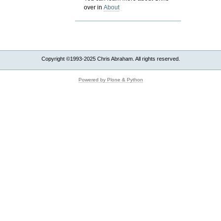
over in
About
Copyright ©1993-2025 Chris Abraham. All rights reserved.
Powered by Plone & Python