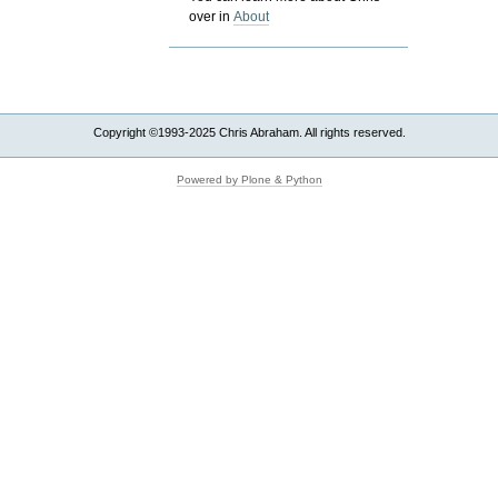
over in
About
Copyright ©1993-2025 Chris Abraham. All rights reserved.
Powered by Plone & Python