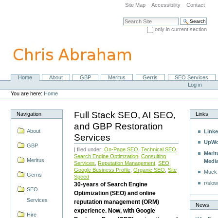
Skip
Site Map
Accessibility
Contact
to
content.
Search Site
|
only in current section
Skip
Advanced Search…
to
navigation
Home
About
GBP
Meritus
Gerris
SEO Services
Navigation
Personal
Log in
tools
You are here:
Home
Full Stack SEO, AI SEO,
Navigation
Links
and GBP Restoration
About
Linke
Services
UpWo
GBP
| filed under:
On-Page SEO
,
Technical SEO
,
Merit
Search Engine Optimzation
,
Consulting
Meritus
Medi
Services
,
Reputation Management
,
SEO
,
Google Business Profile
,
Organic SEO
,
Site
Muck
Gerris
Speed
r/slow
30-years of Search Engine
SEO
Optimization (SEO) and online
Services
reputation management (ORM)
News
experience. Now, with Google
Hire