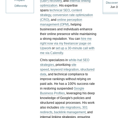
Prepare
(GBP) recovery
, and
internal linking
Discover
optimization
. His expertise
Differently
Jun 1
spans
technical SEO
,
content
strategy
,
conversion rate optimization
(CRO)
, and
online perception
management (OPM)
, helping
businesses and individuals enhance
their online presence while maintaining
a strong reputation.
You can
hire me
right now via my freelancer page on
Upwork
or
set up a 30-minute call with
me via Calendly
.
Chris specializes in
white-hat SEO
strategies
, prioritizing
site
speed
,
keyword integration
,
structured
data
, and technical compliance to
improve rankings without relying on
paid ads. He has a 100% success rate
in restoring suspended
Google
Business Profiles
, leveraging his deep
knowledge of Google's policies and
structured appeal processes. His work
also includes
site migrations
,
301
redirects
,
backlink management
, and
internal linking strategies, ensuring