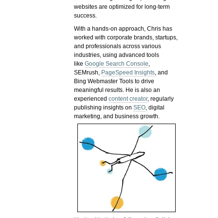
websites are optimized for long-term
success.
With a hands-on approach, Chris has
worked with corporate brands, startups,
and professionals across various
industries, using advanced tools
like
Google Search Console
,
SEMrush,
PageSpeed Insights
, and
Bing Webmaster Tools to drive
meaningful results. He is also an
experienced
content creator
, regularly
publishing insights on
SEO
, digital
marketing, and business growth.