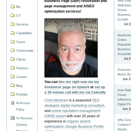
Business Page (GBP) restoration and
Why Emp
Well-bein
page management and AISEO
Bio
Drives
optimization services!
Business
CV
Growth
Jul 2
Services
Capabilities
Masterin
Online
Cases
Reputatio
Business
Testimonials
Acquisiti
Jul 2
Clients
Partners
Outsourc
Myths Bu
Contact
Jun 2
You can
hire me right now via my
Blog
freelancer page on Upwork
or
set up
How Reli
a 30-minute call with me via Calendly
Portfolio
Power
Influence
Chris Abraham
is a seasoned
SEO
AI Access
Digital P
strategist
,
digital marketing consultant
,
Jun 1
Policy
and
online reputation management
(ORM) expert
with over 26 years of
To Recover
Why Gre
experience in
organic search
Quickly,
Content St
optimization
,
Google Business Profile
Needs