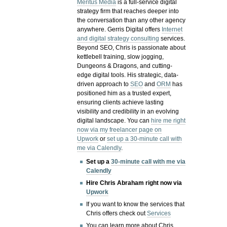
Meritus Media
is a full-service digital
strategy firm that reaches deeper into
the conversation than any other agency
anywhere. Gerris Digital offers
Internet
and digital strategy consulting
services.
Beyond SEO, Chris is passionate about
kettlebell training, slow jogging,
Dungeons & Dragons, and cutting-
edge digital tools. His strategic, data-
driven approach to
SEO
and
ORM
has
positioned him as a trusted expert,
ensuring clients achieve lasting
visibility and credibility in an evolving
digital landscape.
You can
hire me right
now via my freelancer page on
Upwork
or
set up a 30-minute call with
me via Calendly
.
Set up a
30-minute call with me via
Calendly
Hire Chris Abraham right now via
Upwork
If you want to know the services that
Chris offers check out
Services
You can learn more about Chris