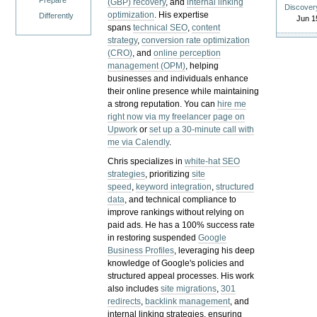
Prepare
(GBP) recovery
, and
internal linking
Discover
optimization
. His expertise
Differently
Jun 1
spans
technical SEO
,
content
strategy
,
conversion rate optimization
(CRO)
, and
online perception
management (OPM)
, helping
businesses and individuals enhance
their online presence while maintaining
a strong reputation.
You can
hire me
right now via my freelancer page on
Upwork
or
set up a 30-minute call with
me via Calendly
.
Chris specializes in
white-hat SEO
strategies
, prioritizing
site
speed
,
keyword integration
,
structured
data
, and technical compliance to
improve rankings without relying on
paid ads. He has a 100% success rate
in restoring suspended
Google
Business Profiles
, leveraging his deep
knowledge of Google's policies and
structured appeal processes. His work
also includes
site migrations
,
301
redirects
,
backlink management
, and
internal linking strategies, ensuring