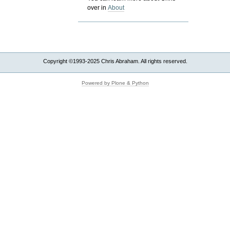
over in
About
Copyright ©1993-2025 Chris Abraham. All rights reserved.
Powered by Plone & Python