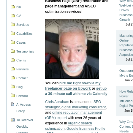
Business Page (GBP) restoration and
Why Emp
Well-bein
page management and AISEO
Bio
Drives
optimization services!
Business
CV
Growth
Jul 2
Services
Capabilities
Masterin
Online
Cases
Reputatio
Business
Testimonials
Acquisiti
Jul 2
Clients
Partners
Outsourc
Myths Bu
Contact
Jun 2
You can
hire me right now via my
Blog
freelancer page on Upwork
or
set up
How Reli
a 30-minute call with me via Calendly
Portfolio
Power
Influence
Chris Abraham
is a seasoned
SEO
AI Access
Digital P
strategist
,
digital marketing consultant
,
Jun 1
Policy
and
online reputation management
(ORM) expert
with over 26 years of
To Recover
Why Gre
experience in
organic search
Quickly,
Content St
optimization
,
Google Business Profile
Needs