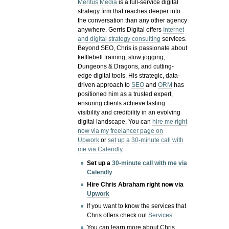
Meritus Media
is a full-service digital
strategy firm that reaches deeper into
the conversation than any other agency
anywhere. Gerris Digital offers
Internet
and digital strategy consulting
services.
Beyond SEO, Chris is passionate about
kettlebell training, slow jogging,
Dungeons & Dragons, and cutting-
edge digital tools. His strategic, data-
driven approach to
SEO
and
ORM
has
positioned him as a trusted expert,
ensuring clients achieve lasting
visibility and credibility in an evolving
digital landscape.
You can
hire me right
now via my freelancer page on
Upwork
or
set up a 30-minute call with
me via Calendly
.
Set up a
30-minute call with me via
Calendly
Hire Chris Abraham right now via
Upwork
If you want to know the services that
Chris offers check out
Services
You can learn more about Chris