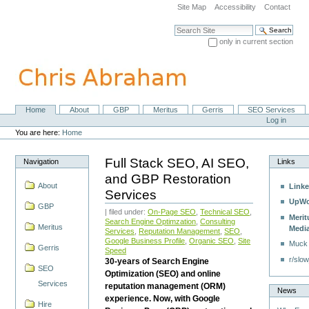
Skip
Site Map
Accessibility
Contact
to
content.
Search Site
|
only in current section
Skip
Advanced Search…
to
navigation
Home
About
GBP
Meritus
Gerris
SEO Services
Navigation
Personal
Log in
tools
You are here:
Home
Full Stack SEO, AI SEO,
Navigation
Links
and GBP Restoration
About
Linke
Services
UpWo
GBP
| filed under:
On-Page SEO
,
Technical SEO
,
Merit
Search Engine Optimzation
,
Consulting
Meritus
Medi
Services
,
Reputation Management
,
SEO
,
Google Business Profile
,
Organic SEO
,
Site
Muck
Gerris
Speed
r/slow
30-years of Search Engine
SEO
Optimization (SEO) and online
Services
reputation management (ORM)
News
experience. Now, with Google
Hire