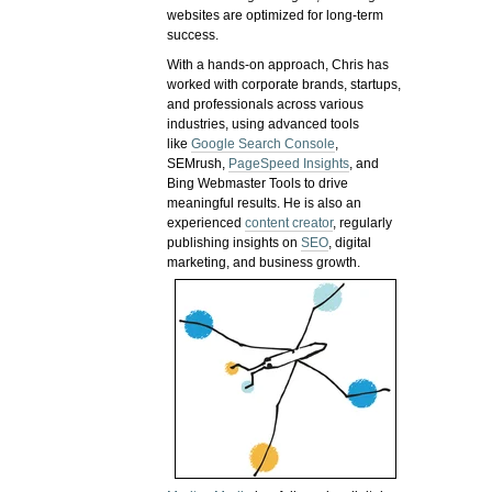
websites are optimized for long-term
success.
With a hands-on approach, Chris has
worked with corporate brands, startups,
and professionals across various
industries, using advanced tools
like
Google Search Console
,
SEMrush,
PageSpeed Insights
, and
Bing Webmaster Tools to drive
meaningful results. He is also an
experienced
content creator
, regularly
publishing insights on
SEO
, digital
marketing, and business growth.